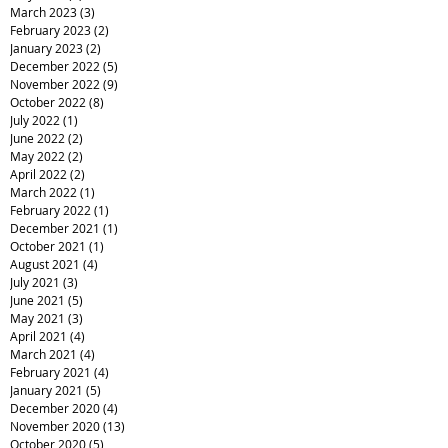
July 2023
(2)
2 posts
June 2023
(2)
2 posts
May 2023
(5)
5 posts
March 2023
(3)
3 posts
February 2023
(2)
2 posts
January 2023
(2)
2 posts
December 2022
(5)
5 posts
November 2022
(9)
9 posts
October 2022
(8)
8 posts
July 2022
(1)
1 post
June 2022
(2)
2 posts
May 2022
(2)
2 posts
April 2022
(2)
2 posts
March 2022
(1)
1 post
February 2022
(1)
1 post
December 2021
(1)
1 post
October 2021
(1)
1 post
August 2021
(4)
4 posts
July 2021
(3)
3 posts
June 2021
(5)
5 posts
May 2021
(3)
3 posts
April 2021
(4)
4 posts
March 2021
(4)
4 posts
February 2021
(4)
4 posts
January 2021
(5)
5 posts