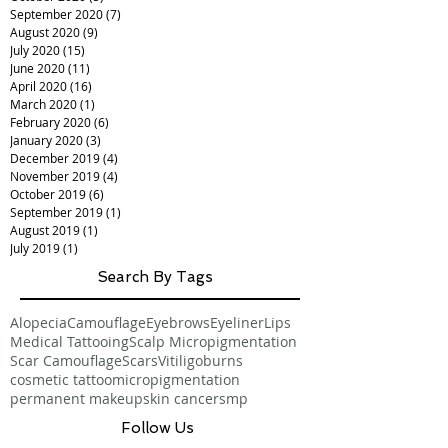
December 2020
(4)
4 posts
November 2020
(13)
13 posts
October 2020
(5)
5 posts
September 2020
(7)
7 posts
August 2020
(9)
9 posts
July 2020
(15)
15 posts
June 2020
(11)
11 posts
April 2020
(16)
16 posts
March 2020
(1)
1 post
February 2020
(6)
6 posts
January 2020
(3)
3 posts
December 2019
(4)
4 posts
November 2019
(4)
4 posts
October 2019
(6)
6 posts
September 2019
(1)
1 post
August 2019
(1)
1 post
July 2019
(1)
1 post
Search By Tags
Alopecia
Camouflage
Eyebrows
Eyeliner
Lips
Medical Tattooing
Scalp Micropigmentation
Scar Camouflage
Scars
Vitiligo
burns
cosmetic tattoo
micropigmentation