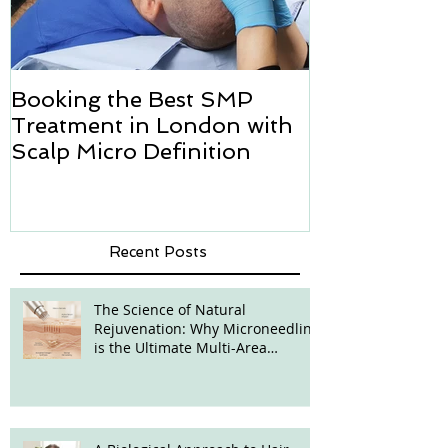
Booking the Best SMP
Hair transpl
Treatment in London with
how we can h
Scalp Micro Definition
Micropigmen
Recent Posts
The Science of Natural
Rejuvenation: Why Microneedling
is the Ultimate Multi-Area
Treatment