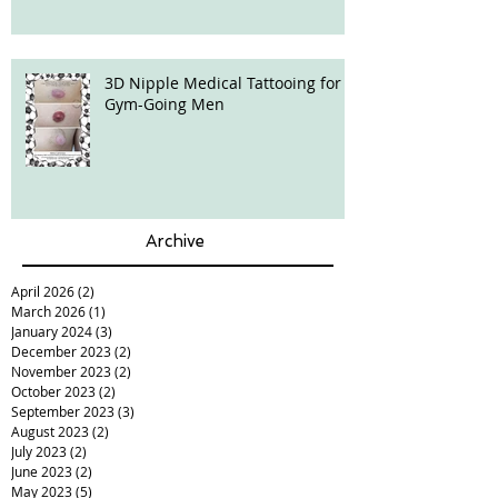
hair loss?
3D Nipple Medical Tattooing for
Gym-Going Men
Archive
April 2026
(2)
2 posts
March 2026
(1)
1 post
January 2024
(3)
3 posts
December 2023
(2)
2 posts
November 2023
(2)
2 posts
October 2023
(2)
2 posts
September 2023
(3)
3 posts
August 2023
(2)
2 posts