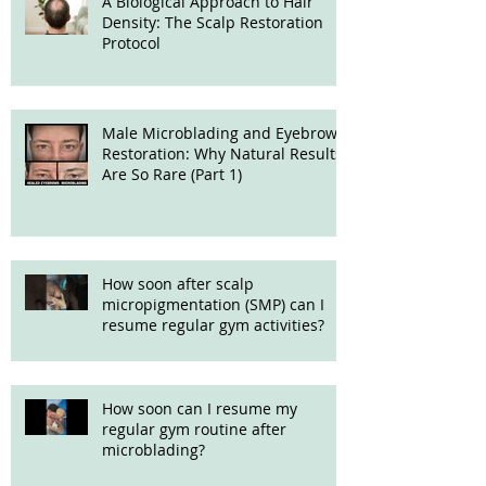
A Biological Approach to Hair
Density: The Scalp Restoration
Protocol
Male Microblading and Eyebrow
Restoration: Why Natural Results
Are So Rare (Part 1)
How soon after scalp
micropigmentation (SMP) can I
resume regular gym activities?
How soon can I resume my
regular gym routine after