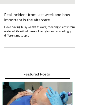
Real incident from last week and how
important is the aftercare
I love having busy weeks at work; meeting clients from all
walks of life with different lifestyles and accordingly
different makeup...
Featured Posts