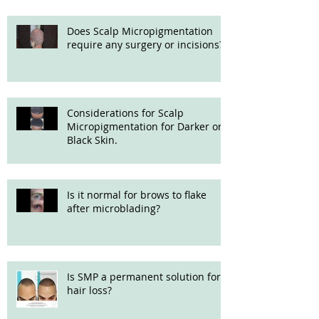
microblading?
Does Scalp Micropigmentation
require any surgery or incisions?
Considerations for Scalp
Micropigmentation for Darker or
Black Skin.
Is it normal for brows to flake
after microblading?
Is SMP a permanent solution for