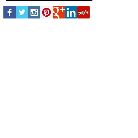
permanent makeup
skin cancer
smp
Follow Us