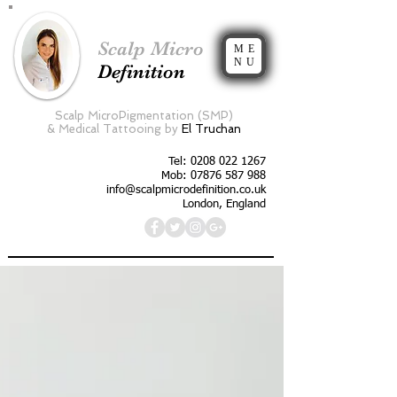
Scalp Micro
ME
NU
Definition
Scalp MicroPigmentation (SMP)
&
Medical Tattooing by
El Truchan
Tel:
0208 022 1267
Mob: 07876 587 988
info@scalpmicrodefinition.co.uk
London, England