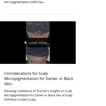
Does Scalp Micropigmentation require
any surgery or incisions?
Non-Surgical Confidence: El Truchan's Expertise in Scalp
Micropigmentation at Scalp Definition London Scalp
Micropigmentation (SMP) has...
Load video