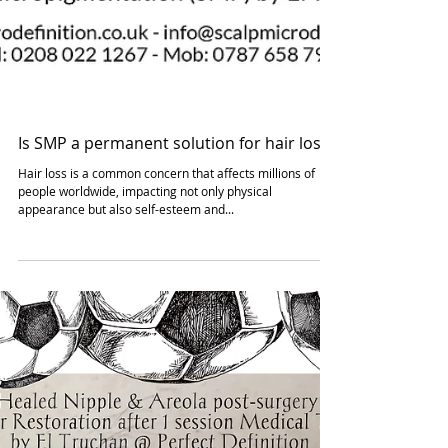
Is SMP a permanent solution for hair loss?
Hair loss is a common concern that affects millions of
people worldwide, impacting not only physical
appearance but also self-esteem and...