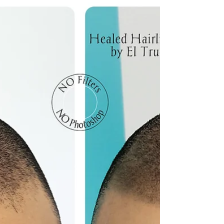
microblading?
Microblading has revolutionised the world of beauty,
offering a semi-permanent solution to achieving perfectly
shaped and defined...