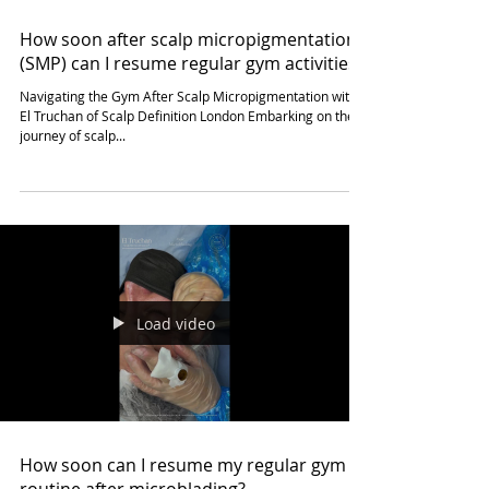
unlearning rigid patterns is the key to
Load video
How soon after scalp micropigmentation
(SMP) can I resume regular gym activities?
Navigating the Gym After Scalp Micropigmentation with
El Truchan of Scalp Definition London Embarking on the
journey of scalp...