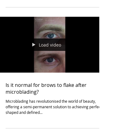
Considerations for Scalp
Micropigmentation for Darker or Black
Skin.
Elevating Confidence: El Truchan's Insights on Scalp
Micropigmentation for Darker or Black Skin at Scalp
Definition London Scalp...
Load video
Is it normal for brows to flake after