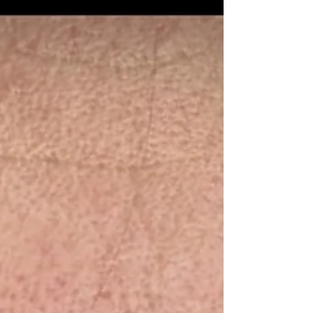
Restoration Protocol moves beyond surface-level fixes to
revive scalp health at the source. Most thinning is caused
by follicular miniaturisation, where follicles become
dormant but remain alive. By using medical-grade
microneedling and peptide infusion, we trigger a
biological renewal that encourages thicker, more resilien