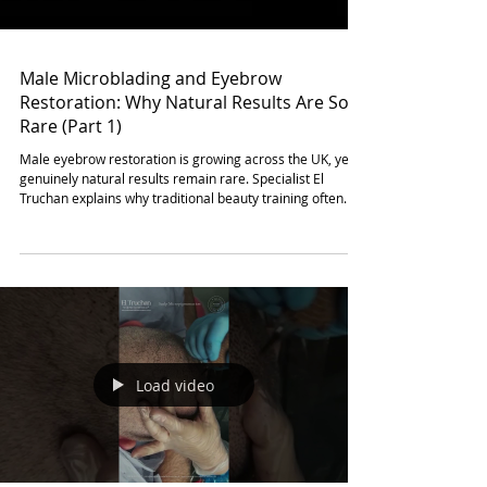
Male Microblading and Eyebrow
Restoration: Why Natural Results Are So
Rare (Part 1)
Male eyebrow restoration is growing across the UK, yet
genuinely natural results remain rare. Specialist El
Truchan explains why traditional beauty training often
fails men by focusing on polished standards. True realism
in male microblading requires a shift toward intentional
randomness and controlled asymmetry. By mimicking
natural hair flow and varied depth, practitioners create a
finish that is masculine and effortless. Discover why