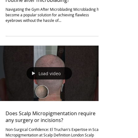
Load video
How soon can I resume my regular gym
routine after microblading?
Navigating the Gym After Microblading Microblading has
become a popular solution for achieving flawless
eyebrows without the hassle of...
Load video