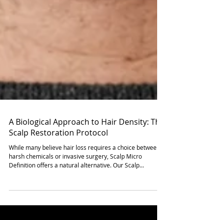
A Biological Approach to Hair Density: The
Scalp Restoration Protocol
While many believe hair loss requires a choice between
harsh chemicals or invasive surgery, Scalp Micro
Definition offers a natural alternative. Our Scalp