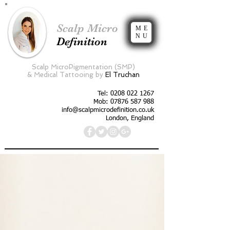
Scalp Micro
ME
NU
Definition
Scalp MicroPigmentation (SMP)
&
Medical Tattooing by
El Truchan
Tel:
0208 022 1267
Mob: 07876 587 988
info@scalpmicrodefinition.co.uk
London, England