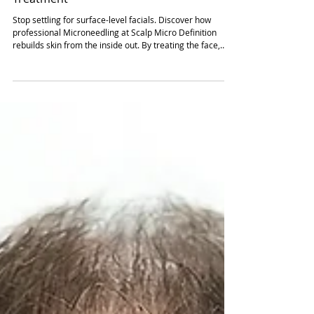
The Science of Natural Rejuvenation: Why
Microneedling is the Ultimate Multi-Area
Treatment
Stop settling for surface-level facials. Discover how
professional Microneedling at Scalp Micro Definition
rebuilds skin from the inside out. By treating the face,
neck, and décolletage as a single unit, we trigger natural
collagen synthesis for firm, high-performance results.
Explore our science-led 6-week protocol, peptide infusion,
and the structural repair needed for long-lasting, youthful
skin. Read our expert guide to mastering your roadmap
for total skin rejuvenation t