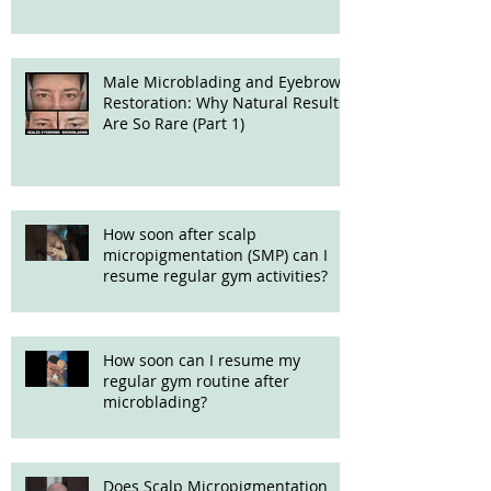
Male Microblading and Eyebrow
Restoration: Why Natural Results
Are So Rare (Part 1)
How soon after scalp
micropigmentation (SMP) can I
resume regular gym activities?
How soon can I resume my
regular gym routine after
microblading?
Does Scalp Micropigmentation