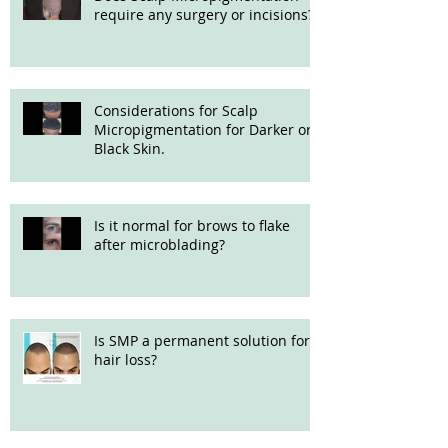
require any surgery or incisions?
Considerations for Scalp
Micropigmentation for Darker or
Black Skin.
Is it normal for brows to flake
after microblading?
Is SMP a permanent solution for
hair loss?