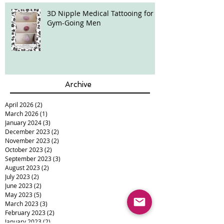
3D Nipple Medical Tattooing for
Gym-Going Men
Archive
April 2026
(2)
2 posts
March 2026
(1)
1 post
January 2024
(3)
3 posts
December 2023
(2)
2 posts
November 2023
(2)
2 posts
October 2023
(2)
2 posts
September 2023
(3)
3 posts
August 2023
(2)
2 posts
July 2023
(2)
2 posts
June 2023
(2)
2 posts
May 2023
(5)
5 posts
March 2023
(3)
3 posts
February 2023
(2)
2 posts
January 2023
(2)
2 posts