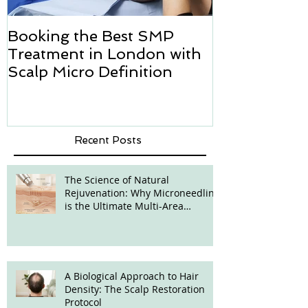
Booking the Best SMP
Hair transpl
Treatment in London with
how we can h
Scalp Micro Definition
Micropigmen
Recent Posts
The Science of Natural
Rejuvenation: Why Microneedling
is the Ultimate Multi-Area
Treatment
A Biological Approach to Hair
Density: The Scalp Restoration
Protocol