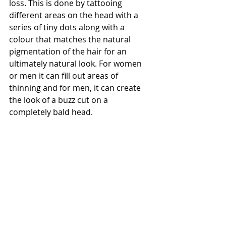
loss. This is done by tattooing 
different areas on the head with a 
series of tiny dots along with a 
colour that matches the natural 
pigmentation of the hair for an 
ultimately natural look. For women 
or men it can fill out areas of 
thinning and for men, it can create 
the look of a buzz cut on a 
completely bald head.