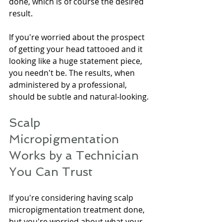
done, which is of course the desired 
result.
If you're worried about the prospect 
of getting your head tattooed and it 
looking like a huge statement piece, 
you needn't be. The results, when 
administered by a professional, 
should be subtle and natural-looking.
Scalp 
Micropigmentation 
Works by a Technician 
You Can Trust
If you're considering having scalp 
micropigmentation treatment done, 
but you're worried about what your 