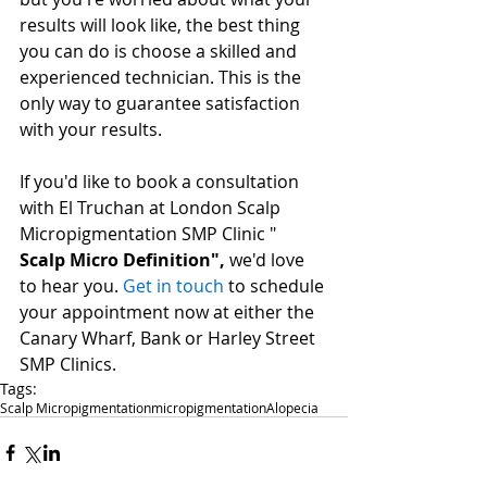
results will look like, the best thing 
you can do is choose a skilled and 
experienced technician. This is the 
only way to guarantee satisfaction 
with your results.
If you'd like to book a consultation 
with El Truchan at London Scalp 
Micropigmentation SMP Clinic " 
Scalp Micro Definition",
we'd love 
to hear you. 
Get in touch
to schedule 
your appointment now at either the 
Canary Wharf, Bank or Harley Street 
SMP Clinics. 
Tags:
Scalp Micropigmentation
micropigmentation
Alopecia