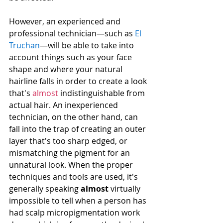
However, an experienced and 
professional technician—such as 
El 
Truchan
—will be able to take into 
account things such as your face 
shape and where your natural 
hairline falls in order to create a look 
that's 
almost
 indistinguishable from 
actual hair. An inexperienced 
technician, on the other hand, can 
fall into the trap of creating an outer 
layer that's too sharp edged, or 
mismatching the pigment for an 
unnatural look. When the proper 
techniques and tools are used, it's 
generally speaking 
almost
 virtually 
impossible to tell when a person has 
had scalp micropigmentation work 