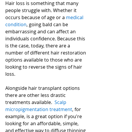
Hair loss is something that many 
people struggle with. Whether it 
occurs because of age or a 
medical 
condition
, going bald can be 
embarrassing and can affect an 
individuals confidence. Because this 
is the case, today, there are a 
number of different hair restoration 
options available to those who are 
looking to reverse the signs of hair 
loss.
Alongside hair transplant options 
there are other less drastic 
treatments available.  
Scalp 
micropigmentation treatment
, for 
example, is a great option if you're 
looking for an affordable, simple, 
and effective way to diffuse thinning 