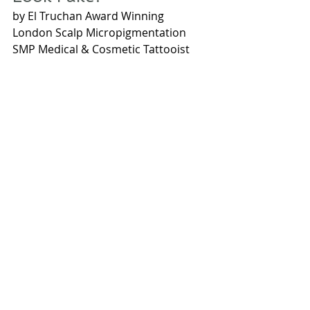
by El Truchan Award Winning 
London Scalp Micropigmentation 
SMP Medical & Cosmetic Tattooist