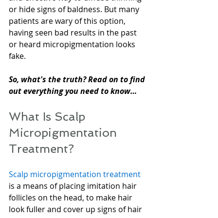
or hide signs of baldness. But many 
patients are wary of this option, 
having seen bad results in the past 
or heard micropigmentation looks 
fake.
So, what's the truth? Read on to find 
out everything you need to know…
What Is Scalp 
Micropigmentation 
Treatment?
Scalp micropigmentation treatment
is a means of placing imitation hair 
follicles on the head, to make hair 
look fuller and cover up signs of hair 