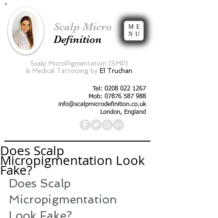
Scalp Micro
ME
NU
Definition
Scalp MicroPigmentation (SMP)
&
Medical Tattooing by
El Truchan
Tel:
0208 022 1267
Mob: 07876 587 988
info@scalpmicrodefinition.co.uk
London, England
Does Scalp
Micropigmentation Look
Fake?
Does Scalp 
Micropigmentation 
Look Fake?