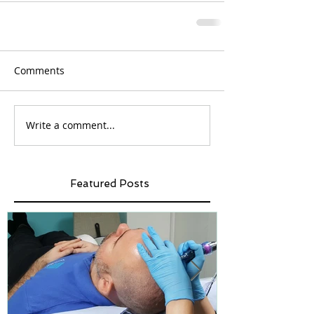
Comments
Write a comment...
Featured Posts