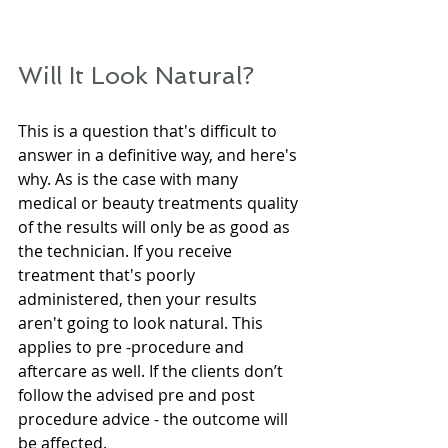
Will It Look Natural?
This is a question that's difficult to 
answer in a definitive way, and here's 
why. As is the case with many 
medical or beauty treatments quality 
of the results will only be as good as 
the technician. If you receive 
treatment that's poorly 
administered, then your results 
aren't going to look natural. This 
applies to pre -procedure and 
aftercare as well. If the clients don’t 
follow the advised pre and post 
procedure advice - the outcome will 
be affected.