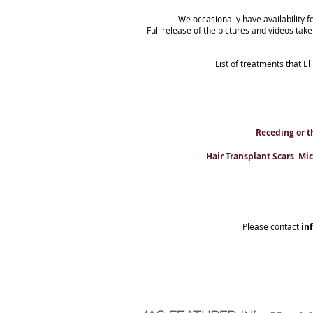
We occasionally have availability f
Full release of the pictures and videos tak
List of treatments that El
Receding or t
Hair Transplant Scars Micr
Please contact
in