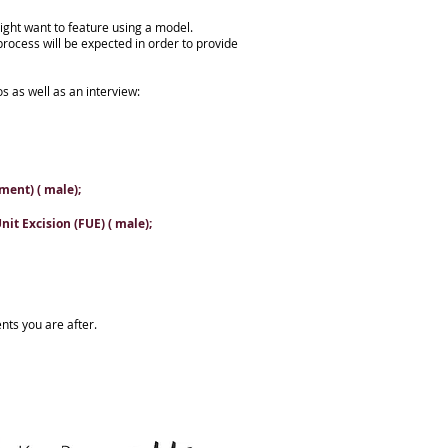
ight want to feature using a model.
process will be expected in order to provide
os as well as an interview:
ment) ( male);
it Excision (FUE) ( male);
nts you are after.