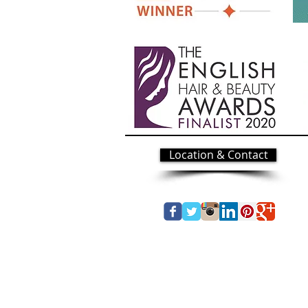
Location & Contact