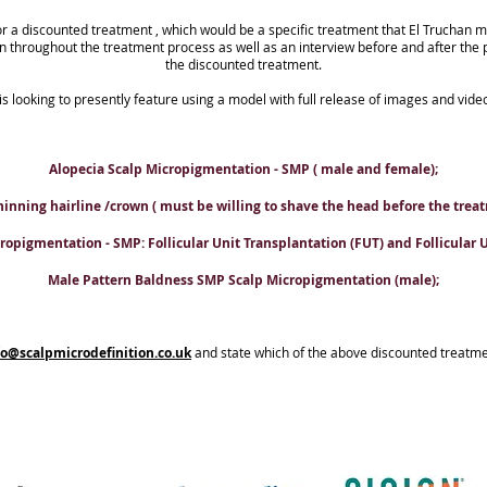
or a discounted treatment , which would be a specific treatment that El Truchan m
en throughout the treatment process as well as an interview before and after the 
the discounted treatment.
 is looking to presently feature using a model with full release of images and vide
Alopecia Scalp Micropigmentation - SMP ( male and female);
hinning hairline /crown ( must be willing to shave the head before the treat
opigmentation - SMP: Follicular Unit Transplantation (FUT) and Follicular Un
Male Pattern Baldness SMP Scalp Micropigmentation (male);
fo@scalpmicrodefinition.co.uk
and state which of the above discounted treatme