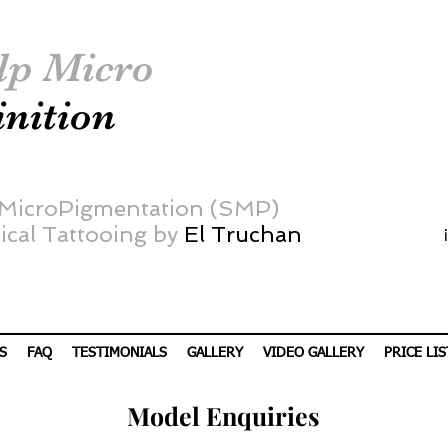
lp Micro
inition
 MicroPigmentation (SMP)
cal Tattooing by
El Truchan
S
FAQ
TESTIMONIALS
GALLERY
VIDEO GALLERY
PRICE LIS
Model
Enquiries