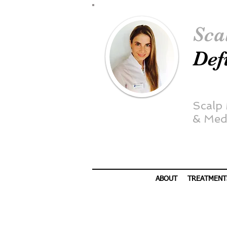
Sca
Def
Scalp
&
Medi
ABOUT
TREATMENT