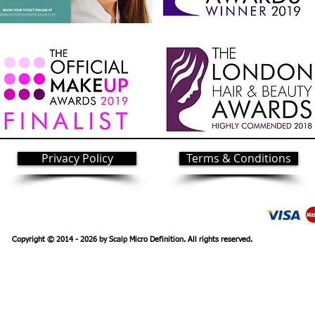
Privacy Policy
Terms & Conditions
Copyright © 2014 - 2026 by Scalp Micro
Definition. All rights reserved.