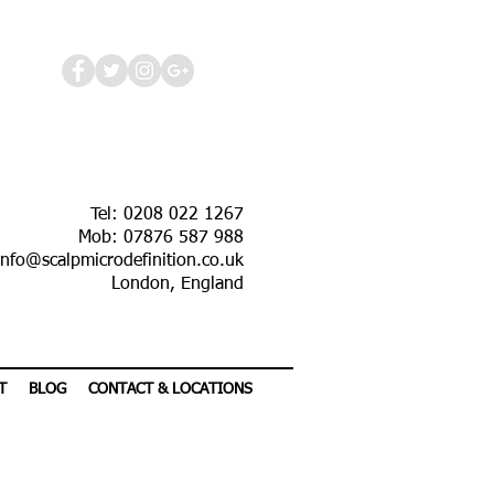
Tel: 0208 022 1267
Mob: 07876 587 988
info@scalpmicrodefinition.co.uk
London, England
T
BLOG
CONTACT & LOCATIONS