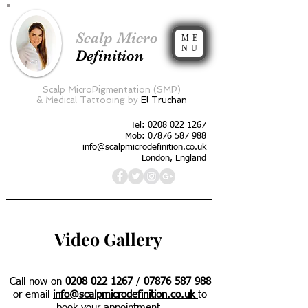
Scalp Micro
ME
NU
Definition
Scalp MicroPigmentation (SMP)
&
Medical Tattooing by
El Truchan
Tel:
0208 022 1267
Mob: 07876 587 988
info@scalpmicrodefinition.co.uk
London, England
Video Gallery
Call now on
0208 022 1267
/
07876 587 988
or email
info@scalpmicrodefinition.co.uk
to
book your appointment.