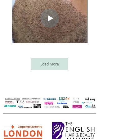
Load More