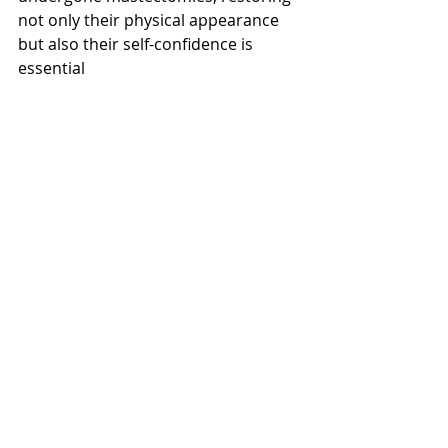
not only their physical appearance 
but also their self-confidence is 
essential