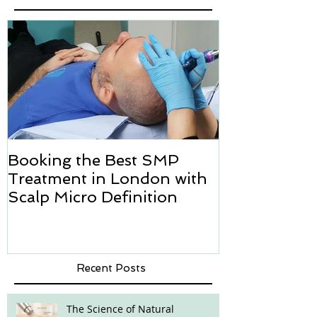
Booking the Best SMP
Hair transpl
Treatment in London with
how we can h
Scalp Micro Definition
Micropigmen
Recent Posts
The Science of Natural