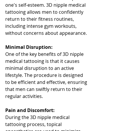
one's self-esteem. 3D nipple medical 
tattooing allows men to confidently 
return to their fitness routines, 
including intense gym workouts, 
without concerns about appearance.
Minimal Disruption:
One of the key benefits of 3D nipple 
medical tattooing is that it causes 
minimal disruption to an active 
lifestyle. The procedure is designed 
to be efficient and effective, ensuring 
that men can swiftly return to their 
regular activities.
Pain and Discomfort:
During the 3D nipple medical 
tattooing process, topical 