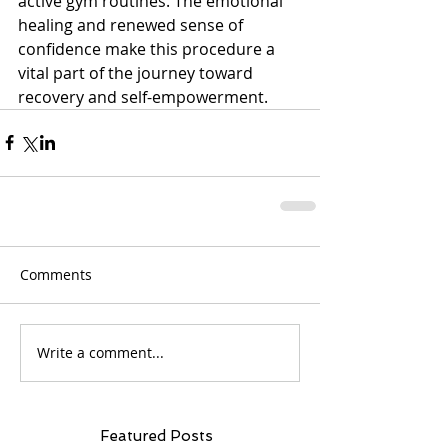
active gym routines. The emotional 
healing and renewed sense of 
confidence make this procedure a 
vital part of the journey toward 
recovery and self-empowerment.
Comments
Write a comment...
Featured Posts