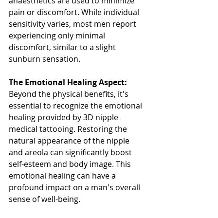
anaesthetics are used to minimize 
pain or discomfort. While individual 
sensitivity varies, most men report 
experiencing only minimal 
discomfort, similar to a slight 
sunburn sensation.
The Emotional Healing Aspect:
Beyond the physical benefits, it's 
essential to recognize the emotional 
healing provided by 3D nipple 
medical tattooing. Restoring the 
natural appearance of the nipple 
and areola can significantly boost 
self-esteem and body image. This 
emotional healing can have a 
profound impact on a man's overall 
sense of well-being.