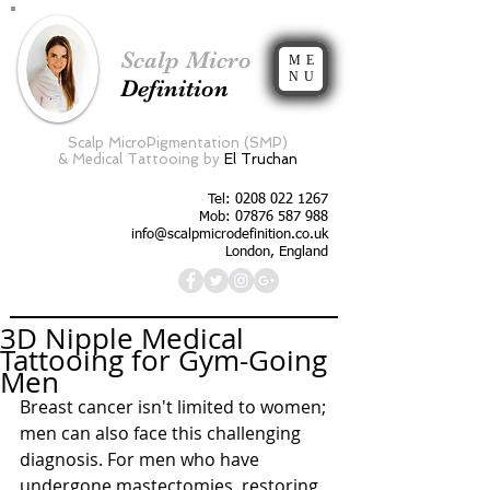
Scalp Micro
ME
NU
Definition
Scalp MicroPigmentation (SMP)
&
Medical Tattooing by
El Truchan
Tel:
0208 022 1267
Mob: 07876 587 988
info@scalpmicrodefinition.co.uk
London, England
3D Nipple Medical
Tattooing for Gym-Going
Men
Breast cancer isn't limited to women; 
men can also face this challenging 
diagnosis. For men who have 
undergone mastectomies, restoring 