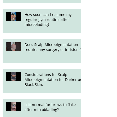
How soon can I resume my
regular gym routine after
microblading?
Does Scalp Micropigmentation
require any surgery or incisions?
Considerations for Scalp
Micropigmentation for Darker or
Black Skin.
Is it normal for brows to flake
after microblading?