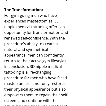
The Transformation:
For gym-going men who have 
experienced mastectomies, 3D 
nipple medical tattooing offers an 
opportunity for transformation and 
renewed self-confidence. With the 
procedure's ability to create a 
natural and symmetrical 
appearance, men can confidently 
return to their active gym lifestyles. 
In conclusion, 3D nipple medical 
tattooing is a life-changing 
procedure for men who have faced 
mastectomies. It not only restores 
their physical appearance but also 
empowers them to regain their self-
esteem and continue with their 