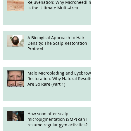
Rejuvenation: Why Microneedling
is the Ultimate Multi-Area
Treatment
A Biological Approach to Hair
Density: The Scalp Restoration
Protocol
Male Microblading and Eyebrow
Restoration: Why Natural Results
Are So Rare (Part 1)
How soon after scalp
micropigmentation (SMP) can I
resume regular gym activities?