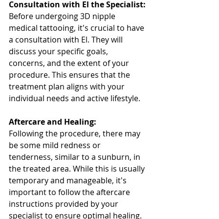
Consultation with El the Specialist:
Before undergoing 3D nipple 
medical tattooing, it's crucial to have 
a consultation with El. They will 
discuss your specific goals, 
concerns, and the extent of your 
procedure. This ensures that the 
treatment plan aligns with your 
individual needs and active lifestyle.
Aftercare and Healing:
Following the procedure, there may 
be some mild redness or 
tenderness, similar to a sunburn, in 
the treated area. While this is usually 
temporary and manageable, it's 
important to follow the aftercare 
instructions provided by your 
specialist to ensure optimal healing.