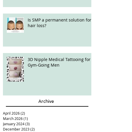
Is SMP a permanent solution for
hair loss?
3D Nipple Medical Tattooing for
Gym-Going Men
Archive
April 2026
(2)
2 posts
March 2026
(1)
1 post
January 2024
(3)
3 posts
December 2023
(2)
2 posts