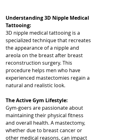
Understanding 3D Nipple Medical 
Tattooing:
3D nipple medical tattooing is a 
specialized technique that recreates 
the appearance of a nipple and 
areola on the breast after breast 
reconstruction surgery. This 
procedure helps men who have 
experienced mastectomies regain a 
natural and realistic look.
The Active Gym Lifestyle:
Gym-goers are passionate about 
maintaining their physical fitness 
and overall health. A mastectomy, 
whether due to breast cancer or 
other medical reasons, can impact 