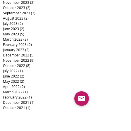
November 2023
(2)
2 posts
October 2023
(2)
2 posts
September 2023
(3)
3 posts
August 2023
(2)
2 posts
July 2023
(2)
2 posts
June 2023
(2)
2 posts
May 2023
(5)
5 posts
March 2023
(3)
3 posts
February 2023
(2)
2 posts
January 2023
(2)
2 posts
December 2022
(5)
5 posts
November 2022
(9)
9 posts
October 2022
(8)
8 posts
July 2022
(1)
1 post
June 2022
(2)
2 posts
May 2022
(2)
2 posts
April 2022
(2)
2 posts
March 2022
(1)
1 post
February 2022
(1)
1 post
December 2021
(1)
1 post
October 2021
(1)
1 post
August 2021
(4)
4 posts
July 2021
(3)
3 posts
June 2021
(5)
5 posts
May 2021
(3)
3 posts