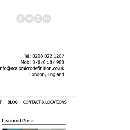
Tel: 0208 022 1267
Mob: 07876 587 988
info@scalpmicrodefinition.co.uk
London, England
T
BLOG
CONTACT & LOCATIONS
Featured Posts