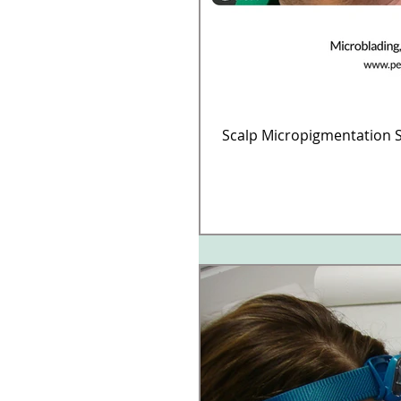
Scalp Micropigmentation S