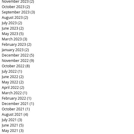
November 2023
(2)
2 posts
October 2023
(2)
2 posts
September 2023
(3)
3 posts
August 2023
(2)
2 posts
July 2023
(2)
2 posts
June 2023
(2)
2 posts
May 2023
(5)
5 posts
March 2023
(3)
3 posts
February 2023
(2)
2 posts
January 2023
(2)
2 posts
December 2022
(5)
5 posts
November 2022
(9)
9 posts
October 2022
(8)
8 posts
July 2022
(1)
1 post
June 2022
(2)
2 posts
May 2022
(2)
2 posts
April 2022
(2)
2 posts
March 2022
(1)
1 post
February 2022
(1)
1 post
December 2021
(1)
1 post
October 2021
(1)
1 post
August 2021
(4)
4 posts
July 2021
(3)
3 posts
June 2021
(5)
5 posts
May 2021
(3)
3 posts