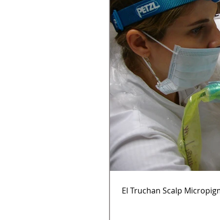
El Truchan Scalp Micropig