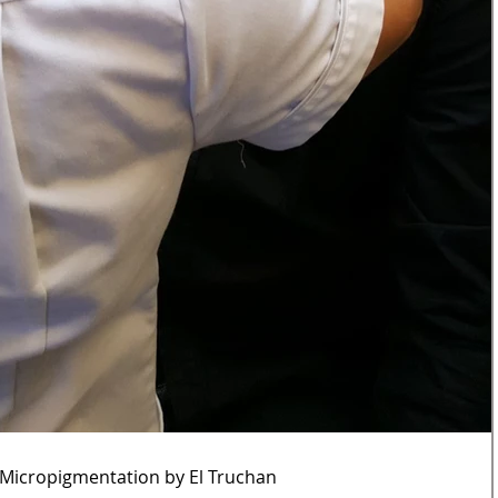
 Micropigmentation by El Truchan