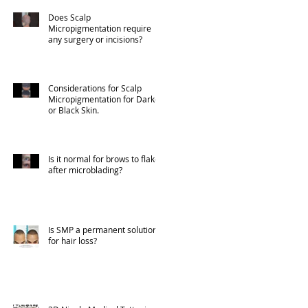
Does Scalp
Micropigmentation require
any surgery or incisions?
Considerations for Scalp
Micropigmentation for Darker
or Black Skin.
Is it normal for brows to flake
after microblading?
Is SMP a permanent solution
for hair loss?