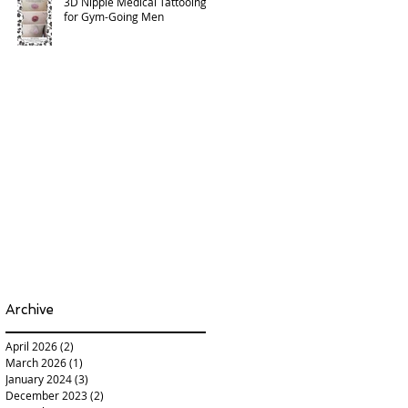
3D Nipple Medical Tattooing
for Gym-Going Men
Archive
April 2026
(2)
2 posts
March 2026
(1)
1 post
January 2024
(3)
3 posts
December 2023
(2)
2 posts