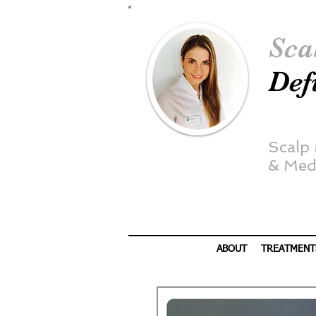
Sca
Def
Scalp
&
Medi
ABOUT
TREATMENT