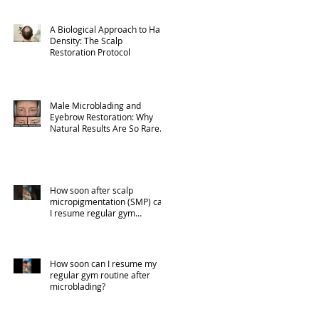
A Biological Approach to Hair
Density: The Scalp
Restoration Protocol
Male Microblading and
Eyebrow Restoration: Why
Natural Results Are So Rare
(Part 1)
How soon after scalp
micropigmentation (SMP) can
I resume regular gym
activities?
How soon can I resume my
regular gym routine after
microblading?