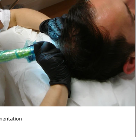
mentation