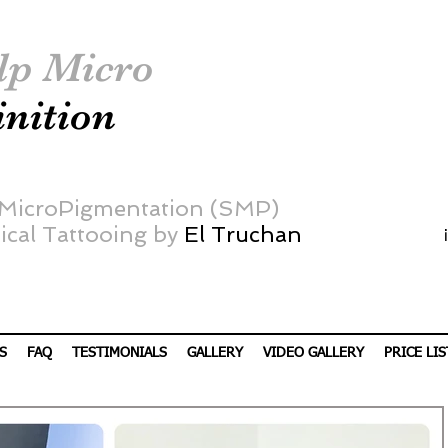
lp Micro
inition
 MicroPigmentation (SMP)
cal Tattooing by
El Truchan
S
FAQ
TESTIMONIALS
GALLERY
VIDEO GALLERY
PRICE LIS