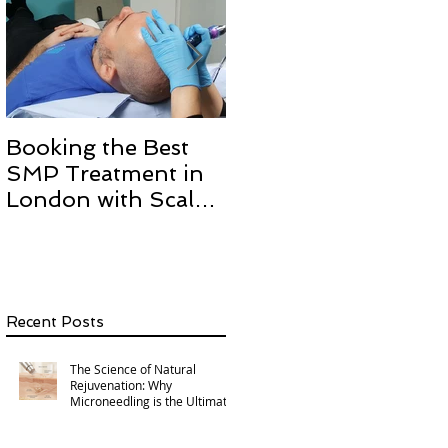
Booking the Best
Hair transplant
SMP Treatment in
scarring and how we
London with Scalp
can help with Scalp
Micro Definition
Micropigmentation
SMP.
Recent Posts
The Science of Natural
Rejuvenation: Why
Microneedling is the Ultimate
Multi-Area Treatment