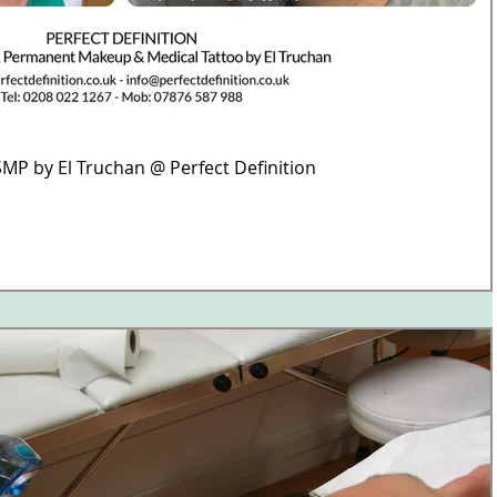
MP by El Truchan @ Perfect Definition