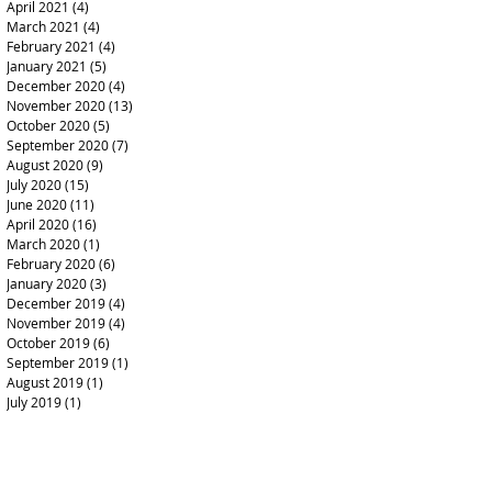
April 2021
(4)
4 posts
March 2021
(4)
4 posts
February 2021
(4)
4 posts
January 2021
(5)
5 posts
December 2020
(4)
4 posts
November 2020
(13)
13 posts
October 2020
(5)
5 posts
September 2020
(7)
7 posts
August 2020
(9)
9 posts
July 2020
(15)
15 posts
June 2020
(11)
11 posts
April 2020
(16)
16 posts
March 2020
(1)
1 post
February 2020
(6)
6 posts
January 2020
(3)
3 posts
December 2019
(4)
4 posts
November 2019
(4)
4 posts
October 2019
(6)
6 posts
September 2019
(1)
1 post
August 2019
(1)
1 post
July 2019
(1)
1 post