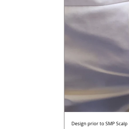
Design prior to SMP Scalp