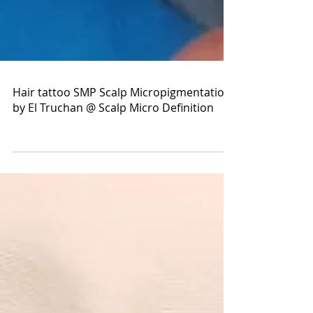
Hair tattoo SMP Scalp Micropigmentation
by El Truchan @ Scalp Micro Definition