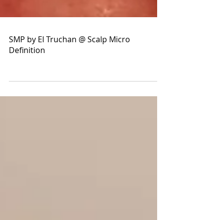
SMP by El Truchan @ Scalp Micro
Definition