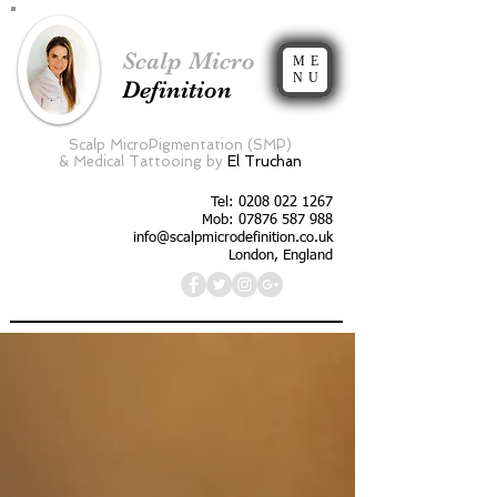
Scalp Micro
ME
NU
Definition
Scalp MicroPigmentation (SMP)
&
Medical Tattooing by
El Truchan
Tel:
0208 022 1267
Mob: 07876 587 988
info@scalpmicrodefinition.co.uk
London, England