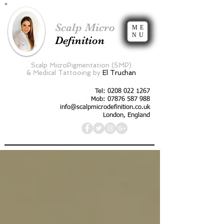
Scalp Micro
ME
NU
Definition
Scalp MicroPigmentation (SMP)
&
Medical Tattooing by
El Truchan
Tel:
0208 022 1267
Mob: 07876 587 988
info@scalpmicrodefinition.co.uk
London, England