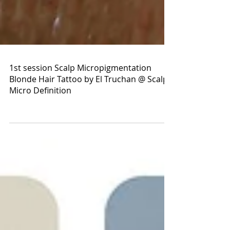
1st session Scalp Micropigmentation
Blonde Hair Tattoo by El Truchan @ Scalp
Micro Definition