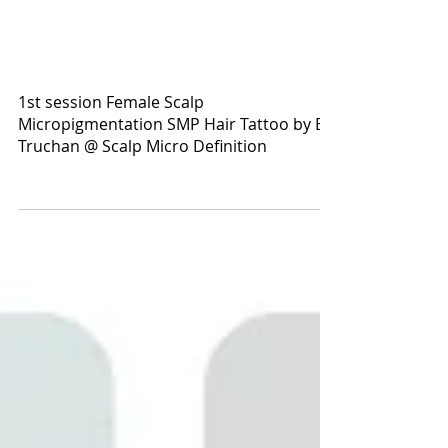
1st session Female Scalp
Micropigmentation SMP Hair Tattoo by El
Truchan @ Scalp Micro Definition