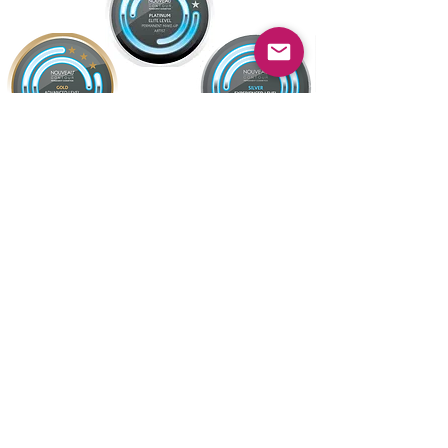
Location & Contact
Terms & Conditions
FAQ