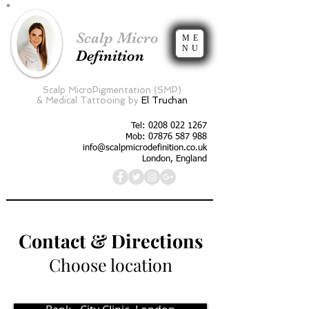
Scalp Micro
ME
NU
Definition
Scalp MicroPigmentation (SMP)
&
Medical Tattooing by
El Truchan
Tel:
0208 022 1267
Mob: 07876 587 988
info@scalpmicrodefinition.co.uk
London, England
Contact & Directions
Choose location