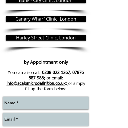
Bank - City Clinic, London
Canary Wharf Clinic, London
Harley Street Clinic, London
by Appointment only
You can also call:
0208 022 1267
,
07876
587 988
;
or email:
info@scalpmicrodefinition.co.uk;
or simply
fill up the form below: