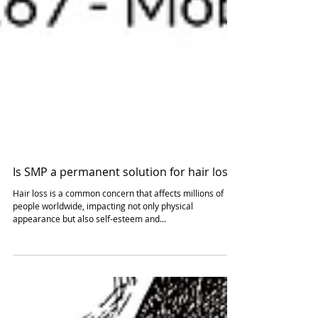
Is SMP a permanent solution for hair loss?
Hair loss is a common concern that affects millions of
people worldwide, impacting not only physical
appearance but also self-esteem and...