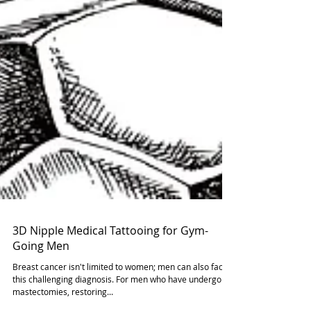
3D Nipple Medical Tattooing for Gym-
Going Men