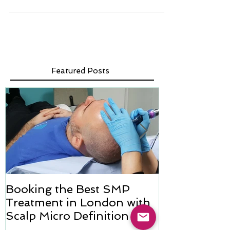
Breast cancer isn't limited to women; men can also face
this challenging diagnosis. For men who have undergone
mastectomies, restoring...
Featured Posts