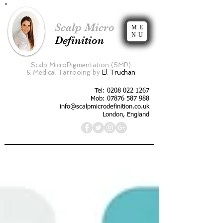
Scalp Micro
ME
NU
Definition
Scalp MicroPigmentation (SMP)
&
Medical Tattooing by
El Truchan
Tel:
0208 022 1267
Mob: 07876 587 988
info@scalpmicrodefinition.co.uk
London, England