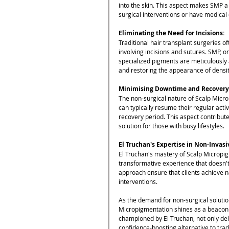
into the skin. This aspect makes SMP a
surgical interventions or have medical
Eliminating the Need for Incisions:
Traditional hair transplant surgeries of
involving incisions and sutures. SMP, 
specialized pigments are meticulously ap
and restoring the appearance of densit
Minimising Downtime and Recovery
The non-surgical nature of Scalp Micro
can typically resume their regular acti
recovery period. This aspect contribute
solution for those with busy lifestyles.
El Truchan's Expertise in Non-Invas
El Truchan's mastery of Scalp Micropig
transformative experience that doesn't 
approach ensure that clients achieve na
interventions.
As the demand for non-surgical solutions
Micropigmentation shines as a beacon o
championed by El Truchan, not only deliv
confidence-boosting alternative to trad