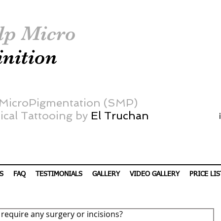
lp Micro
inition
 MicroPigmentation (SMP)
cal Tattooing by
El Truchan
S
FAQ
TESTIMONIALS
GALLERY
VIDEO GALLERY
PRICE LIS
equire any surgery or incisions?