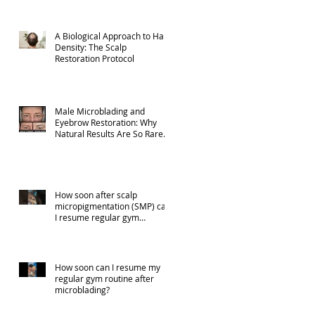
A Biological Approach to Hair
Density: The Scalp
Restoration Protocol
Male Microblading and
Eyebrow Restoration: Why
Natural Results Are So Rare
(Part 1)
How soon after scalp
micropigmentation (SMP) can
I resume regular gym
activities?
How soon can I resume my
regular gym routine after
microblading?