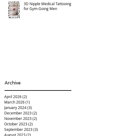
3D Nipple Medical Tattooing
for Gym-Going Men
Archive
April 2026
(2)
2 posts
March 2026
(1)
1 post
January 2024
(3)
3 posts
December 2023
(2)
2 posts
November 2023
(2)
2 posts
October 2023
(2)
2 posts
September 2023
(3)
3 posts
August 2023
(2)
2 posts