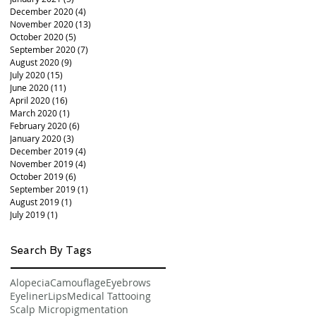
December 2020
(4)
4 posts
November 2020
(13)
13 posts
October 2020
(5)
5 posts
September 2020
(7)
7 posts
August 2020
(9)
9 posts
July 2020
(15)
15 posts
June 2020
(11)
11 posts
April 2020
(16)
16 posts
March 2020
(1)
1 post
February 2020
(6)
6 posts
January 2020
(3)
3 posts
December 2019
(4)
4 posts
November 2019
(4)
4 posts
October 2019
(6)
6 posts
September 2019
(1)
1 post
August 2019
(1)
1 post
July 2019
(1)
1 post
Search By Tags
Alopecia
Camouflage
Eyebrows
Eyeliner
Lips
Medical Tattooing
Scalp Micropigmentation