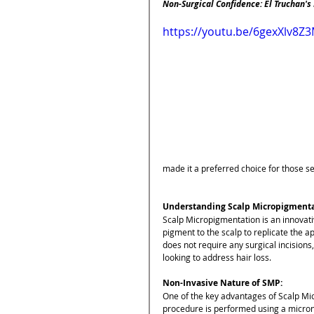
Non-Surgical Confidence: El Truchan's
https://youtu.be/6gexXlv8Z
made it a preferred choice for those se
Understanding Scalp Micropigmenta
Scalp Micropigmentation is an innovati
pigment to the scalp to replicate the ap
does not require any surgical incisions,
looking to address hair loss.
Non-Invasive Nature of SMP:
One of the key advantages of Scalp Mic
procedure is performed using a micronee