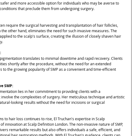
 safer and more accessible option for individuals who may be averse to 
 conditions that preclude them from undergoing surgery.
ten require the surgical harvesting and transplantation of hair follicles, 
on the other hand, eliminates the need for such invasive measures. The 
plied to the scalp's surface, creating the illusion of closely shaven hair 
y.
:
pigmentation translates to minimal downtime and rapid recovery. Clients 
vities shortly after the procedure, without the need for an extended 
s to the growing popularity of SMP as a convenient and time-efficient 
ive SMP:
mentation lies in her commitment to providing clients with a 
involve the complexities of surgery. Her meticulous technique and artistic 
tural-looking results without the need for incisions or surgical 
 to hair loss continues to rise, El Truchan's expertise in Scalp 
f innovation at Scalp Definition London. The non-invasive nature of SMP, 
ers remarkable results but also offers individuals a safe, efficient, and 
itional hair restoration methods. With El Truchan's guidance, clients can 