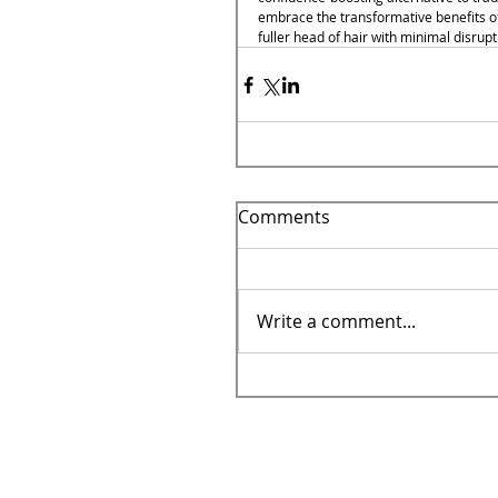
embrace the transformative benefits of 
fuller head of hair with minimal disrupti
Comments
Write a comment...