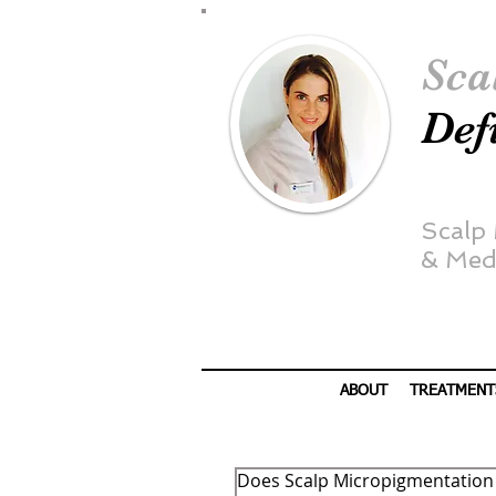
Sca
Def
Scalp
&
Medi
ABOUT
TREATMENT
Does Scalp Micropigmentation r