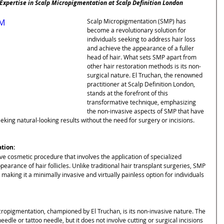
 Expertise in Scalp Micropigmentation at Scalp Definition London
3M
Scalp Micropigmentation (SMP) has 
become a revolutionary solution for 
individuals seeking to address hair loss 
and achieve the appearance of a fuller 
head of hair. What sets SMP apart from 
other hair restoration methods is its non-
surgical nature. El Truchan, the renowned 
practitioner at Scalp Definition London, 
stands at the forefront of this 
transformative technique, emphasizing 
the non-invasive aspects of SMP that have 
eking natural-looking results without the need for surgery or incisions.
tion:
ve cosmetic procedure that involves the application of specialized 
pearance of hair follicles. Unlike traditional hair transplant surgeries, SMP 
 making it a minimally invasive and virtually painless option for individuals 
ropigmentation, championed by El Truchan, is its non-invasive nature. The 
dle or tattoo needle, but it does not involve cutting or surgical incisions 