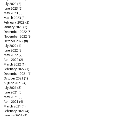
July 2023
(2)
2 posts
June 2023
(2)
2 posts
May 2023
(5)
5 posts
March 2023
(3)
3 posts
February 2023
(2)
2 posts
January 2023
(2)
2 posts
December 2022
(5)
5 posts
November 2022
(9)
9 posts
October 2022
(8)
8 posts
July 2022
(1)
1 post
June 2022
(2)
2 posts
May 2022
(2)
2 posts
April 2022
(2)
2 posts
March 2022
(1)
1 post
February 2022
(1)
1 post
December 2021
(1)
1 post
October 2021
(1)
1 post
August 2021
(4)
4 posts
July 2021
(3)
3 posts
June 2021
(5)
5 posts
May 2021
(3)
3 posts
April 2021
(4)
4 posts
March 2021
(4)
4 posts
February 2021
(4)
4 posts
January 2021
(5)
5 posts