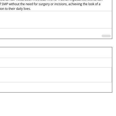
SMP without the need for surgery or incisions, achieving the look of a 
on to their daily lives.