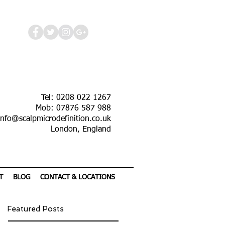
Tel: 0208 022 1267
Mob: 07876 587 988
info@scalpmicrodefinition.co.uk
London, England
T
BLOG
CONTACT & LOCATIONS
Featured Posts