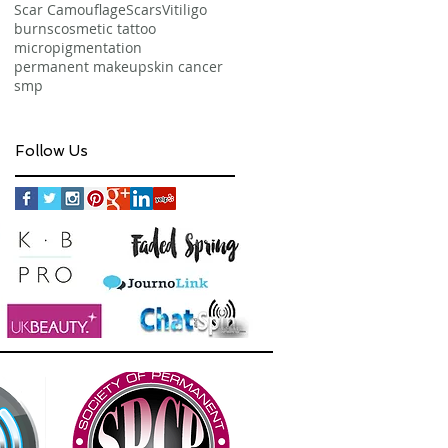
Scar Camouflage
Scars
Vitiligo
burns
cosmetic tattoo
micropigmentation
permanent makeup
skin cancer
smp
Follow Us