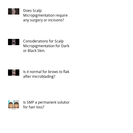
Does Scalp
Micropigmentation require
any surgery or incisions?
Considerations for Scalp
Micropigmentation for Darker
or Black Skin.
Is it normal for brows to flake
after microblading?
Is SMP a permanent solution
for hair loss?