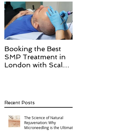
Booking the Best
Hair transplant
SMP Treatment in
scarring and how w
London with Scalp
can help with Scalp
Micro Definition
Micropigmentation
SMP.
Recent Posts
The Science of Natural
Rejuvenation: Why
Microneedling is the Ultimate
Multi-Area Treatment