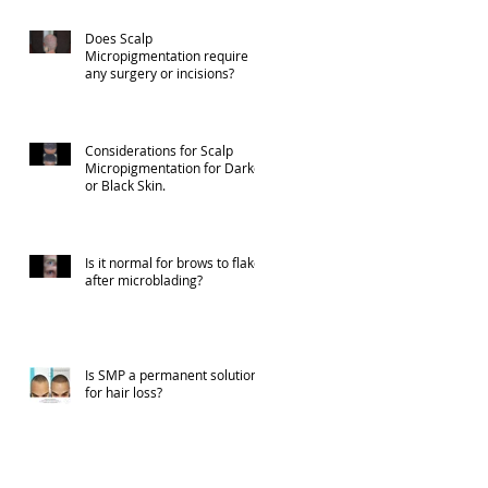
Does Scalp
Micropigmentation require
any surgery or incisions?
Considerations for Scalp
Micropigmentation for Darker
or Black Skin.
Is it normal for brows to flake
after microblading?
Is SMP a permanent solution
for hair loss?