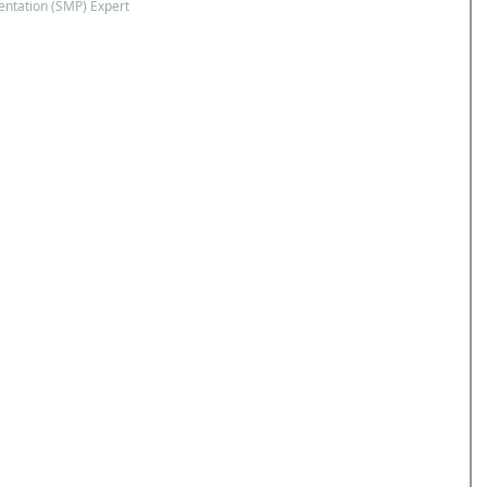
ntation (SMP) Expert 