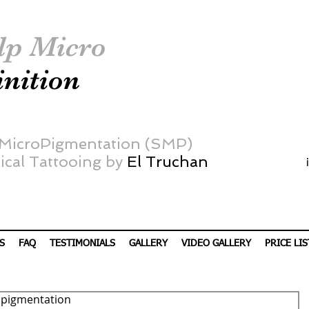
lp Micro
inition
 MicroPigmentation (SMP)
cal Tattooing by
El Truchan
S
FAQ
TESTIMONIALS
GALLERY
VIDEO GALLERY
PRICE LIS
ropigmentation