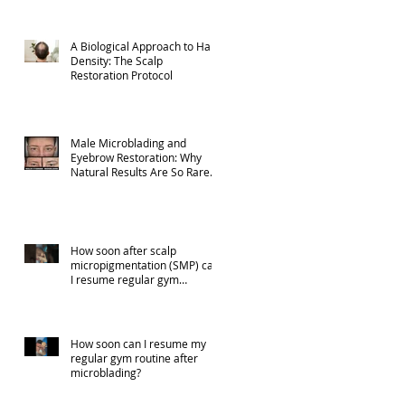
A Biological Approach to Hair
Density: The Scalp
Restoration Protocol
Male Microblading and
Eyebrow Restoration: Why
Natural Results Are So Rare
(Part 1)
How soon after scalp
micropigmentation (SMP) can
I resume regular gym
activities?
How soon can I resume my
regular gym routine after
microblading?