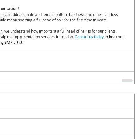
mentation!
on can address male and female pattern baldness and other hair loss 
d mean sporting a full head of hair for the first time in years.
n, we understand how important a full head of hair is for our clients. 
calp micropigmentation services in London. 
Contact us today
 to book your 
ng SMP artist!