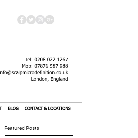
Tel: 0208 022 1267
Mob: 07876 587 988
info@scalpmicrodefinition.co.uk
London, England
T
BLOG
CONTACT & LOCATIONS
Featured Posts