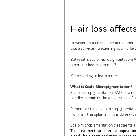
Hair loss affects
However, that doesn't mean that there a
these services, functioning as an effec
But what is scalp micropigmentation? W
other hair loss treatments?
Keep reading to learn more.
What is Scalp Micropigmentation?
Scalp micropigmentation (SMP)
 is a n
needles. It mimics the appearance of hai
Remember that scalp micropigmentation 
from hair transplants. This is done with
Scalp micropigmentation treatments are
This treatment can offer the appearance
also fill bald spots and gaps in recedin