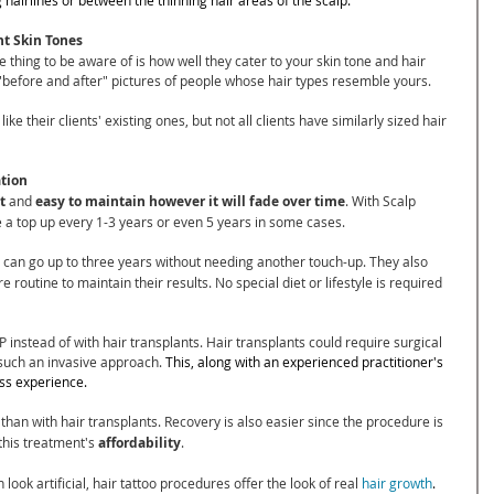
nt Skin Tones
thing to be aware of is how well they cater to your skin tone and hair 
e "before and after" pictures of people whose hair types resemble yours.
ike their clients' existing ones, but not all clients have similarly sized hair 
ation
t
 and 
easy to maintain however it will fade over time
. With Scalp 
 a top up every 1-3 years or even 5 years in some cases.
 can go up to three years without needing another touch-up. They also 
routine to maintain their results. No special diet or lifestyle is required 
instead of with hair transplants. Hair transplants could require surgical 
 such an invasive approach. 
This, along with an experienced practitioner's 
ess experience.
 
than with hair transplants. Recovery is also easier since the procedure is
 this treatment's 
affordability
. 
 look artificial, hair tattoo procedures offer the look of real 
hair growth
.