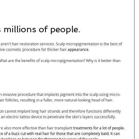
 
millions of people
.
ren't hair restoration services. Scalp micropigmentation is the best of 
tive cosmetic procedure for thicker hair 
appearance.
hat are the benefits of scalp micropigmentation? Why is it better than 
on-invasive procedure that implants pigment into the scalp using micro-
r follicles, resulting in a fuller, more natural-looking head of hair.
cannot implant long hair strands and therefore functions differently 
 an electric tattoo device to penetrate the skin's layers successfully.
 also more effective than hair transplant 
treatments for a lot of people. 
 of a buzz cut with real hair for those that are completely bald. It can 
g hairlines or between the thinning hair areas of the scalp.