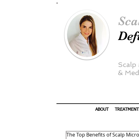
Sca
Def
Scalp
&
Medi
ABOUT
TREATMENT
The Top Benefits of Scalp Mic