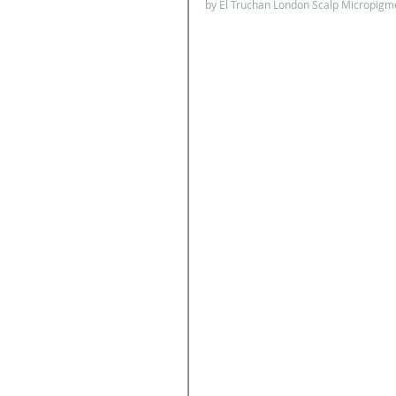
by El Truchan London Scalp Micropigme