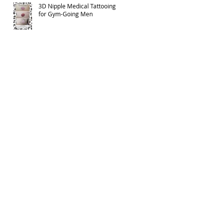
3D Nipple Medical Tattooing
for Gym-Going Men