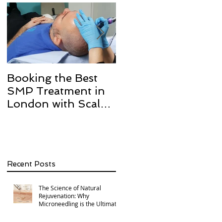
Booking the Best
Hair transplant
SMP Treatment in
scarring and how w
London with Scalp
can help with Scalp
Micro Definition
Micropigmentation
SMP.
Recent Posts
The Science of Natural
Rejuvenation: Why
Microneedling is the Ultimate
Multi-Area Treatment