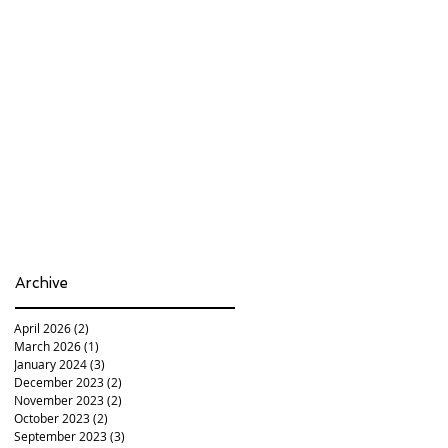
Archive
April 2026
(2)
2 posts
March 2026
(1)
1 post
January 2024
(3)
3 posts
December 2023
(2)
2 posts
November 2023
(2)
2 posts
October 2023
(2)
2 posts
September 2023
(3)
3 posts