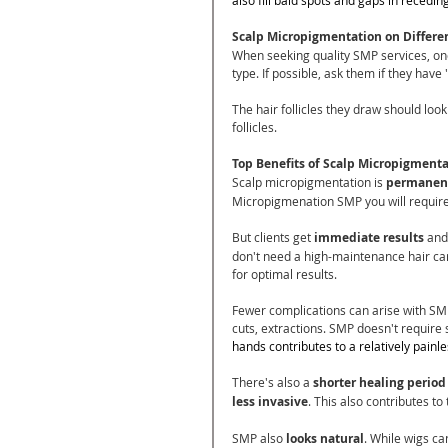
Scalp Micropigmentation on Differe
When seeking quality SMP services, one 
type. If possible, ask them if they hav
The hair follicles they draw should look l
follicles.
Top Benefits of Scalp Micropigment
Scalp micropigmentation is 
permanen
Micropigmenation SMP you will require
But clients get 
immediate results
 and
don't need a high-maintenance hair care 
for optimal results.
Fewer complications can arise with SMP 
cuts, extractions. SMP doesn't require
hands contributes to a relatively painl
There's also a
 shorter healing period
less invasive
. This also contributes to
SMP also 
looks natural
. While wigs can