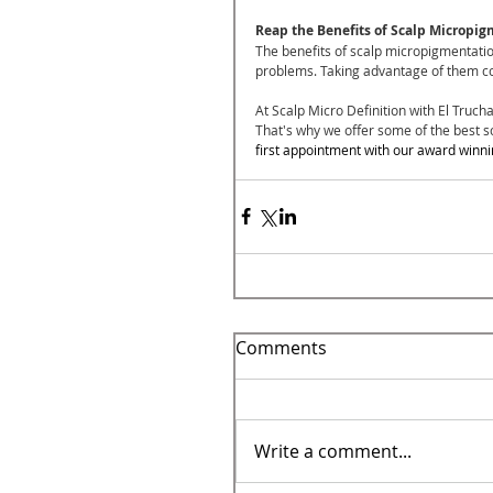
Reap the Benefits of Scalp Micropig
The benefits of scalp micropigmentati
problems. Taking advantage of them coul
At Scalp Micro Definition with El Trucha
That's why we offer some of the best s
first appointment with our award winni
Comments
Write a comment...