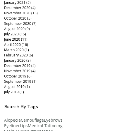
January 2021
(5)
5 posts
December 2020
(4)
4 posts
November 2020
(13)
13 posts
October 2020
(5)
5 posts
September 2020
(7)
7 posts
August 2020
(9)
9 posts
July 2020
(15)
15 posts
June 2020
(11)
11 posts
April 2020
(16)
16 posts
March 2020
(1)
1 post
February 2020
(6)
6 posts
January 2020
(3)
3 posts
December 2019
(4)
4 posts
November 2019
(4)
4 posts
October 2019
(6)
6 posts
September 2019
(1)
1 post
August 2019
(1)
1 post
July 2019
(1)
1 post
Search By Tags
Alopecia
Camouflage
Eyebrows
Eyeliner
Lips
Medical Tattooing