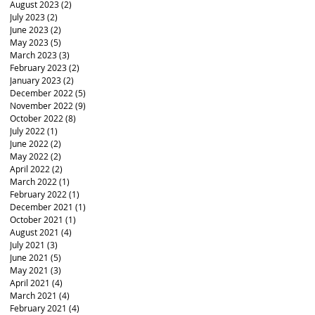
August 2023
(2)
2 posts
July 2023
(2)
2 posts
June 2023
(2)
2 posts
May 2023
(5)
5 posts
March 2023
(3)
3 posts
February 2023
(2)
2 posts
January 2023
(2)
2 posts
December 2022
(5)
5 posts
November 2022
(9)
9 posts
October 2022
(8)
8 posts
July 2022
(1)
1 post
June 2022
(2)
2 posts
May 2022
(2)
2 posts
April 2022
(2)
2 posts
March 2022
(1)
1 post
February 2022
(1)
1 post
December 2021
(1)
1 post
October 2021
(1)
1 post
August 2021
(4)
4 posts
July 2021
(3)
3 posts
June 2021
(5)
5 posts
May 2021
(3)
3 posts
April 2021
(4)
4 posts
March 2021
(4)
4 posts
February 2021
(4)
4 posts