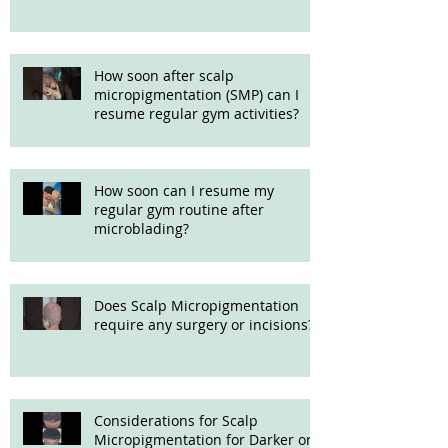
How soon after scalp
micropigmentation (SMP) can I
resume regular gym activities?
How soon can I resume my
regular gym routine after
microblading?
Does Scalp Micropigmentation
require any surgery or incisions?
Considerations for Scalp
Micropigmentation for Darker or