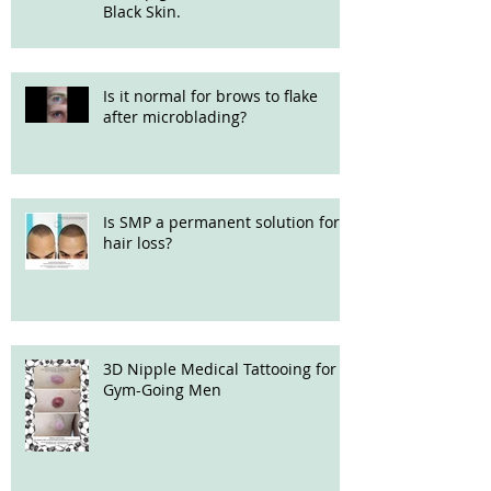
Black Skin.
Is it normal for brows to flake
after microblading?
Is SMP a permanent solution for
hair loss?
3D Nipple Medical Tattooing for
Gym-Going Men