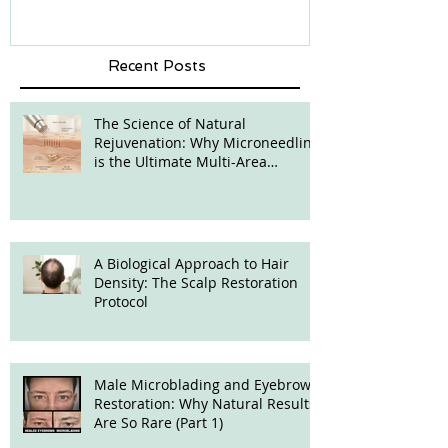
Recent Posts
The Science of Natural
Rejuvenation: Why Microneedling
is the Ultimate Multi-Area
Treatment
A Biological Approach to Hair
Density: The Scalp Restoration
Protocol
Male Microblading and Eyebrow
Restoration: Why Natural Results
Are So Rare (Part 1)