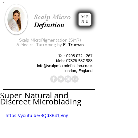
Scalp Micro
ME
NU
Definition
Scalp MicroPigmentation (SMP)
&
Medical Tattooing by
El Truchan
Tel:
0208 022 1267
Mob: 07876 587 988
info@scalpmicrodefinition.co.uk
London, England
Super Natural and
Discreet Microblading
https://youtu.be/BQdXB41JVng