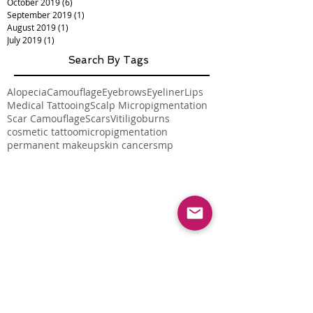
October 2019
(6)
6 posts
September 2019
(1)
1 post
August 2019
(1)
1 post
July 2019
(1)
1 post
Search By Tags
Alopecia
Camouflage
Eyebrows
Eyeliner
Lips
Medical Tattooing
Scalp Micropigmentation
Scar Camouflage
Scars
Vitiligo
burns
cosmetic tattoo
micropigmentation
permanent makeup
skin cancer
smp
Follow Us