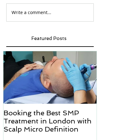
Write a comment...
Featured Posts
Booking the Best SMP
Hair transpl
Treatment in London with
how we can h
Scalp Micro Definition
Micropigmen