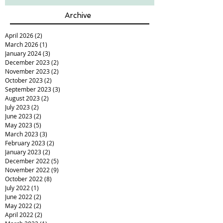
Archive
April 2026
(2)
2 posts
March 2026
(1)
1 post
January 2024
(3)
3 posts
December 2023
(2)
2 posts
November 2023
(2)
2 posts
October 2023
(2)
2 posts
September 2023
(3)
3 posts
August 2023
(2)
2 posts
July 2023
(2)
2 posts
June 2023
(2)
2 posts
May 2023
(5)
5 posts
March 2023
(3)
3 posts
February 2023
(2)
2 posts
January 2023
(2)
2 posts
December 2022
(5)
5 posts
November 2022
(9)
9 posts
October 2022
(8)
8 posts
July 2022
(1)
1 post
June 2022
(2)
2 posts
May 2022
(2)
2 posts
April 2022
(2)
2 posts