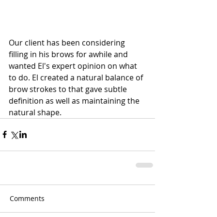
Our client has been considering 
filling in his brows for awhile and 
wanted El's expert opinion on what 
to do. El created a natural balance of 
brow strokes to that gave subtle 
definition as well as maintaining the 
natural shape. 
Comments