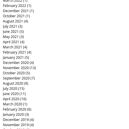
March 2022
(1)
1 post
February 2022
(1)
1 post
December 2021
(1)
1 post
October 2021
(1)
1 post
August 2021
(4)
4 posts
July 2021
(3)
3 posts
June 2021
(5)
5 posts
May 2021
(3)
3 posts
April 2021
(4)
4 posts
March 2021
(4)
4 posts
February 2021
(4)
4 posts
January 2021
(5)
5 posts
December 2020
(4)
4 posts
November 2020
(13)
13 posts
October 2020
(5)
5 posts
September 2020
(7)
7 posts
August 2020
(9)
9 posts
July 2020
(15)
15 posts
June 2020
(11)
11 posts
April 2020
(16)
16 posts
March 2020
(1)
1 post
February 2020
(6)
6 posts
January 2020
(3)
3 posts
December 2019
(4)
4 posts
November 2019
(4)
4 posts