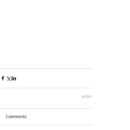
Comments