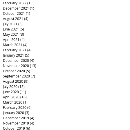
February 2022
(1)
1 post
December 2021
(1)
1 post
October 2021
(1)
1 post
August 2021
(4)
4 posts
July 2021
(3)
3 posts
June 2021
(5)
5 posts
May 2021
(3)
3 posts
April 2021
(4)
4 posts
March 2021
(4)
4 posts
February 2021
(4)
4 posts
January 2021
(5)
5 posts
December 2020
(4)
4 posts
November 2020
(13)
13 posts
October 2020
(5)
5 posts
September 2020
(7)
7 posts
August 2020
(9)
9 posts
July 2020
(15)
15 posts
June 2020
(11)
11 posts
April 2020
(16)
16 posts
March 2020
(1)
1 post
February 2020
(6)
6 posts
January 2020
(3)
3 posts
December 2019
(4)
4 posts
November 2019
(4)
4 posts
October 2019
(6)
6 posts