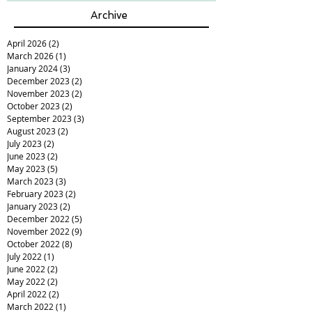
Archive
April 2026
(2)
2 posts
March 2026
(1)
1 post
January 2024
(3)
3 posts
December 2023
(2)
2 posts
November 2023
(2)
2 posts
October 2023
(2)
2 posts
September 2023
(3)
3 posts
August 2023
(2)
2 posts
July 2023
(2)
2 posts
June 2023
(2)
2 posts
May 2023
(5)
5 posts
March 2023
(3)
3 posts
February 2023
(2)
2 posts
January 2023
(2)
2 posts
December 2022
(5)
5 posts
November 2022
(9)
9 posts
October 2022
(8)
8 posts
July 2022
(1)
1 post
June 2022
(2)
2 posts
May 2022
(2)
2 posts
April 2022
(2)
2 posts
March 2022
(1)
1 post