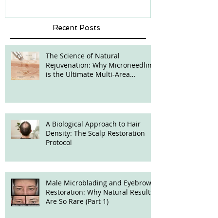
Recent Posts
The Science of Natural
Rejuvenation: Why Microneedling
is the Ultimate Multi-Area
Treatment
A Biological Approach to Hair
Density: The Scalp Restoration
Protocol
Male Microblading and Eyebrow
Restoration: Why Natural Results
Are So Rare (Part 1)