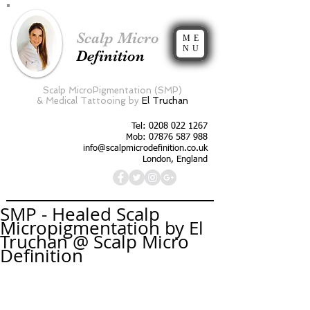
Scalp Micro
ME
NU
Definition
Scalp MicroPigmentation (SMP)
&
Medical Tattooing by
El Truchan
Tel:
0208 022 1267
Mob: 07876 587 988
info@scalpmicrodefinition.co.uk
London, England
SMP - Healed Scalp
Micropigmentation by El
Truchan @ Scalp Micro
Definition