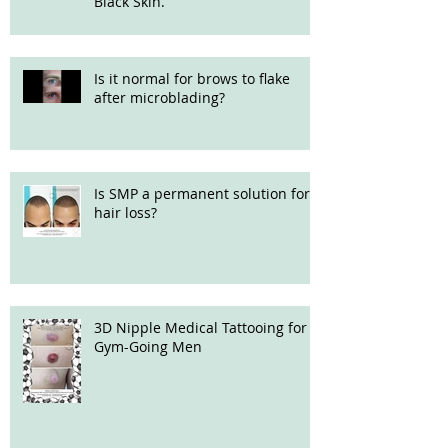
Black Skin.
Is it normal for brows to flake
after microblading?
Is SMP a permanent solution for
hair loss?
3D Nipple Medical Tattooing for
Gym-Going Men