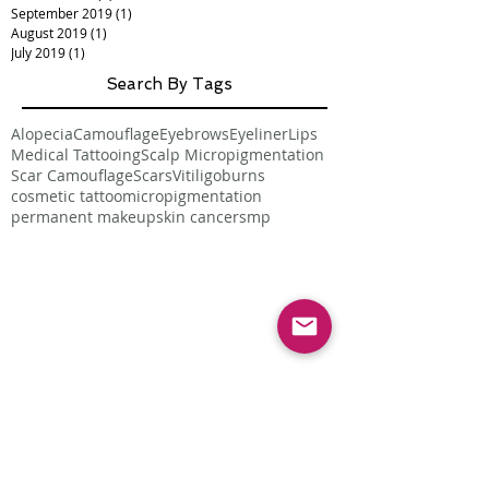
September 2019
(1)
1 post
August 2019
(1)
1 post
July 2019
(1)
1 post
Search By Tags
Alopecia
Camouflage
Eyebrows
Eyeliner
Lips
Medical Tattooing
Scalp Micropigmentation
Scar Camouflage
Scars
Vitiligo
burns
cosmetic tattoo
micropigmentation
permanent makeup
skin cancer
smp
Follow Us