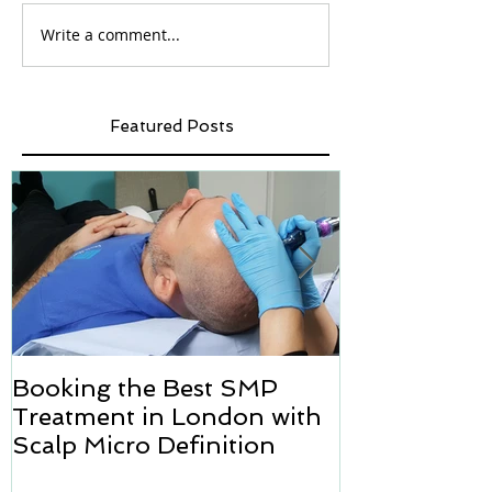
Write a comment...
Featured Posts
Booking the Best SMP
Hair transpl
Treatment in London with
how we can h
Scalp Micro Definition
Micropigmen