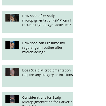
How soon after scalp
micropigmentation (SMP) can I
resume regular gym activities?
How soon can I resume my
regular gym routine after
microblading?
Does Scalp Micropigmentation
require any surgery or incisions?
Considerations for Scalp
Micropigmentation for Darker or