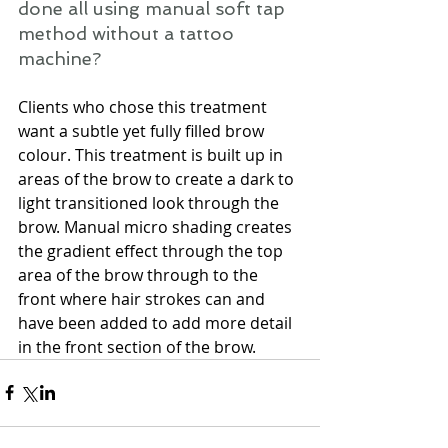
done all using manual soft tap 
method without a tattoo 
machine? 
Clients who chose this treatment 
want a subtle yet fully filled brow 
colour. This treatment is built up in 
areas of the brow to create a dark to 
light transitioned look through the 
brow. Manual micro shading creates 
the gradient effect through the top 
area of the brow through to the 
front where hair strokes can and 
have been added to add more detail 
in the front section of the brow.