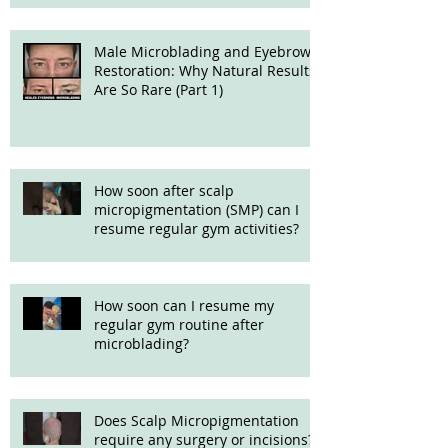
Male Microblading and Eyebrow
Restoration: Why Natural Results
Are So Rare (Part 1)
How soon after scalp
micropigmentation (SMP) can I
resume regular gym activities?
How soon can I resume my
regular gym routine after
microblading?
Does Scalp Micropigmentation
require any surgery or incisions?