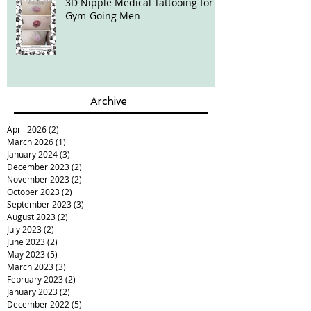
3D Nipple Medical Tattooing for
Gym-Going Men
Archive
April 2026
(2)
2 posts
March 2026
(1)
1 post
January 2024
(3)
3 posts
December 2023
(2)
2 posts
November 2023
(2)
2 posts
October 2023
(2)
2 posts
September 2023
(3)
3 posts
August 2023
(2)
2 posts
July 2023
(2)
2 posts
June 2023
(2)
2 posts
May 2023
(5)
5 posts
March 2023
(3)
3 posts
February 2023
(2)
2 posts
January 2023
(2)
2 posts
December 2022
(5)
5 posts