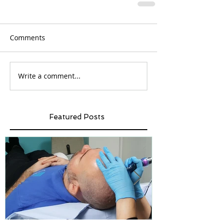
Comments
Write a comment...
Featured Posts