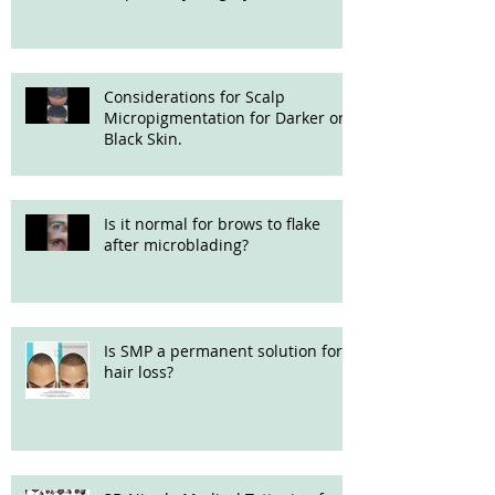
Considerations for Scalp
Micropigmentation for Darker or
Black Skin.
Is it normal for brows to flake
after microblading?
Is SMP a permanent solution for
hair loss?