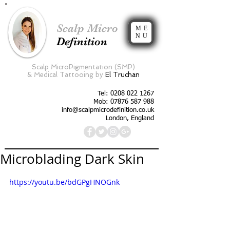
Scalp Micro
ME
NU
Definition
Scalp MicroPigmentation (SMP)
&
Medical Tattooing by
El Truchan
Tel:
0208 022 1267
Mob: 07876 587 988
info@scalpmicrodefinition.co.uk
London, England
Microblading Dark Skin
https://youtu.be/bdGPgHNOGnk