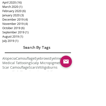
April 2020
(16)
16 posts
March 2020
(1)
1 post
February 2020
(6)
6 posts
January 2020
(3)
3 posts
December 2019
(4)
4 posts
November 2019
(4)
4 posts
October 2019
(6)
6 posts
September 2019
(1)
1 post
August 2019
(1)
1 post
July 2019
(1)
1 post
Search By Tags
Alopecia
Camouflage
Eyebrows
Eyeliner
Lips
Medical Tattooing
Scalp Micropigmentation
Scar Camouflage
Scars
Vitiligo
burns
cosmetic tattoo
micropigmentation
permanent makeup
skin cancer
smp