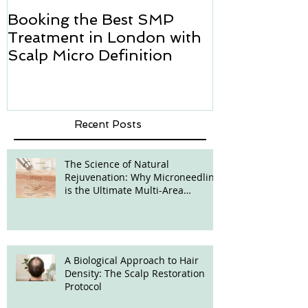
Booking the Best SMP
Hair transpl
Treatment in London with
how we can h
Scalp Micro Definition
Micropigmen
Recent Posts
The Science of Natural
Rejuvenation: Why Microneedling
is the Ultimate Multi-Area
Treatment
A Biological Approach to Hair
Density: The Scalp Restoration
Protocol