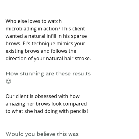
Who else loves to watch 
microblading in action? This client 
wanted a natural infill in his sparse 
brows. El's technique mimics your 
existing brows and follows the 
direction of your natural hair stroke.
How stunning are these results
😍
Our client is obsessed with how 
amazing her brows look compared 
to what she had doing with pencils!
Would you believe this was 