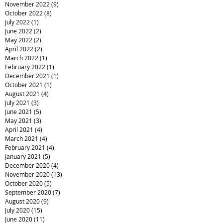
November 2022
(9)
9 posts
October 2022
(8)
8 posts
July 2022
(1)
1 post
June 2022
(2)
2 posts
May 2022
(2)
2 posts
April 2022
(2)
2 posts
March 2022
(1)
1 post
February 2022
(1)
1 post
December 2021
(1)
1 post
October 2021
(1)
1 post
August 2021
(4)
4 posts
July 2021
(3)
3 posts
June 2021
(5)
5 posts
May 2021
(3)
3 posts
April 2021
(4)
4 posts
March 2021
(4)
4 posts
February 2021
(4)
4 posts
January 2021
(5)
5 posts
December 2020
(4)
4 posts
November 2020
(13)
13 posts
October 2020
(5)
5 posts
September 2020
(7)
7 posts
August 2020
(9)
9 posts
July 2020
(15)
15 posts
June 2020
(11)
11 posts