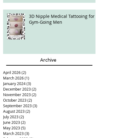
3D Nipple Medical Tattooing for
Gym-Going Men
Archive
April 2026
(2)
2 posts
March 2026
(1)
1 post
January 2024
(3)
3 posts
December 2023
(2)
2 posts
November 2023
(2)
2 posts
October 2023
(2)
2 posts
September 2023
(3)
3 posts
August 2023
(2)
2 posts
July 2023
(2)
2 posts
June 2023
(2)
2 posts
May 2023
(5)
5 posts
March 2023
(3)
3 posts