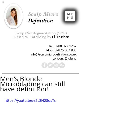
Scalp Micro
ME
NU
Definition
Scalp MicroPigmentation (SMP)
&
Medical Tattooing by
El Truchan
Tel:
0208 022 1267
Mob: 07876 587 988
info@scalpmicrodefinition.co.uk
London, England
Men's Blonde
Microblading can still
have definition!
https://youtu.be/e2L8N28usTs