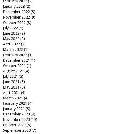
February 2023
(2)
2 posts
January 2023
(2)
2 posts
December 2022
(5)
5 posts
November 2022
(9)
9 posts
October 2022
(8)
8 posts
July 2022
(1)
1 post
June 2022
(2)
2 posts
May 2022
(2)
2 posts
April 2022
(2)
2 posts
March 2022
(1)
1 post
February 2022
(1)
1 post
December 2021
(1)
1 post
October 2021
(1)
1 post
August 2021
(4)
4 posts
July 2021
(3)
3 posts
June 2021
(5)
5 posts
May 2021
(3)
3 posts
April 2021
(4)
4 posts
March 2021
(4)
4 posts
February 2021
(4)
4 posts
January 2021
(5)
5 posts
December 2020
(4)
4 posts
November 2020
(13)
13 posts
October 2020
(5)
5 posts
September 2020
(7)
7 posts