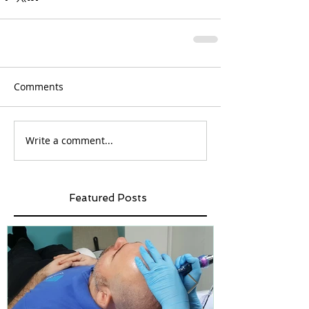
Comments
Write a comment...
Featured Posts