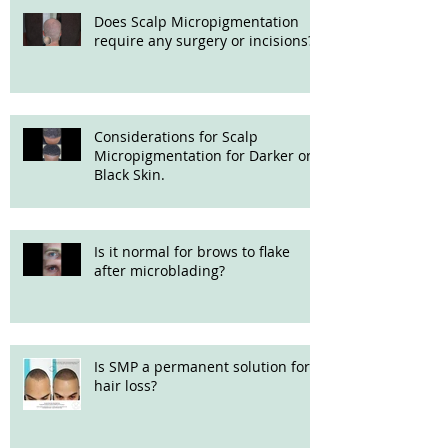
Does Scalp Micropigmentation
require any surgery or incisions?
Considerations for Scalp
Micropigmentation for Darker or
Black Skin.
Is it normal for brows to flake
after microblading?
Is SMP a permanent solution for
hair loss?