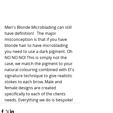
Men's Blonde Microblading can still 
have definition!   The major 
misconception is that if you have 
blonde hair to have microblading 
you need to use a dark pigment. Oh 
NO NO NO! This is simply not the 
case, we match the pigment to your 
natural colouring combined with El's 
signature technique to give realistic 
stokes to each brow. Male and 
female designs are created 
specifically to each of the clients 
needs. Everything we do is bespoke! 