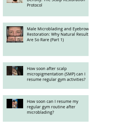
Protocol
Male Microblading and Eyebrow
Restoration: Why Natural Results
Are So Rare (Part 1)
How soon after scalp
micropigmentation (SMP) can I
resume regular gym activities?
How soon can I resume my
regular gym routine after
microblading?