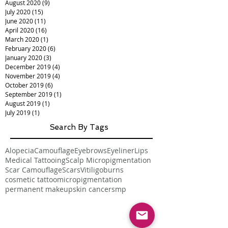
August 2020
(9)
9 posts
July 2020
(15)
15 posts
June 2020
(11)
11 posts
April 2020
(16)
16 posts
March 2020
(1)
1 post
February 2020
(6)
6 posts
January 2020
(3)
3 posts
December 2019
(4)
4 posts
November 2019
(4)
4 posts
October 2019
(6)
6 posts
September 2019
(1)
1 post
August 2019
(1)
1 post
July 2019
(1)
1 post
Search By Tags
Alopecia
Camouflage
Eyebrows
Eyeliner
Lips
Medical Tattooing
Scalp Micropigmentation
Scar Camouflage
Scars
Vitiligo
burns
cosmetic tattoo
micropigmentation
permanent makeup
skin cancer
smp