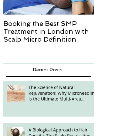
Booking the Best SMP
Hair transpl
Treatment in London with
how we can h
Scalp Micro Definition
Micropigmen
Recent Posts
The Science of Natural
Rejuvenation: Why Microneedling
is the Ultimate Multi-Area
Treatment
A Biological Approach to Hair
Density: The Scalp Restoration