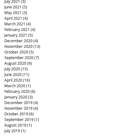
July 2021
(3)
3 posts
June 2021
(5)
5 posts
May 2021
(3)
3 posts
April 2021
(4)
4 posts
March 2021
(4)
4 posts
February 2021
(4)
4 posts
January 2021
(5)
5 posts
December 2020
(4)
4 posts
November 2020
(13)
13 posts
October 2020
(5)
5 posts
September 2020
(7)
7 posts
August 2020
(9)
9 posts
July 2020
(15)
15 posts
June 2020
(11)
11 posts
April 2020
(16)
16 posts
March 2020
(1)
1 post
February 2020
(6)
6 posts
January 2020
(3)
3 posts
December 2019
(4)
4 posts
November 2019
(4)
4 posts
October 2019
(6)
6 posts
September 2019
(1)
1 post
August 2019
(1)
1 post
July 2019
(1)
1 post