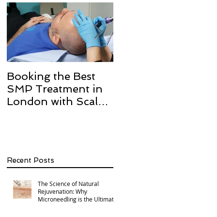
Booking the Best
Hair transplant
SMP Treatment in
scarring and how w
London with Scalp
can help with Scalp
Micro Definition
Micropigmentation
SMP.
Recent Posts
The Science of Natural
Rejuvenation: Why
Microneedling is the Ultimate
Multi-Area Treatment