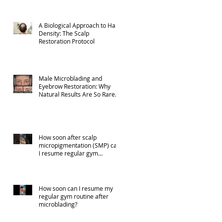
A Biological Approach to Hair
Density: The Scalp
Restoration Protocol
Male Microblading and
Eyebrow Restoration: Why
Natural Results Are So Rare
(Part 1)
How soon after scalp
micropigmentation (SMP) can
I resume regular gym
activities?
How soon can I resume my
regular gym routine after
microblading?