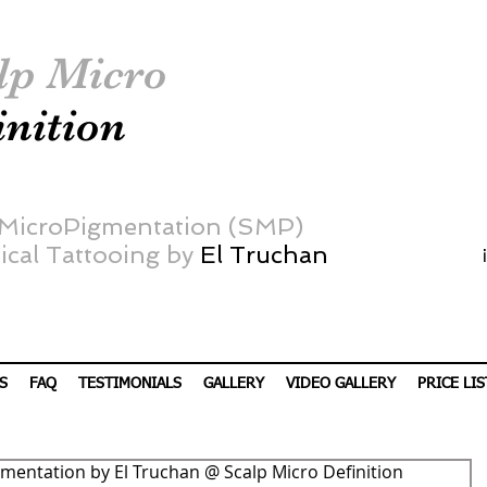
lp Micro
inition
 MicroPigmentation (SMP)
cal Tattooing by
El Truchan
S
FAQ
TESTIMONIALS
GALLERY
VIDEO GALLERY
PRICE LIS
mentation by El Truchan @ Scalp Micro Definition