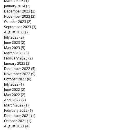
March 2026
(1)
1 post
January 2024
(3)
3 posts
December 2023
(2)
2 posts
November 2023
(2)
2 posts
October 2023
(2)
2 posts
September 2023
(3)
3 posts
August 2023
(2)
2 posts
July 2023
(2)
2 posts
June 2023
(2)
2 posts
May 2023
(5)
5 posts
March 2023
(3)
3 posts
February 2023
(2)
2 posts
January 2023
(2)
2 posts
December 2022
(5)
5 posts
November 2022
(9)
9 posts
October 2022
(8)
8 posts
July 2022
(1)
1 post
June 2022
(2)
2 posts
May 2022
(2)
2 posts
April 2022
(2)
2 posts
March 2022
(1)
1 post
February 2022
(1)
1 post
December 2021
(1)
1 post
October 2021
(1)
1 post
August 2021
(4)
4 posts