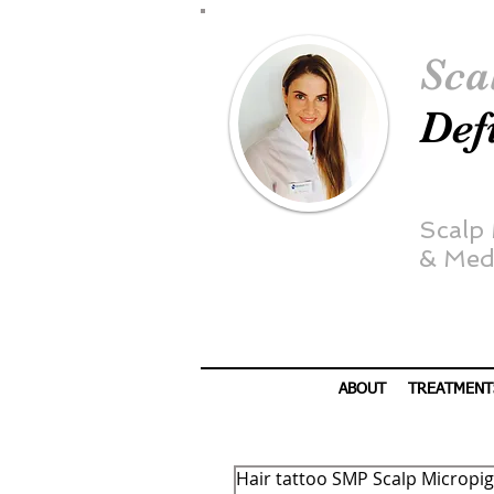
Sca
Def
Scalp
&
Medi
ABOUT
TREATMENT
Hair tattoo SMP Scalp Micropig