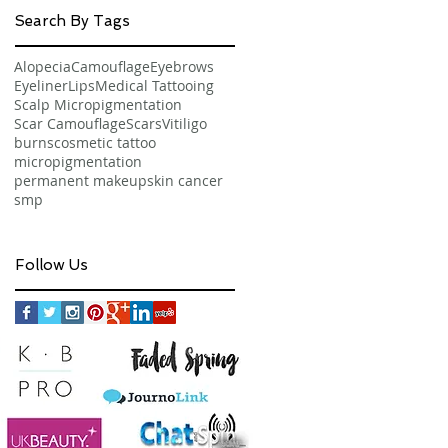
Search By Tags
Alopecia
Camouflage
Eyebrows
Eyeliner
Lips
Medical Tattooing
Scalp Micropigmentation
Scar Camouflage
Scars
Vitiligo
burns
cosmetic tattoo
micropigmentation
permanent makeup
skin cancer
smp
Follow Us