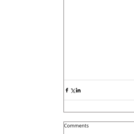
Comments