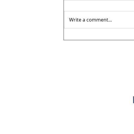
Write a comment...