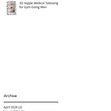
3D Nipple Medical Tattooing
for Gym-Going Men
Archive
April 2026
(2)
2 posts