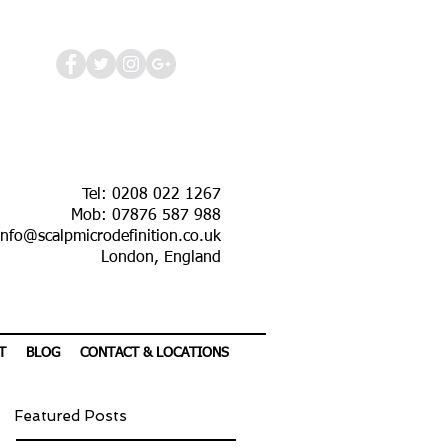
Tel: 0208 022 1267
Mob: 07876 587 988
info@scalpmicrodefinition.co.uk
London, England
T
BLOG
CONTACT & LOCATIONS
Featured Posts