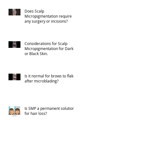
Does Scalp
Micropigmentation require
any surgery or incisions?
Considerations for Scalp
Micropigmentation for Darker
or Black Skin.
Is it normal for brows to flake
after microblading?
Is SMP a permanent solution
for hair loss?