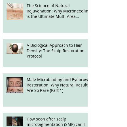
The Science of Natural
Rejuvenation: Why Microneedling
is the Ultimate Multi-Area
Treatment
A Biological Approach to Hair
Density: The Scalp Restoration
Protocol
Male Microblading and Eyebrow
Restoration: Why Natural Results
Are So Rare (Part 1)
How soon after scalp
micropigmentation (SMP) can I