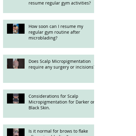
resume regular gym activities?
How soon can I resume my
regular gym routine after
microblading?
Does Scalp Micropigmentation
require any surgery or incisions?
Considerations for Scalp
Micropigmentation for Darker or
Black Skin.
Is it normal for brows to flake