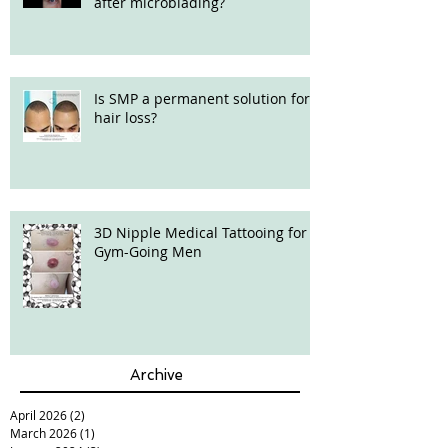
after microblading?
Is SMP a permanent solution for
hair loss?
3D Nipple Medical Tattooing for
Gym-Going Men
Archive
April 2026
(2)
2 posts
March 2026
(1)
1 post