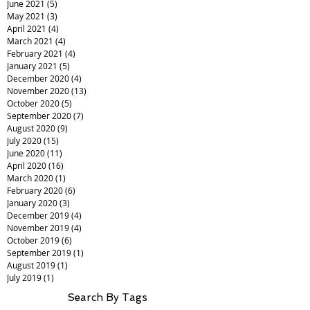
June 2021
(5)
5 posts
May 2021
(3)
3 posts
April 2021
(4)
4 posts
March 2021
(4)
4 posts
February 2021
(4)
4 posts
January 2021
(5)
5 posts
December 2020
(4)
4 posts
November 2020
(13)
13 posts
October 2020
(5)
5 posts
September 2020
(7)
7 posts
August 2020
(9)
9 posts
July 2020
(15)
15 posts
June 2020
(11)
11 posts
April 2020
(16)
16 posts
March 2020
(1)
1 post
February 2020
(6)
6 posts
January 2020
(3)
3 posts
December 2019
(4)
4 posts
November 2019
(4)
4 posts
October 2019
(6)
6 posts
September 2019
(1)
1 post
August 2019
(1)
1 post
July 2019
(1)
1 post
Search By Tags