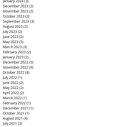
January 2024
(3)
3 posts
December 2023
(2)
2 posts
November 2023
(2)
2 posts
October 2023
(2)
2 posts
September 2023
(3)
3 posts
August 2023
(2)
2 posts
July 2023
(2)
2 posts
June 2023
(2)
2 posts
May 2023
(5)
5 posts
March 2023
(3)
3 posts
February 2023
(2)
2 posts
January 2023
(2)
2 posts
December 2022
(5)
5 posts
November 2022
(9)
9 posts
October 2022
(8)
8 posts
July 2022
(1)
1 post
June 2022
(2)
2 posts
May 2022
(2)
2 posts
April 2022
(2)
2 posts
March 2022
(1)
1 post
February 2022
(1)
1 post
December 2021
(1)
1 post
October 2021
(1)
1 post
August 2021
(4)
4 posts
July 2021
(3)
3 posts