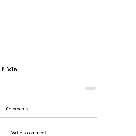
Comments
Write a comment...