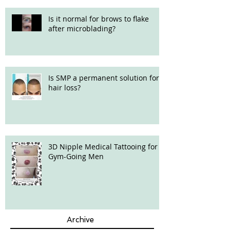
Is it normal for brows to flake
after microblading?
Is SMP a permanent solution for
hair loss?
3D Nipple Medical Tattooing for
Gym-Going Men
Archive