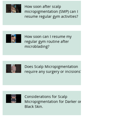
How soon after scalp
micropigmentation (SMP) can I
resume regular gym activities?
How soon can I resume my
regular gym routine after
microblading?
Does Scalp Micropigmentation
require any surgery or incisions?
Considerations for Scalp
Micropigmentation for Darker or
Black Skin.