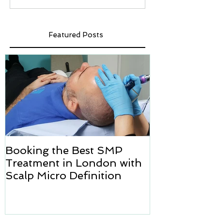
Featured Posts
Booking the Best SMP
Hair transpl
Treatment in London with
how we can h
Scalp Micro Definition
Micropigmen