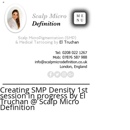
Scalp Micro
ME
NU
Definition
Scalp MicroPigmentation (SMP)
&
Medical Tattooing by
El Truchan
Tel:
0208 022 1267
Mob: 07876 587 988
info@scalpmicrodefinition.co.uk
London, England
Creating SMP Density 1st
session in progress by El
Truchan @ Scalp Micro
Definition