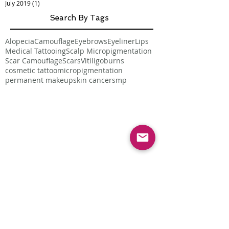
July 2019
(1)
1 post
Search By Tags
Alopecia
Camouflage
Eyebrows
Eyeliner
Lips
Medical Tattooing
Scalp Micropigmentation
Scar Camouflage
Scars
Vitiligo
burns
cosmetic tattoo
micropigmentation
permanent makeup
skin cancer
smp
Follow Us