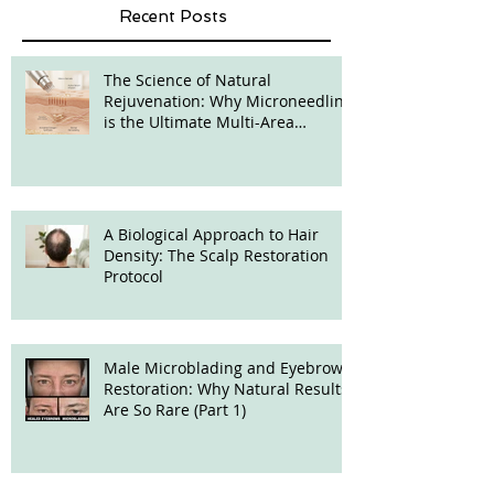
Recent Posts
The Science of Natural
Rejuvenation: Why Microneedling
is the Ultimate Multi-Area
Treatment
A Biological Approach to Hair
Density: The Scalp Restoration
Protocol
Male Microblading and Eyebrow
Restoration: Why Natural Results
Are So Rare (Part 1)