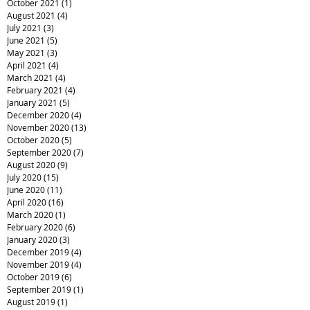
October 2021
(1)
1 post
August 2021
(4)
4 posts
July 2021
(3)
3 posts
June 2021
(5)
5 posts
May 2021
(3)
3 posts
April 2021
(4)
4 posts
March 2021
(4)
4 posts
February 2021
(4)
4 posts
January 2021
(5)
5 posts
December 2020
(4)
4 posts
November 2020
(13)
13 posts
October 2020
(5)
5 posts
September 2020
(7)
7 posts
August 2020
(9)
9 posts
July 2020
(15)
15 posts
June 2020
(11)
11 posts
April 2020
(16)
16 posts
March 2020
(1)
1 post
February 2020
(6)
6 posts
January 2020
(3)
3 posts
December 2019
(4)
4 posts
November 2019
(4)
4 posts
October 2019
(6)
6 posts
September 2019
(1)
1 post
August 2019
(1)
1 post