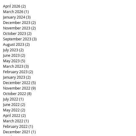
April 2026
(2)
2 posts
March 2026
(1)
1 post
January 2024
(3)
3 posts
December 2023
(2)
2 posts
November 2023
(2)
2 posts
October 2023
(2)
2 posts
September 2023
(3)
3 posts
August 2023
(2)
2 posts
July 2023
(2)
2 posts
June 2023
(2)
2 posts
May 2023
(5)
5 posts
March 2023
(3)
3 posts
February 2023
(2)
2 posts
January 2023
(2)
2 posts
December 2022
(5)
5 posts
November 2022
(9)
9 posts
October 2022
(8)
8 posts
July 2022
(1)
1 post
June 2022
(2)
2 posts
May 2022
(2)
2 posts
April 2022
(2)
2 posts
March 2022
(1)
1 post
February 2022
(1)
1 post
December 2021
(1)
1 post