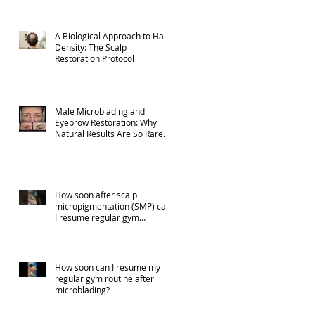
A Biological Approach to Hair
Density: The Scalp
Restoration Protocol
Male Microblading and
Eyebrow Restoration: Why
Natural Results Are So Rare
(Part 1)
How soon after scalp
micropigmentation (SMP) can
I resume regular gym
activities?
How soon can I resume my
regular gym routine after
microblading?