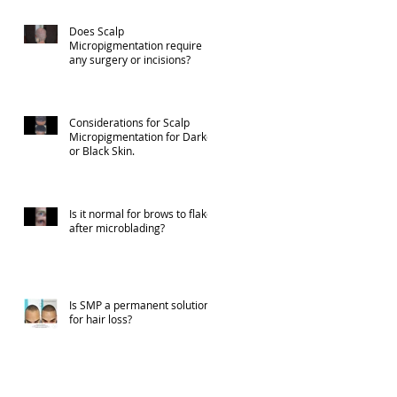
Does Scalp
Micropigmentation require
any surgery or incisions?
Considerations for Scalp
Micropigmentation for Darker
or Black Skin.
Is it normal for brows to flake
after microblading?
Is SMP a permanent solution
for hair loss?