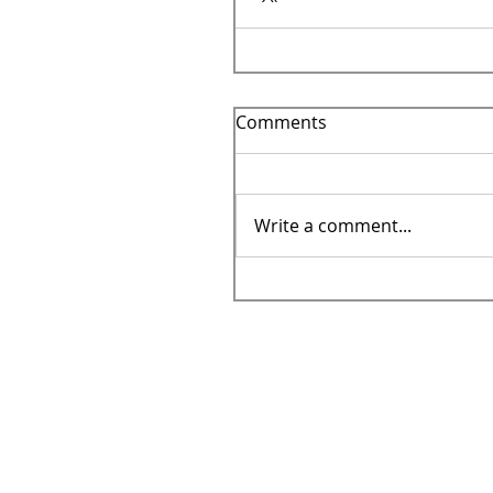
Comments
Write a comment...