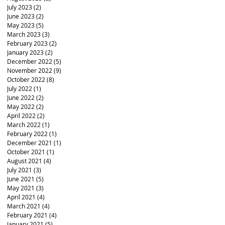
July 2023
(2)
2 posts
June 2023
(2)
2 posts
May 2023
(5)
5 posts
March 2023
(3)
3 posts
February 2023
(2)
2 posts
January 2023
(2)
2 posts
December 2022
(5)
5 posts
November 2022
(9)
9 posts
October 2022
(8)
8 posts
July 2022
(1)
1 post
June 2022
(2)
2 posts
May 2022
(2)
2 posts
April 2022
(2)
2 posts
March 2022
(1)
1 post
February 2022
(1)
1 post
December 2021
(1)
1 post
October 2021
(1)
1 post
August 2021
(4)
4 posts
July 2021
(3)
3 posts
June 2021
(5)
5 posts
May 2021
(3)
3 posts
April 2021
(4)
4 posts
March 2021
(4)
4 posts
February 2021
(4)
4 posts
January 2021
(5)
5 posts