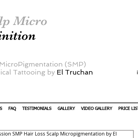
lp Micro
inition
 MicroPigmentation (SMP)
cal Tattooing by
El Truchan
S
FAQ
TESTIMONIALS
GALLERY
VIDEO GALLERY
PRICE LIS
ssion SMP Hair Loss Scalp Micropigmentation by El