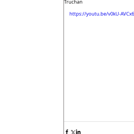
Truchan
https://youtu.be/v0kU-AVCx