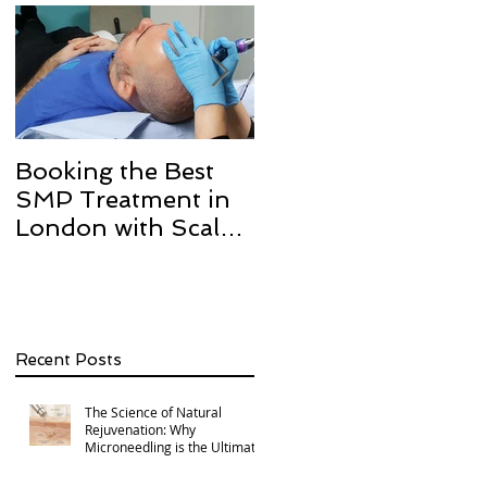
Booking the Best
Hair transplant
SMP Treatment in
scarring and how w
London with Scalp
can help with Scalp
Micro Definition
Micropigmentation
SMP.
Recent Posts
The Science of Natural
Rejuvenation: Why
Microneedling is the Ultimate
Multi-Area Treatment