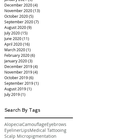
December 2020
(4)
4 posts
November 2020
(13)
13 posts
October 2020
(5)
5 posts
September 2020
(7)
7 posts
August 2020
(9)
9 posts
July 2020
(15)
15 posts
June 2020
(11)
11 posts
April 2020
(16)
16 posts
March 2020
(1)
1 post
February 2020
(6)
6 posts
January 2020
(3)
3 posts
December 2019
(4)
4 posts
November 2019
(4)
4 posts
October 2019
(6)
6 posts
September 2019
(1)
1 post
August 2019
(1)
1 post
July 2019
(1)
1 post
Search By Tags
Alopecia
Camouflage
Eyebrows
Eyeliner
Lips
Medical Tattooing
Scalp Micropigmentation