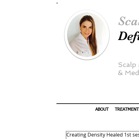
Sca
Def
Scalp
&
Medi
ABOUT
TREATMENT
Creating Density Healed 1st se