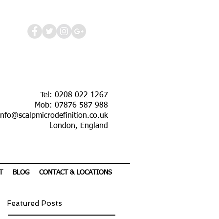
Tel: 0208 022 1267
Mob: 07876 587 988
info@scalpmicrodefinition.co.uk
London, England
T
BLOG
CONTACT & LOCATIONS
Featured Posts