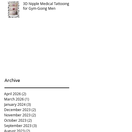
3D Nipple Medical Tattooing
for Gym-Going Men
Archive
April 2026
(2)
2 posts
March 2026
(1)
1 post
January 2024
(3)
3 posts
December 2023
(2)
2 posts
November 2023
(2)
2 posts
October 2023
(2)
2 posts
September 2023
(3)
3 posts
August 2023
(2)
2 posts