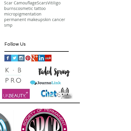
Scar Camouflage
Scars
Vitiligo
burns
cosmetic tattoo
micropigmentation
permanent makeup
skin cancer
smp
Follow Us