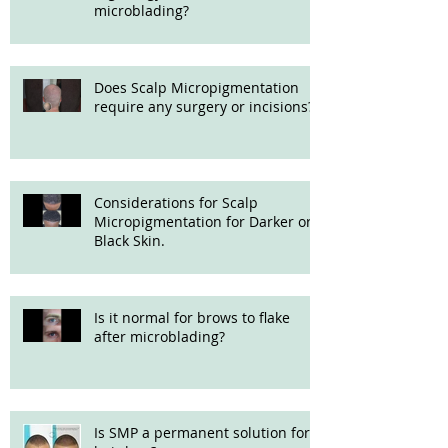
microblading?
Does Scalp Micropigmentation
require any surgery or incisions?
Considerations for Scalp
Micropigmentation for Darker or
Black Skin.
Is it normal for brows to flake
after microblading?
Is SMP a permanent solution for