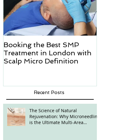
Booking the Best SMP
Hair transpl
Treatment in London with
how we can h
Scalp Micro Definition
Micropigmen
Recent Posts
The Science of Natural
Rejuvenation: Why Microneedling
is the Ultimate Multi-Area
Treatment