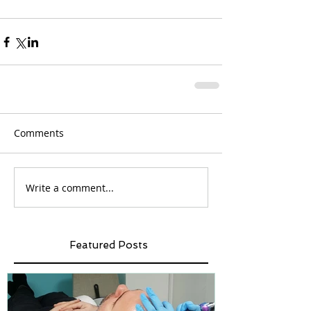
Comments
Write a comment...
Featured Posts