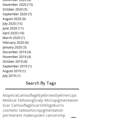
November 2020
(13)
13 posts
October 2020
(5)
5 posts
September 2020
(7)
7 posts
August 2020
(9)
9 posts
July 2020
(15)
15 posts
June 2020
(11)
11 posts
April 2020
(16)
16 posts
March 2020
(1)
1 post
February 2020
(6)
6 posts
January 2020
(3)
3 posts
December 2019
(4)
4 posts
November 2019
(4)
4 posts
October 2019
(6)
6 posts
September 2019
(1)
1 post
August 2019
(1)
1 post
July 2019
(1)
1 post
Search By Tags
Alopecia
Camouflage
Eyebrows
Eyeliner
Lips
Medical Tattooing
Scalp Micropigmentation
Scar Camouflage
Scars
Vitiligo
burns
cosmetic tattoo
micropigmentation
permanent makeup
skin cancer
smp