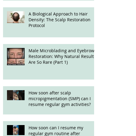
A Biological Approach to Hair
Density: The Scalp Restoration
Protocol
Male Microblading and Eyebrow
Restoration: Why Natural Results
Are So Rare (Part 1)
How soon after scalp
micropigmentation (SMP) can I
resume regular gym activities?
How soon can I resume my
regular gym routine after