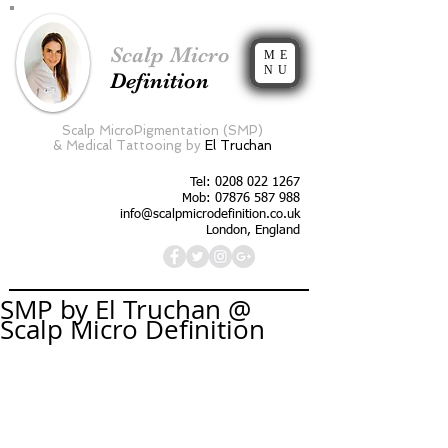
Scalp Micro
ME
NU
Definition
Scalp MicroPigmentation (SMP)
&
Medical Tattooing by
El Truchan
Tel:
0208 022 1267
Mob: 07876 587 988
info@scalpmicrodefinition.co.uk
London, England
SMP by El Truchan @
Scalp Micro Definition