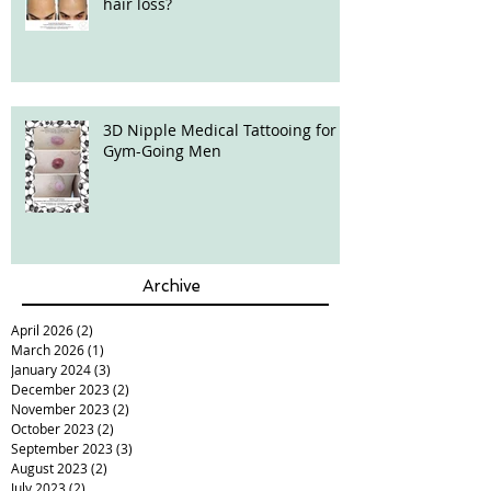
hair loss?
3D Nipple Medical Tattooing for
Gym-Going Men
Archive
April 2026
(2)
2 posts
March 2026
(1)
1 post
January 2024
(3)
3 posts
December 2023
(2)
2 posts
November 2023
(2)
2 posts
October 2023
(2)
2 posts
September 2023
(3)
3 posts
August 2023
(2)
2 posts
July 2023
(2)
2 posts