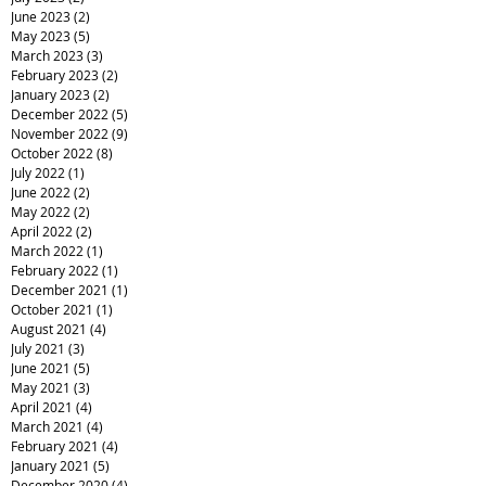
June 2023
(2)
2 posts
May 2023
(5)
5 posts
March 2023
(3)
3 posts
February 2023
(2)
2 posts
January 2023
(2)
2 posts
December 2022
(5)
5 posts
November 2022
(9)
9 posts
October 2022
(8)
8 posts
July 2022
(1)
1 post
June 2022
(2)
2 posts
May 2022
(2)
2 posts
April 2022
(2)
2 posts
March 2022
(1)
1 post
February 2022
(1)
1 post
December 2021
(1)
1 post
October 2021
(1)
1 post
August 2021
(4)
4 posts
July 2021
(3)
3 posts
June 2021
(5)
5 posts
May 2021
(3)
3 posts
April 2021
(4)
4 posts
March 2021
(4)
4 posts
February 2021
(4)
4 posts
January 2021
(5)
5 posts
December 2020
(4)
4 posts