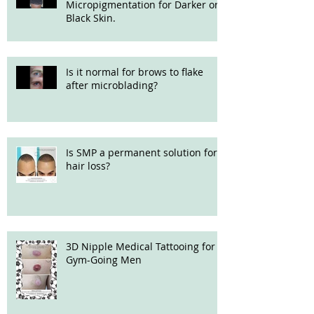
Micropigmentation for Darker or
Black Skin.
Is it normal for brows to flake
after microblading?
Is SMP a permanent solution for
hair loss?
3D Nipple Medical Tattooing for
Gym-Going Men