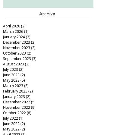
Archive
April 2026
(2)
2 posts
March 2026
(1)
1 post
January 2024
(3)
3 posts
December 2023
(2)
2 posts
November 2023
(2)
2 posts
October 2023
(2)
2 posts
September 2023
(3)
3 posts
August 2023
(2)
2 posts
July 2023
(2)
2 posts
June 2023
(2)
2 posts
May 2023
(5)
5 posts
March 2023
(3)
3 posts
February 2023
(2)
2 posts
January 2023
(2)
2 posts
December 2022
(5)
5 posts
November 2022
(9)
9 posts
October 2022
(8)
8 posts
July 2022
(1)
1 post
June 2022
(2)
2 posts
May 2022
(2)
2 posts
April 2022
(2)
2 posts