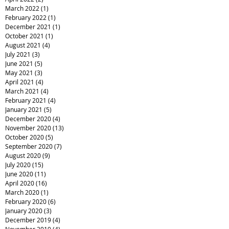
March 2022
(1)
1 post
February 2022
(1)
1 post
December 2021
(1)
1 post
October 2021
(1)
1 post
August 2021
(4)
4 posts
July 2021
(3)
3 posts
June 2021
(5)
5 posts
May 2021
(3)
3 posts
April 2021
(4)
4 posts
March 2021
(4)
4 posts
February 2021
(4)
4 posts
January 2021
(5)
5 posts
December 2020
(4)
4 posts
November 2020
(13)
13 posts
October 2020
(5)
5 posts
September 2020
(7)
7 posts
August 2020
(9)
9 posts
July 2020
(15)
15 posts
June 2020
(11)
11 posts
April 2020
(16)
16 posts
March 2020
(1)
1 post
February 2020
(6)
6 posts
January 2020
(3)
3 posts
December 2019
(4)
4 posts