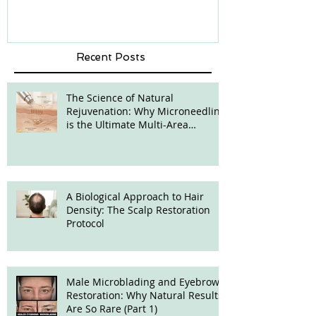
Recent Posts
The Science of Natural
Rejuvenation: Why Microneedling
is the Ultimate Multi-Area
Treatment
A Biological Approach to Hair
Density: The Scalp Restoration
Protocol
Male Microblading and Eyebrow
Restoration: Why Natural Results
Are So Rare (Part 1)