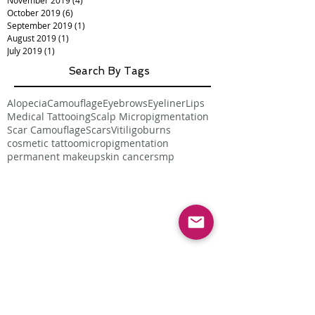
November 2019
(4)
4 posts
October 2019
(6)
6 posts
September 2019
(1)
1 post
August 2019
(1)
1 post
July 2019
(1)
1 post
Search By Tags
Alopecia
Camouflage
Eyebrows
Eyeliner
Lips
Medical Tattooing
Scalp Micropigmentation
Scar Camouflage
Scars
Vitiligo
burns
cosmetic tattoo
micropigmentation
permanent makeup
skin cancer
smp
Follow Us