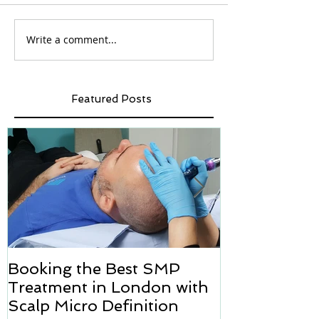
Write a comment...
Featured Posts
Booking the Best SMP
Hair transpl
Treatment in London with
how we can h
Scalp Micro Definition
Micropigmen