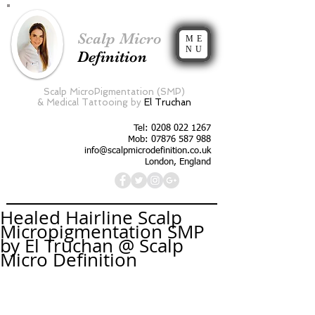
Scalp Micro
ME
NU
Definition
Scalp MicroPigmentation (SMP)
&
Medical Tattooing by
El Truchan
Tel:
0208 022 1267
Mob: 07876 587 988
info@scalpmicrodefinition.co.uk
London, England
Healed Hairline Scalp
Micropigmentation SMP
by El Truchan @ Scalp
Micro Definition