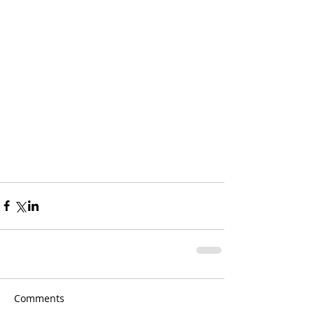
Comments