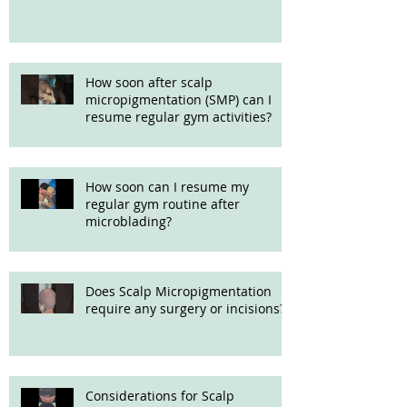
How soon after scalp
micropigmentation (SMP) can I
resume regular gym activities?
How soon can I resume my
regular gym routine after
microblading?
Does Scalp Micropigmentation
require any surgery or incisions?
Considerations for Scalp