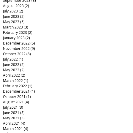
September 2023
(3)
3 posts
August 2023
(2)
2 posts
July 2023
(2)
2 posts
June 2023
(2)
2 posts
May 2023
(5)
5 posts
March 2023
(3)
3 posts
February 2023
(2)
2 posts
January 2023
(2)
2 posts
December 2022
(5)
5 posts
November 2022
(9)
9 posts
October 2022
(8)
8 posts
July 2022
(1)
1 post
June 2022
(2)
2 posts
May 2022
(2)
2 posts
April 2022
(2)
2 posts
March 2022
(1)
1 post
February 2022
(1)
1 post
December 2021
(1)
1 post
October 2021
(1)
1 post
August 2021
(4)
4 posts
July 2021
(3)
3 posts
June 2021
(5)
5 posts
May 2021
(3)
3 posts
April 2021
(4)
4 posts
March 2021
(4)
4 posts