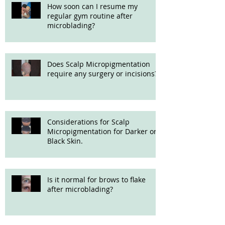
How soon can I resume my
regular gym routine after
microblading?
Does Scalp Micropigmentation
require any surgery or incisions?
Considerations for Scalp
Micropigmentation for Darker or
Black Skin.
Is it normal for brows to flake
after microblading?