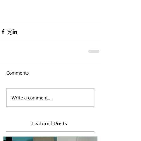
Comments
Write a comment...
Featured Posts