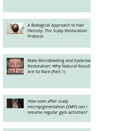
Treatment
A Biological Approach to Hair
Density: The Scalp Restoration
Protocol
Male Microblading and Eyebrow
Restoration: Why Natural Results
Are So Rare (Part 1)
How soon after scalp
micropigmentation (SMP) can I
resume regular gym activities?