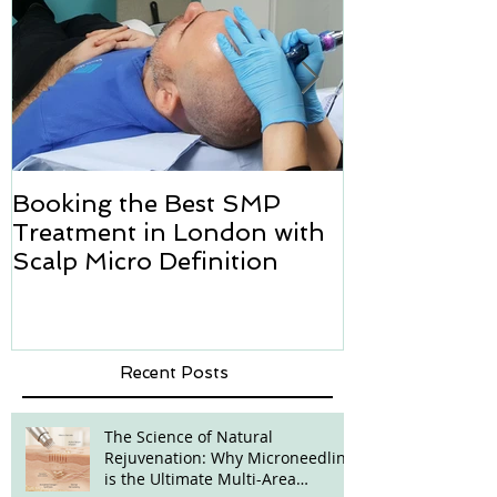
Booking the Best SMP
Hair transpl
Treatment in London with
how we can h
Scalp Micro Definition
Micropigmen
Recent Posts
The Science of Natural
Rejuvenation: Why Microneedling
is the Ultimate Multi-Area