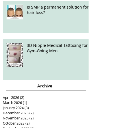
Is SMP a permanent solution for
hair loss?
3D Nipple Medical Tattooing for
Gym-Going Men
Archive
April 2026
(2)
2 posts
March 2026
(1)
1 post
January 2024
(3)
3 posts
December 2023
(2)
2 posts
November 2023
(2)
2 posts
October 2023
(2)
2 posts