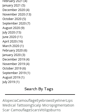
February 2021
(4)
4 posts
January 2021
(5)
5 posts
December 2020
(4)
4 posts
November 2020
(13)
13 posts
October 2020
(5)
5 posts
September 2020
(7)
7 posts
August 2020
(9)
9 posts
July 2020
(15)
15 posts
June 2020
(11)
11 posts
April 2020
(16)
16 posts
March 2020
(1)
1 post
February 2020
(6)
6 posts
January 2020
(3)
3 posts
December 2019
(4)
4 posts
November 2019
(4)
4 posts
October 2019
(6)
6 posts
September 2019
(1)
1 post
August 2019
(1)
1 post
July 2019
(1)
1 post
Search By Tags
Alopecia
Camouflage
Eyebrows
Eyeliner
Lips
Medical Tattooing
Scalp Micropigmentation
Scar Camouflage
Scars
Vitiligo
burns