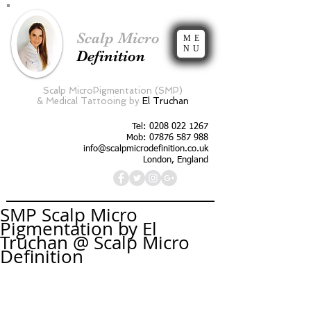
Scalp Micro
ME
NU
Definition
Scalp MicroPigmentation (SMP)
&
Medical Tattooing by
El Truchan
Tel:
0208 022 1267
Mob: 07876 587 988
info@scalpmicrodefinition.co.uk
London, England
SMP Scalp Micro
Pigmentation by El
Truchan @ Scalp Micro
Definition