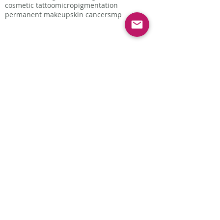
cosmetic tattoo
micropigmentation
permanent makeup
skin cancer
smp
Follow Us