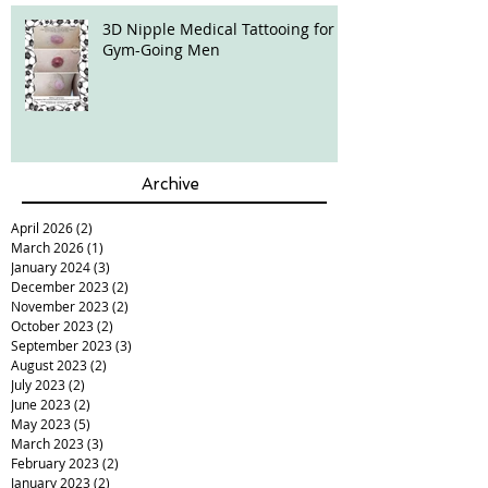
3D Nipple Medical Tattooing for
Gym-Going Men
Archive
April 2026
(2)
2 posts
March 2026
(1)
1 post
January 2024
(3)
3 posts
December 2023
(2)
2 posts
November 2023
(2)
2 posts
October 2023
(2)
2 posts
September 2023
(3)
3 posts
August 2023
(2)
2 posts
July 2023
(2)
2 posts
June 2023
(2)
2 posts
May 2023
(5)
5 posts
March 2023
(3)
3 posts
February 2023
(2)
2 posts
January 2023
(2)
2 posts