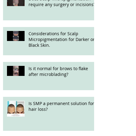
require any surgery or incisions?
Considerations for Scalp
Micropigmentation for Darker or
Black Skin.
Is it normal for brows to flake
after microblading?
Is SMP a permanent solution for
hair loss?