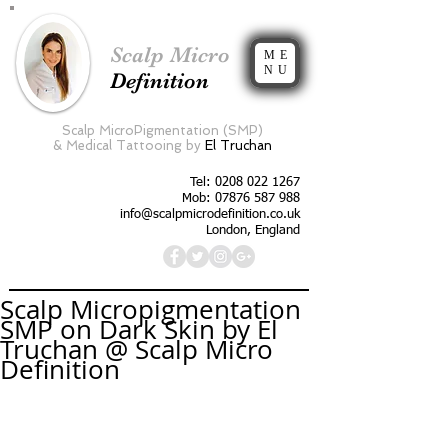
Scalp Micro
ME
NU
Definition
Scalp MicroPigmentation (SMP)
&
Medical Tattooing by
El Truchan
Tel:
0208 022 1267
Mob: 07876 587 988
info@scalpmicrodefinition.co.uk
London, England
Scalp Micropigmentation
SMP on Dark Skin by El
Truchan @ Scalp Micro
Definition