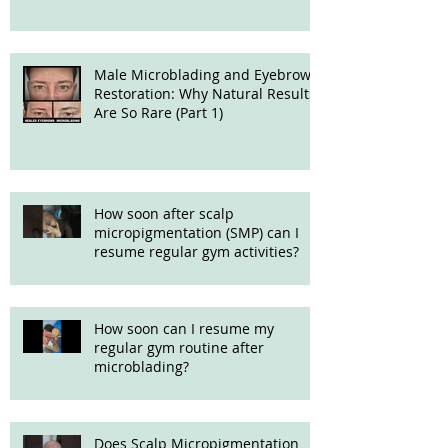
Male Microblading and Eyebrow
Restoration: Why Natural Results
Are So Rare (Part 1)
How soon after scalp
micropigmentation (SMP) can I
resume regular gym activities?
How soon can I resume my
regular gym routine after
microblading?
Does Scalp Micropigmentation