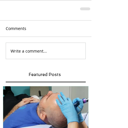
Comments
Write a comment...
Featured Posts