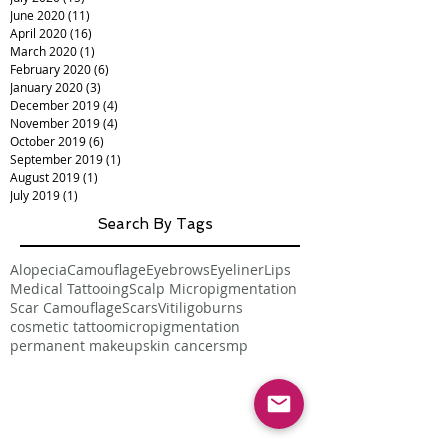
June 2020
(11)
11 posts
April 2020
(16)
16 posts
March 2020
(1)
1 post
February 2020
(6)
6 posts
January 2020
(3)
3 posts
December 2019
(4)
4 posts
November 2019
(4)
4 posts
October 2019
(6)
6 posts
September 2019
(1)
1 post
August 2019
(1)
1 post
July 2019
(1)
1 post
Search By Tags
Alopecia
Camouflage
Eyebrows
Eyeliner
Lips
Medical Tattooing
Scalp Micropigmentation
Scar Camouflage
Scars
Vitiligo
burns
cosmetic tattoo
micropigmentation
permanent makeup
skin cancer
smp