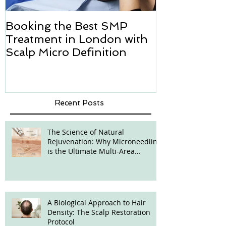
Booking the Best SMP
Hair transpl
Treatment in London with
how we can h
Scalp Micro Definition
Micropigmen
Recent Posts
The Science of Natural
Rejuvenation: Why Microneedling
is the Ultimate Multi-Area
Treatment
A Biological Approach to Hair
Density: The Scalp Restoration
Protocol