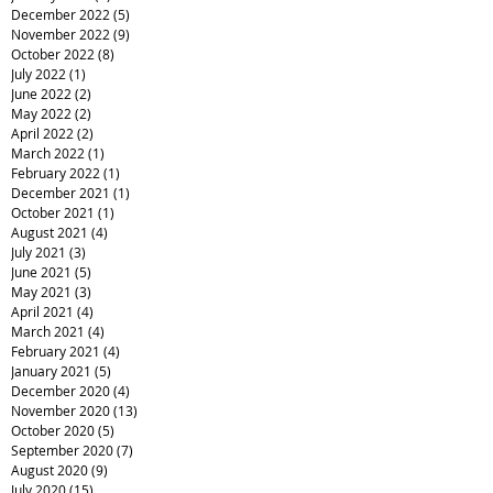
December 2022
(5)
5 posts
November 2022
(9)
9 posts
October 2022
(8)
8 posts
July 2022
(1)
1 post
June 2022
(2)
2 posts
May 2022
(2)
2 posts
April 2022
(2)
2 posts
March 2022
(1)
1 post
February 2022
(1)
1 post
December 2021
(1)
1 post
October 2021
(1)
1 post
August 2021
(4)
4 posts
July 2021
(3)
3 posts
June 2021
(5)
5 posts
May 2021
(3)
3 posts
April 2021
(4)
4 posts
March 2021
(4)
4 posts
February 2021
(4)
4 posts
January 2021
(5)
5 posts
December 2020
(4)
4 posts
November 2020
(13)
13 posts
October 2020
(5)
5 posts
September 2020
(7)
7 posts
August 2020
(9)
9 posts
July 2020
(15)
15 posts