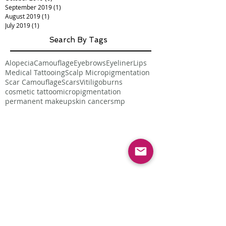
September 2019
(1)
1 post
August 2019
(1)
1 post
July 2019
(1)
1 post
Search By Tags
Alopecia
Camouflage
Eyebrows
Eyeliner
Lips
Medical Tattooing
Scalp Micropigmentation
Scar Camouflage
Scars
Vitiligo
burns
cosmetic tattoo
micropigmentation
permanent makeup
skin cancer
smp
Follow Us