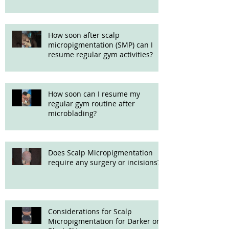
How soon after scalp
micropigmentation (SMP) can I
resume regular gym activities?
How soon can I resume my
regular gym routine after
microblading?
Does Scalp Micropigmentation
require any surgery or incisions?
Considerations for Scalp
Micropigmentation for Darker or