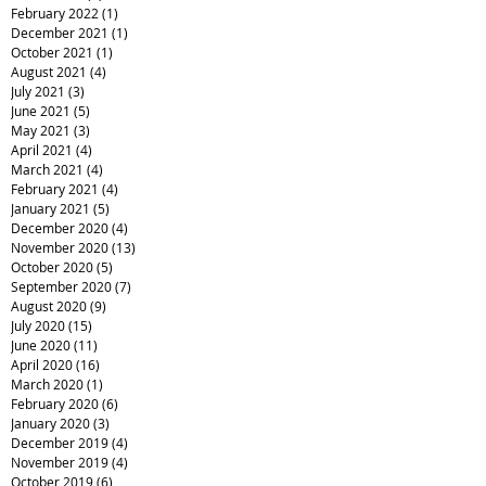
February 2022
(1)
1 post
December 2021
(1)
1 post
October 2021
(1)
1 post
August 2021
(4)
4 posts
July 2021
(3)
3 posts
June 2021
(5)
5 posts
May 2021
(3)
3 posts
April 2021
(4)
4 posts
March 2021
(4)
4 posts
February 2021
(4)
4 posts
January 2021
(5)
5 posts
December 2020
(4)
4 posts
November 2020
(13)
13 posts
October 2020
(5)
5 posts
September 2020
(7)
7 posts
August 2020
(9)
9 posts
July 2020
(15)
15 posts
June 2020
(11)
11 posts
April 2020
(16)
16 posts
March 2020
(1)
1 post
February 2020
(6)
6 posts
January 2020
(3)
3 posts
December 2019
(4)
4 posts
November 2019
(4)
4 posts
October 2019
(6)
6 posts