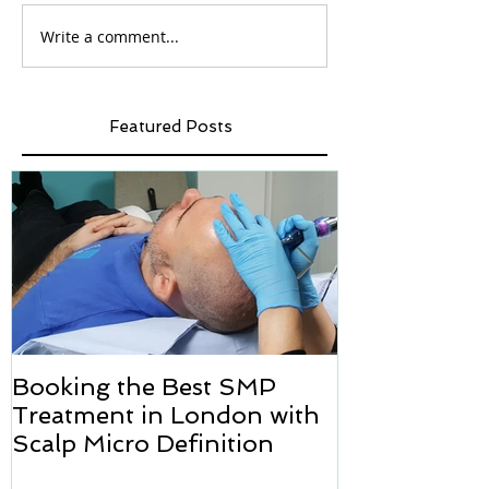
Write a comment...
Featured Posts
Booking the Best SMP
Hair transpl
Treatment in London with
how we can h
Scalp Micro Definition
Micropigmen