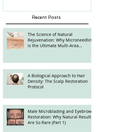
Recent Posts
The Science of Natural
Rejuvenation: Why Microneedling
is the Ultimate Multi-Area
Treatment
A Biological Approach to Hair
Density: The Scalp Restoration
Protocol
Male Microblading and Eyebrow
Restoration: Why Natural Results
Are So Rare (Part 1)