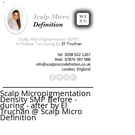
Scalp Micro
ME
NU
Definition
Scalp MicroPigmentation (SMP)
&
Medical Tattooing by
El Truchan
Tel:
0208 022 1267
Mob: 07876 587 988
info@scalpmicrodefinition.co.uk
London, England
Scalp Micropigmentation
Density SMP Before -
during - after by El
Truchan @ Scalp Micro
Definition