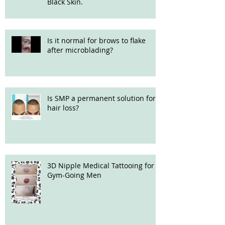
Black Skin.
Is it normal for brows to flake
after microblading?
Is SMP a permanent solution for
hair loss?
3D Nipple Medical Tattooing for
Gym-Going Men