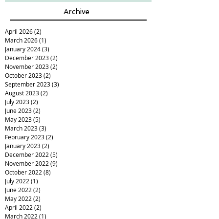
Archive
April 2026
(2)
2 posts
March 2026
(1)
1 post
January 2024
(3)
3 posts
December 2023
(2)
2 posts
November 2023
(2)
2 posts
October 2023
(2)
2 posts
September 2023
(3)
3 posts
August 2023
(2)
2 posts
July 2023
(2)
2 posts
June 2023
(2)
2 posts
May 2023
(5)
5 posts
March 2023
(3)
3 posts
February 2023
(2)
2 posts
January 2023
(2)
2 posts
December 2022
(5)
5 posts
November 2022
(9)
9 posts
October 2022
(8)
8 posts
July 2022
(1)
1 post
June 2022
(2)
2 posts
May 2022
(2)
2 posts
April 2022
(2)
2 posts
March 2022
(1)
1 post