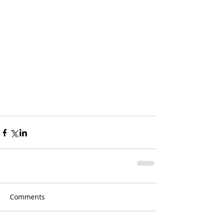
Comments