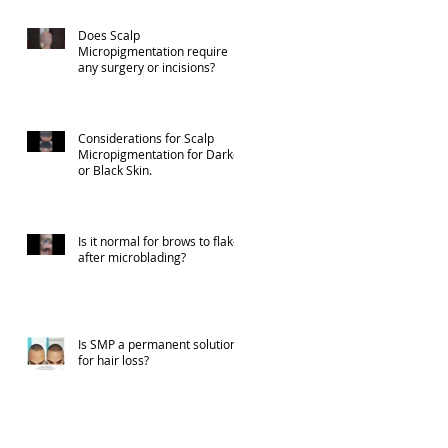
Does Scalp
Micropigmentation require
any surgery or incisions?
Considerations for Scalp
Micropigmentation for Darker
or Black Skin.
Is it normal for brows to flake
after microblading?
Is SMP a permanent solution
for hair loss?