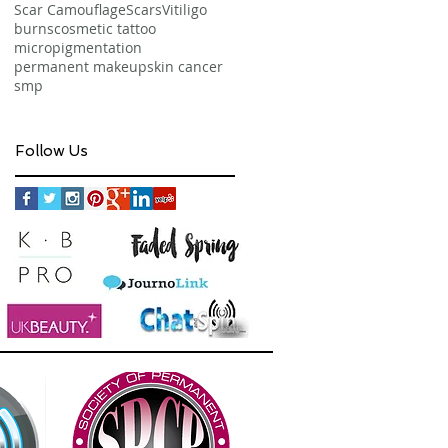
Scar Camouflage
Scars
Vitiligo
burns
cosmetic tattoo
micropigmentation
permanent makeup
skin cancer
smp
Follow Us