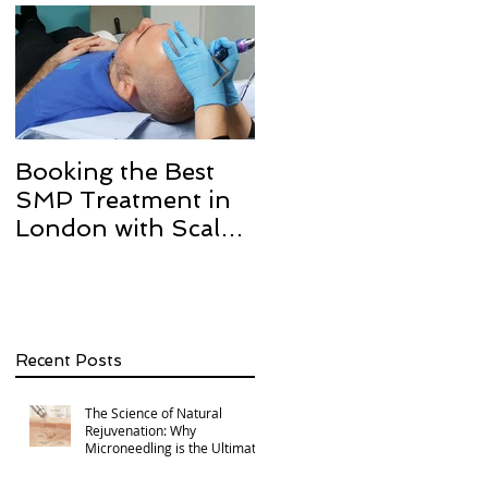
Booking the Best
Hair transplant
SMP Treatment in
scarring and how w
London with Scalp
can help with Scalp
Micro Definition
Micropigmentation
SMP.
Recent Posts
The Science of Natural
Rejuvenation: Why
Microneedling is the Ultimate
Multi-Area Treatment