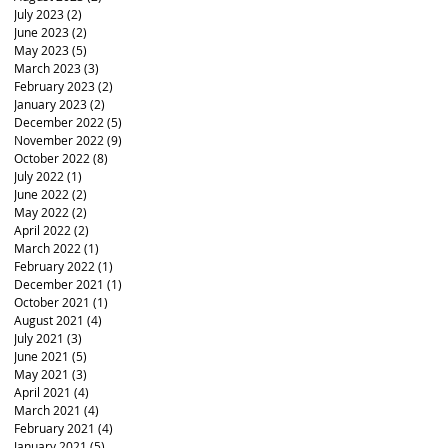
July 2023
(2)
2 posts
June 2023
(2)
2 posts
May 2023
(5)
5 posts
March 2023
(3)
3 posts
February 2023
(2)
2 posts
January 2023
(2)
2 posts
December 2022
(5)
5 posts
November 2022
(9)
9 posts
October 2022
(8)
8 posts
July 2022
(1)
1 post
June 2022
(2)
2 posts
May 2022
(2)
2 posts
April 2022
(2)
2 posts
March 2022
(1)
1 post
February 2022
(1)
1 post
December 2021
(1)
1 post
October 2021
(1)
1 post
August 2021
(4)
4 posts
July 2021
(3)
3 posts
June 2021
(5)
5 posts
May 2021
(3)
3 posts
April 2021
(4)
4 posts
March 2021
(4)
4 posts
February 2021
(4)
4 posts
January 2021
(5)
5 posts