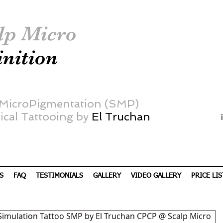
lp Micro
inition
 MicroPigmentation (SMP)
cal Tattooing by
El Truchan
S
FAQ
TESTIMONIALS
GALLERY
VIDEO GALLERY
PRICE LIS
Simulation Tattoo SMP by El Truchan CPCP @ Scalp Micro