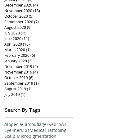
December 2020
(4)
4 posts
November 2020
(13)
13 posts
October 2020
(5)
5 posts
September 2020
(7)
7 posts
August 2020
(9)
9 posts
July 2020
(15)
15 posts
June 2020
(11)
11 posts
April 2020
(16)
16 posts
March 2020
(1)
1 post
February 2020
(6)
6 posts
January 2020
(3)
3 posts
December 2019
(4)
4 posts
November 2019
(4)
4 posts
October 2019
(6)
6 posts
September 2019
(1)
1 post
August 2019
(1)
1 post
July 2019
(1)
1 post
Search By Tags
Alopecia
Camouflage
Eyebrows
Eyeliner
Lips
Medical Tattooing
Scalp Micropigmentation