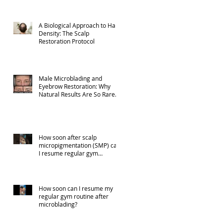
A Biological Approach to Hair
Density: The Scalp
Restoration Protocol
Male Microblading and
Eyebrow Restoration: Why
Natural Results Are So Rare
(Part 1)
How soon after scalp
micropigmentation (SMP) can
I resume regular gym
activities?
How soon can I resume my
regular gym routine after
microblading?