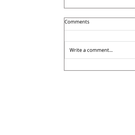
Comments
Write a comment...