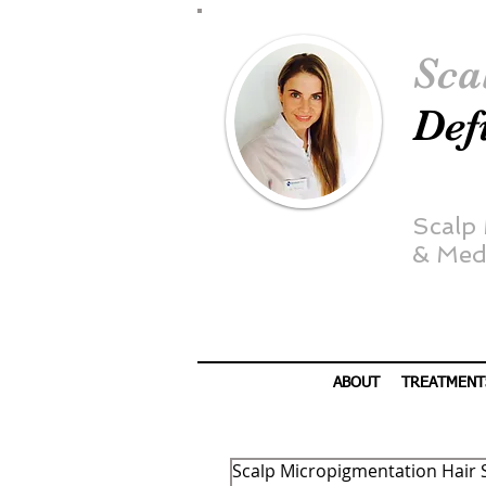
Sca
Def
Scalp
&
Medi
ABOUT
TREATMENT
Scalp Micropigmentation Hair 