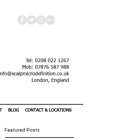
Tel: 0208 022 1267
Mob: 07876 587 988
info@scalpmicrodefinition.co.uk
London, England
T
BLOG
CONTACT & LOCATIONS
Featured Posts