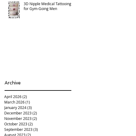
3D Nipple Medical Tattooing
for Gym-Going Men
Archive
April 2026
(2)
2 posts
March 2026
(1)
1 post
January 2024
(3)
3 posts
December 2023
(2)
2 posts
November 2023
(2)
2 posts
October 2023
(2)
2 posts
September 2023
(3)
3 posts
August 2023
(2)
2 posts