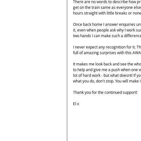
There are no words to describe how pro
get on the train same as everyone else, 
hours straight with little breaks or none
Once back home I answer enquiries unti
it, even when people ask why I work such
two hands I can make such a differenc
I never expect any recognition for it. Th
full of amazing surprises with this AW
It makes me look back and see the who
to help and give me a push when one w
lot of hard work - but what doesnt! If yo
what you do, don't stop. You will make i
Thank you for the continued support!
El x