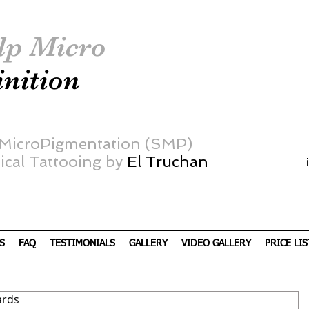
lp Micro
inition
 MicroPigmentation (SMP)
cal Tattooing by
El Truchan
S
FAQ
TESTIMONIALS
GALLERY
VIDEO GALLERY
PRICE LIS
ards