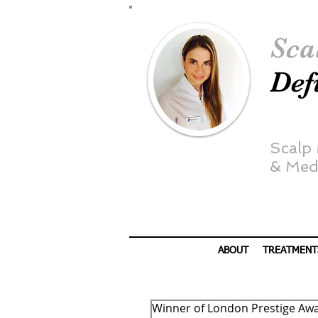
Sca
Def
Scalp
&
Medi
ABOUT
TREATMENT
Winner of London Prestige Aw