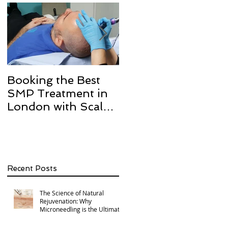
Booking the Best
Hair transplant
SMP Treatment in
scarring and how w
London with Scalp
can help with Scalp
Micro Definition
Micropigmentation
SMP.
Recent Posts
The Science of Natural
Rejuvenation: Why
Microneedling is the Ultimate
Multi-Area Treatment