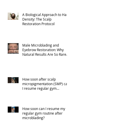
A Biological Approach to Hair
Density: The Scalp
Restoration Protocol
Male Microblading and
Eyebrow Restoration: Why
Natural Results Are So Rare
(Part 1)
How soon after scalp
micropigmentation (SMP) can
I resume regular gym
activities?
How soon can I resume my
regular gym routine after
microblading?