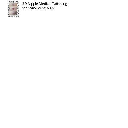
3D Nipple Medical Tattooing
for Gym-Going Men