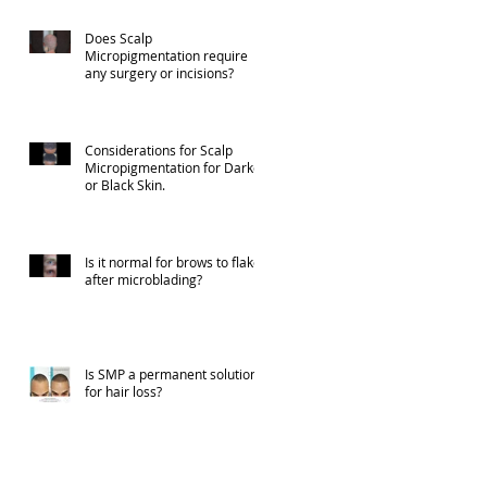
Does Scalp
Micropigmentation require
any surgery or incisions?
Considerations for Scalp
Micropigmentation for Darker
or Black Skin.
Is it normal for brows to flake
after microblading?
Is SMP a permanent solution
for hair loss?