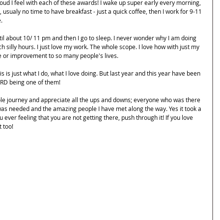
ud I feel with each of these awards! I wake up super early every morning, 
usualy no time to have breakfast - just a quick coffee, then I work for 9-11 
. 
l about 10/ 11 pm and then I go to sleep. I never wonder why I am doing 
 silly hours. I just love my work. The whole scope. I love how with just my 
e or improvement to so many people's lives.
is is just what I do, what I love doing. But last year and this year have been 
ARD being one of them! 
le journey and appreciate all the ups and downs; everyone who was there 
as needed and the amazing people I have met along the way. Yes it took a 
u ever feeling that you are not getting there, push through it! If you love 
t too!