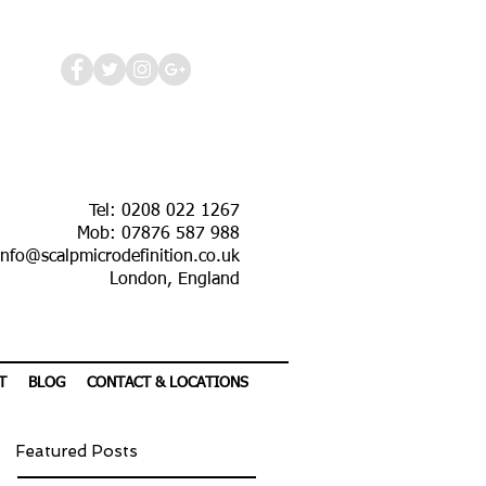
Tel: 0208 022 1267
Mob: 07876 587 988
info@scalpmicrodefinition.co.uk
London, England
T
BLOG
CONTACT & LOCATIONS
Featured Posts