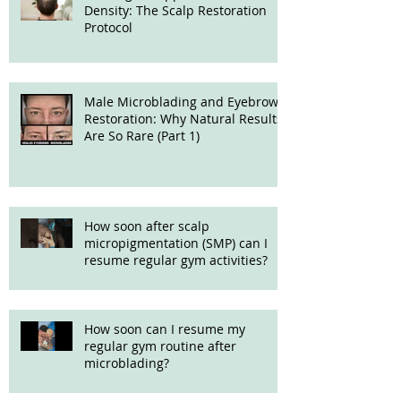
Density: The Scalp Restoration
Protocol
Male Microblading and Eyebrow
Restoration: Why Natural Results
Are So Rare (Part 1)
How soon after scalp
micropigmentation (SMP) can I
resume regular gym activities?
How soon can I resume my
regular gym routine after
microblading?