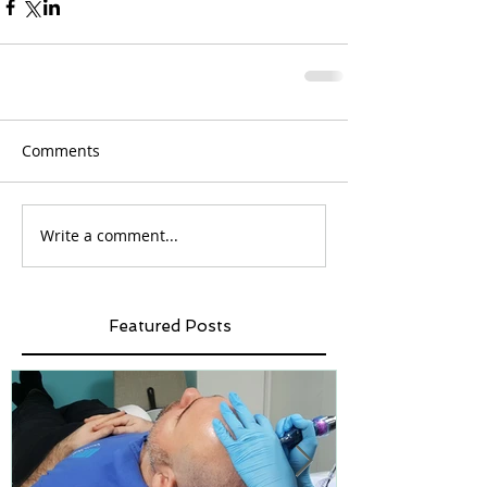
Comments
Write a comment...
Featured Posts