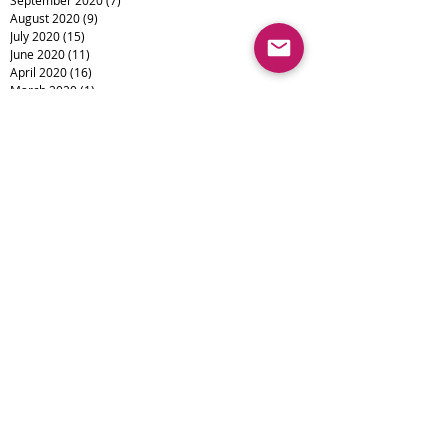
August 2020
(9)
9 posts
July 2020
(15)
15 posts
June 2020
(11)
11 posts
April 2020
(16)
16 posts
March 2020
(1)
1 post
February 2020
(6)
6 posts
January 2020
(3)
3 posts
December 2019
(4)
4 posts
November 2019
(4)
4 posts
October 2019
(6)
6 posts
September 2019
(1)
1 post
August 2019
(1)
1 post
July 2019
(1)
1 post
Search By Tags
Alopecia
Camouflage
Eyebrows
Eyeliner
Lips
Medical Tattooing
Scalp Micropigmentation
Scar Camouflage
Scars
Vitiligo
burns
cosmetic tattoo
micropigmentation
permanent makeup
skin cancer
smp