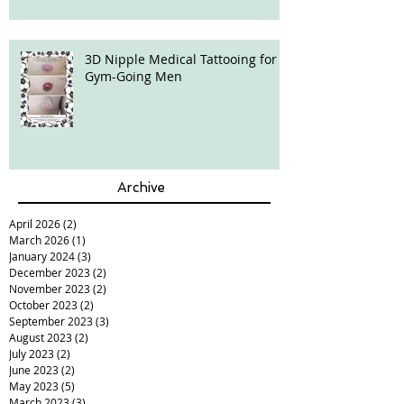
3D Nipple Medical Tattooing for
Gym-Going Men
Archive
April 2026
(2)
2 posts
March 2026
(1)
1 post
January 2024
(3)
3 posts
December 2023
(2)
2 posts
November 2023
(2)
2 posts
October 2023
(2)
2 posts
September 2023
(3)
3 posts
August 2023
(2)
2 posts
July 2023
(2)
2 posts
June 2023
(2)
2 posts
May 2023
(5)
5 posts
March 2023
(3)
3 posts