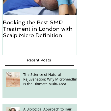
Booking the Best SMP
Hair transpl
Treatment in London with
how we can h
Scalp Micro Definition
Micropigmen
Recent Posts
The Science of Natural
Rejuvenation: Why Microneedling
is the Ultimate Multi-Area
Treatment
A Biological Approach to Hair