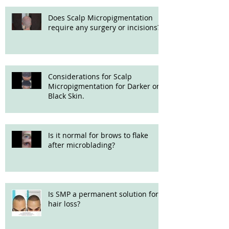
Does Scalp Micropigmentation
require any surgery or incisions?
Considerations for Scalp
Micropigmentation for Darker or
Black Skin.
Is it normal for brows to flake
after microblading?
Is SMP a permanent solution for
hair loss?