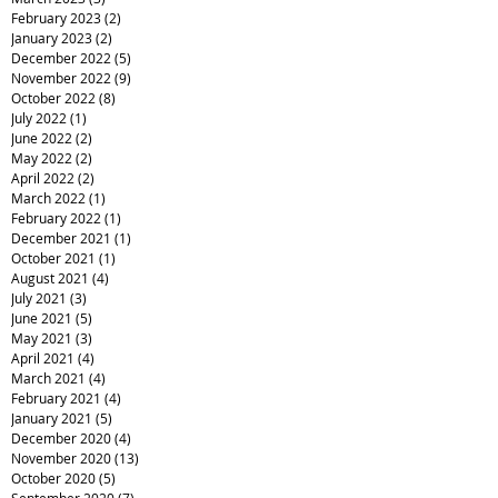
February 2023
(2)
2 posts
January 2023
(2)
2 posts
December 2022
(5)
5 posts
November 2022
(9)
9 posts
October 2022
(8)
8 posts
July 2022
(1)
1 post
June 2022
(2)
2 posts
May 2022
(2)
2 posts
April 2022
(2)
2 posts
March 2022
(1)
1 post
February 2022
(1)
1 post
December 2021
(1)
1 post
October 2021
(1)
1 post
August 2021
(4)
4 posts
July 2021
(3)
3 posts
June 2021
(5)
5 posts
May 2021
(3)
3 posts
April 2021
(4)
4 posts
March 2021
(4)
4 posts
February 2021
(4)
4 posts
January 2021
(5)
5 posts
December 2020
(4)
4 posts
November 2020
(13)
13 posts
October 2020
(5)
5 posts
September 2020
(7)
7 posts