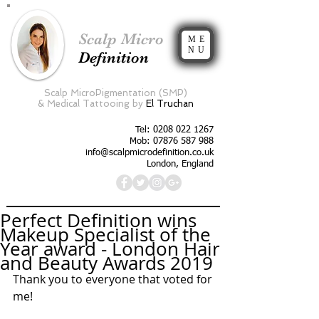
Scalp Micro
ME
NU
Definition
Scalp MicroPigmentation (SMP)
&
Medical Tattooing by
El Truchan
Tel:
0208 022 1267
Mob: 07876 587 988
info@scalpmicrodefinition.co.uk
London, England
Perfect Definition wins
Makeup Specialist of the
Year award - London Hair
and Beauty Awards 2019
Thank you to everyone that voted for 
me!