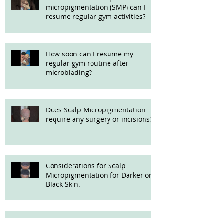
micropigmentation (SMP) can I
resume regular gym activities?
How soon can I resume my
regular gym routine after
microblading?
Does Scalp Micropigmentation
require any surgery or incisions?
Considerations for Scalp
Micropigmentation for Darker or
Black Skin.