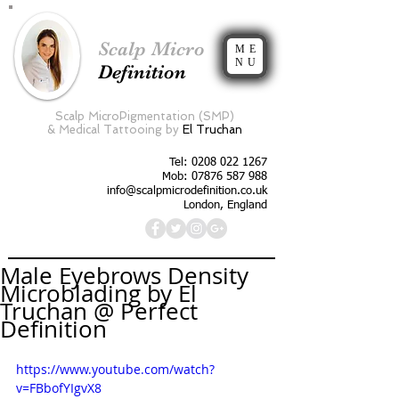
Scalp Micro
ME
NU
Definition
Scalp MicroPigmentation (SMP)
&
Medical Tattooing by
El Truchan
Tel:
0208 022 1267
Mob: 07876 587 988
info@scalpmicrodefinition.co.uk
London, England
Male Eyebrows Density
Microblading by El
Truchan @ Perfect
Definition
https://www.youtube.com/watch?
v=FBbofYIgvX8