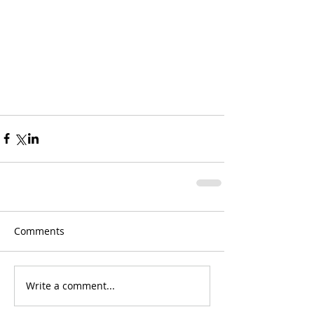
Comments
Write a comment...