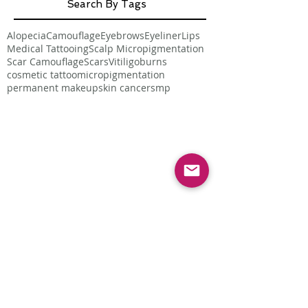
Search By Tags
Alopecia
Camouflage
Eyebrows
Eyeliner
Lips
Medical Tattooing
Scalp Micropigmentation
Scar Camouflage
Scars
Vitiligo
burns
cosmetic tattoo
micropigmentation
permanent makeup
skin cancer
smp
Follow Us