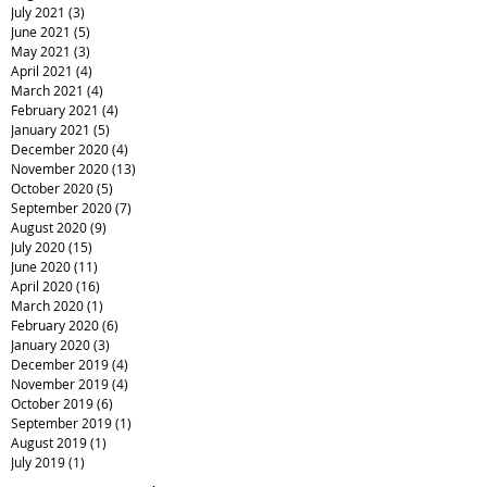
July 2021
(3)
3 posts
June 2021
(5)
5 posts
May 2021
(3)
3 posts
April 2021
(4)
4 posts
March 2021
(4)
4 posts
February 2021
(4)
4 posts
January 2021
(5)
5 posts
December 2020
(4)
4 posts
November 2020
(13)
13 posts
October 2020
(5)
5 posts
September 2020
(7)
7 posts
August 2020
(9)
9 posts
July 2020
(15)
15 posts
June 2020
(11)
11 posts
April 2020
(16)
16 posts
March 2020
(1)
1 post
February 2020
(6)
6 posts
January 2020
(3)
3 posts
December 2019
(4)
4 posts
November 2019
(4)
4 posts
October 2019
(6)
6 posts
September 2019
(1)
1 post
August 2019
(1)
1 post
July 2019
(1)
1 post