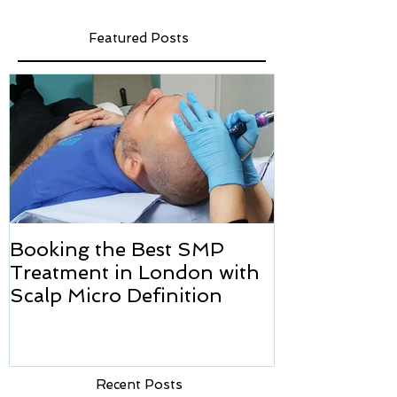
Featured Posts
Booking the Best SMP
Hair transpl
Treatment in London with
how we can h
Scalp Micro Definition
Micropigmen
Recent Posts