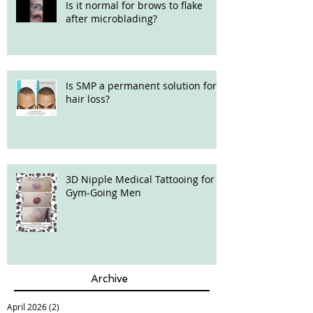
Is it normal for brows to flake
after microblading?
Is SMP a permanent solution for
hair loss?
3D Nipple Medical Tattooing for
Gym-Going Men
Archive
April 2026
(2)
2 posts