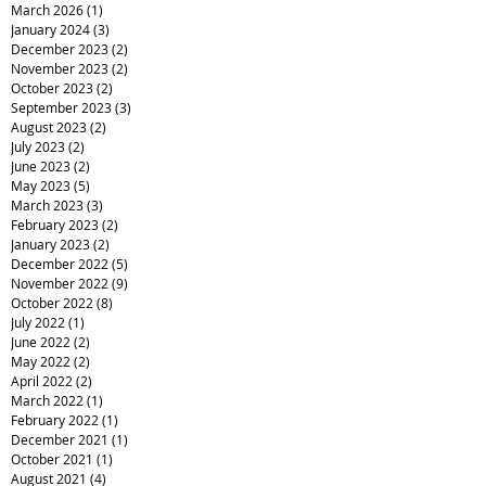
March 2026
(1)
1 post
January 2024
(3)
3 posts
December 2023
(2)
2 posts
November 2023
(2)
2 posts
October 2023
(2)
2 posts
September 2023
(3)
3 posts
August 2023
(2)
2 posts
July 2023
(2)
2 posts
June 2023
(2)
2 posts
May 2023
(5)
5 posts
March 2023
(3)
3 posts
February 2023
(2)
2 posts
January 2023
(2)
2 posts
December 2022
(5)
5 posts
November 2022
(9)
9 posts
October 2022
(8)
8 posts
July 2022
(1)
1 post
June 2022
(2)
2 posts
May 2022
(2)
2 posts
April 2022
(2)
2 posts
March 2022
(1)
1 post
February 2022
(1)
1 post
December 2021
(1)
1 post
October 2021
(1)
1 post
August 2021
(4)
4 posts