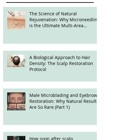
The Science of Natural
Rejuvenation: Why Microneedling
is the Ultimate Multi-Area
Treatment
A Biological Approach to Hair
Density: The Scalp Restoration
Protocol
Male Microblading and Eyebrow
Restoration: Why Natural Results
Are So Rare (Part 1)
How soon after scalp