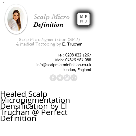
Scalp Micro
ME
NU
Definition
Scalp MicroPigmentation (SMP)
&
Medical Tattooing by
El Truchan
Tel:
0208 022 1267
Mob: 07876 587 988
info@scalpmicrodefinition.co.uk
London, England
Healed Scalp
Micropigmentation
Densification by El
Truchan @ Perfect
Definition