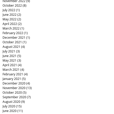
November 2022
(9)
9 posts
October 2022
(8)
8 posts
July 2022
(1)
1 post
June 2022
(2)
2 posts
May 2022
(2)
2 posts
April 2022
(2)
2 posts
March 2022
(1)
1 post
February 2022
(1)
1 post
December 2021
(1)
1 post
October 2021
(1)
1 post
August 2021
(4)
4 posts
July 2021
(3)
3 posts
June 2021
(5)
5 posts
May 2021
(3)
3 posts
April 2021
(4)
4 posts
March 2021
(4)
4 posts
February 2021
(4)
4 posts
January 2021
(5)
5 posts
December 2020
(4)
4 posts
November 2020
(13)
13 posts
October 2020
(5)
5 posts
September 2020
(7)
7 posts
August 2020
(9)
9 posts
July 2020
(15)
15 posts
June 2020
(11)
11 posts