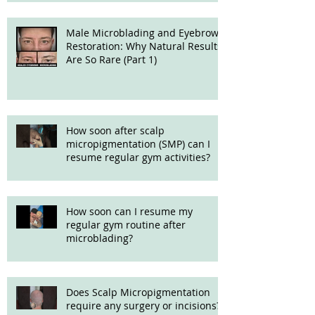
Male Microblading and Eyebrow
Restoration: Why Natural Results
Are So Rare (Part 1)
How soon after scalp
micropigmentation (SMP) can I
resume regular gym activities?
How soon can I resume my
regular gym routine after
microblading?
Does Scalp Micropigmentation
require any surgery or incisions?