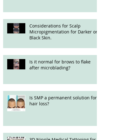
Considerations for Scalp
Micropigmentation for Darker or
Black Skin.
Is it normal for brows to flake
after microblading?
Is SMP a permanent solution for
hair loss?
3D Nipple Medical Tattooing for