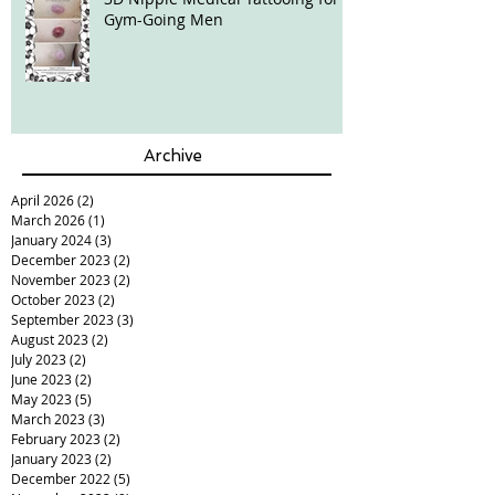
Gym-Going Men
Archive
April 2026
(2)
2 posts
March 2026
(1)
1 post
January 2024
(3)
3 posts
December 2023
(2)
2 posts
November 2023
(2)
2 posts
October 2023
(2)
2 posts
September 2023
(3)
3 posts
August 2023
(2)
2 posts
July 2023
(2)
2 posts
June 2023
(2)
2 posts
May 2023
(5)
5 posts
March 2023
(3)
3 posts
February 2023
(2)
2 posts
January 2023
(2)
2 posts
December 2022
(5)
5 posts