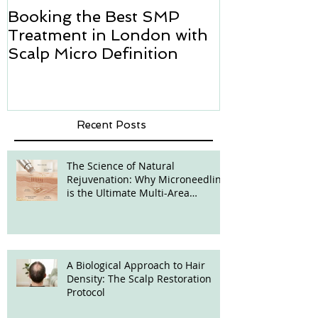
Booking the Best SMP
Hair transpl
Treatment in London with
how we can h
Scalp Micro Definition
Micropigmen
Recent Posts
The Science of Natural
Rejuvenation: Why Microneedling
is the Ultimate Multi-Area
Treatment
A Biological Approach to Hair
Density: The Scalp Restoration
Protocol