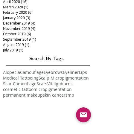
April 2020
(16)
16 posts
March 2020
(1)
1 post
February 2020
(6)
6 posts
January 2020
(3)
3 posts
December 2019
(4)
4 posts
November 2019
(4)
4 posts
October 2019
(6)
6 posts
September 2019
(1)
1 post
August 2019
(1)
1 post
July 2019
(1)
1 post
Search By Tags
Alopecia
Camouflage
Eyebrows
Eyeliner
Lips
Medical Tattooing
Scalp Micropigmentation
Scar Camouflage
Scars
Vitiligo
burns
cosmetic tattoo
micropigmentation
permanent makeup
skin cancer
smp