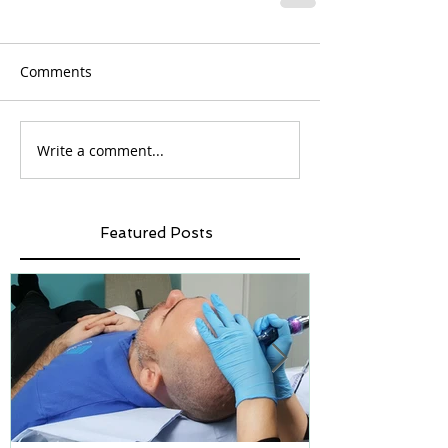
Comments
Write a comment...
Featured Posts