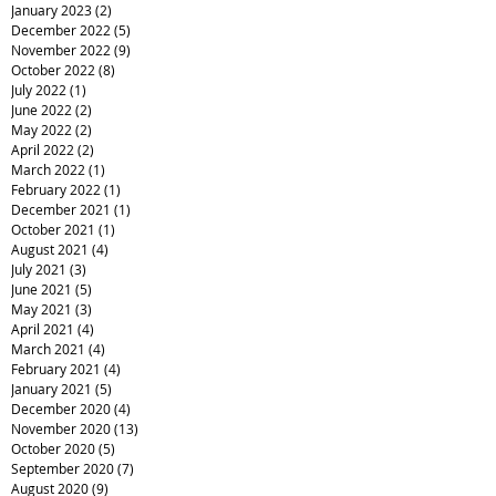
January 2023
(2)
2 posts
December 2022
(5)
5 posts
November 2022
(9)
9 posts
October 2022
(8)
8 posts
July 2022
(1)
1 post
June 2022
(2)
2 posts
May 2022
(2)
2 posts
April 2022
(2)
2 posts
March 2022
(1)
1 post
February 2022
(1)
1 post
December 2021
(1)
1 post
October 2021
(1)
1 post
August 2021
(4)
4 posts
July 2021
(3)
3 posts
June 2021
(5)
5 posts
May 2021
(3)
3 posts
April 2021
(4)
4 posts
March 2021
(4)
4 posts
February 2021
(4)
4 posts
January 2021
(5)
5 posts
December 2020
(4)
4 posts
November 2020
(13)
13 posts
October 2020
(5)
5 posts
September 2020
(7)
7 posts
August 2020
(9)
9 posts