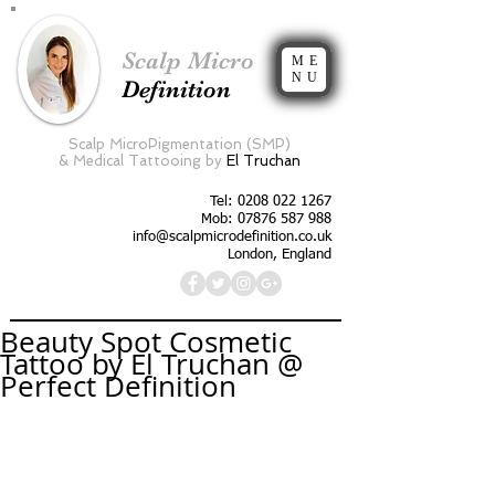
Scalp Micro
ME
NU
Definition
Scalp MicroPigmentation (SMP)
&
Medical Tattooing by
El Truchan
Tel:
0208 022 1267
Mob: 07876 587 988
info@scalpmicrodefinition.co.uk
London, England
Beauty Spot Cosmetic
Tattoo by El Truchan @
Perfect Definition