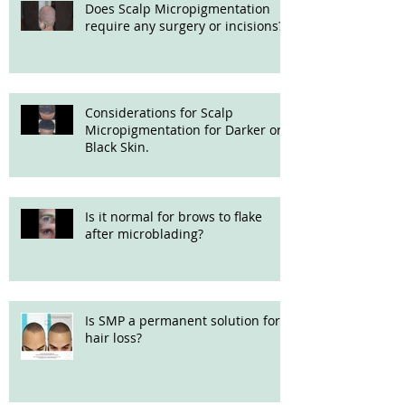
Does Scalp Micropigmentation
require any surgery or incisions?
Considerations for Scalp
Micropigmentation for Darker or
Black Skin.
Is it normal for brows to flake
after microblading?
Is SMP a permanent solution for
hair loss?