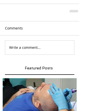
Comments
Write a comment...
Featured Posts