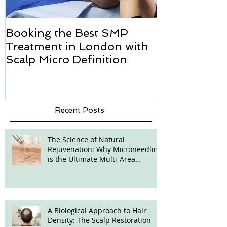
Booking the Best SMP
Hair transpl
Treatment in London with
how we can h
Scalp Micro Definition
Micropigmen
Recent Posts
The Science of Natural
Rejuvenation: Why Microneedling
is the Ultimate Multi-Area
Treatment
A Biological Approach to Hair
Density: The Scalp Restoration