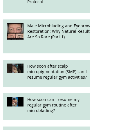
Protocol
Male Microblading and Eyebrow
Restoration: Why Natural Results
Are So Rare (Part 1)
How soon after scalp
micropigmentation (SMP) can I
resume regular gym activities?
How soon can I resume my
regular gym routine after
microblading?