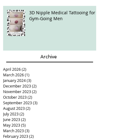
3D Nipple Medical Tattooing for
Gym-Going Men
Archive
April 2026
(2)
2 posts
March 2026
(1)
1 post
January 2024
(3)
3 posts
December 2023
(2)
2 posts
November 2023
(2)
2 posts
October 2023
(2)
2 posts
September 2023
(3)
3 posts
August 2023
(2)
2 posts
July 2023
(2)
2 posts
June 2023
(2)
2 posts
May 2023
(5)
5 posts
March 2023
(3)
3 posts
February 2023
(2)
2 posts