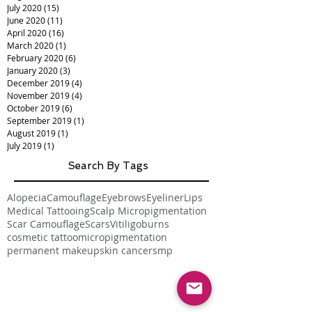
July 2020
(15)
15 posts
June 2020
(11)
11 posts
April 2020
(16)
16 posts
March 2020
(1)
1 post
February 2020
(6)
6 posts
January 2020
(3)
3 posts
December 2019
(4)
4 posts
November 2019
(4)
4 posts
October 2019
(6)
6 posts
September 2019
(1)
1 post
August 2019
(1)
1 post
July 2019
(1)
1 post
Search By Tags
Alopecia
Camouflage
Eyebrows
Eyeliner
Lips
Medical Tattooing
Scalp Micropigmentation
Scar Camouflage
Scars
Vitiligo
burns
cosmetic tattoo
micropigmentation
permanent makeup
skin cancer
smp