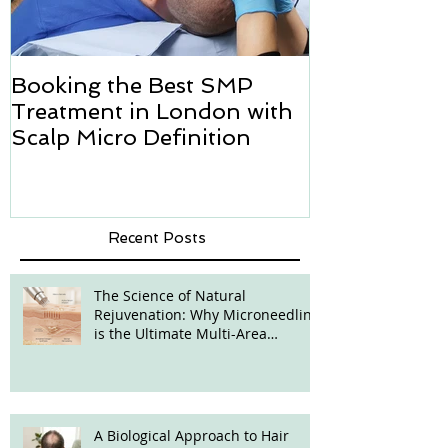
Booking the Best SMP
Hair transpl
Treatment in London with
how we can h
Scalp Micro Definition
Micropigmen
Recent Posts
The Science of Natural
Rejuvenation: Why Microneedling
is the Ultimate Multi-Area
Treatment
A Biological Approach to Hair