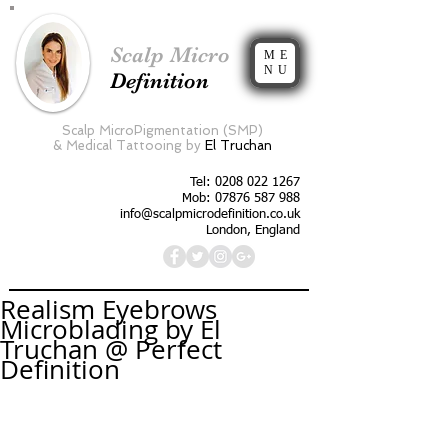
Scalp Micro
ME
NU
Definition
Scalp MicroPigmentation (SMP)
&
Medical Tattooing by
El Truchan
Tel:
0208 022 1267
Mob: 07876 587 988
info@scalpmicrodefinition.co.uk
London, England
Realism Eyebrows
Microblading by El
Truchan @ Perfect
Definition