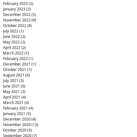
February 2023
(2)
2 posts
January 2023
(2)
2 posts
December 2022
(5)
5 posts
November 2022
(9)
9 posts
October 2022
(8)
8 posts
July 2022
(1)
1 post
June 2022
(2)
2 posts
May 2022
(2)
2 posts
April 2022
(2)
2 posts
March 2022
(1)
1 post
February 2022
(1)
1 post
December 2021
(1)
1 post
October 2021
(1)
1 post
August 2021
(4)
4 posts
July 2021
(3)
3 posts
June 2021
(5)
5 posts
May 2021
(3)
3 posts
April 2021
(4)
4 posts
March 2021
(4)
4 posts
February 2021
(4)
4 posts
January 2021
(5)
5 posts
December 2020
(4)
4 posts
November 2020
(13)
13 posts
October 2020
(5)
5 posts
September 2020
(7)
7 posts