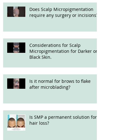
Does Scalp Micropigmentation
require any surgery or incisions?
Considerations for Scalp
Micropigmentation for Darker or
Black Skin.
Is it normal for brows to flake
after microblading?
Is SMP a permanent solution for
hair loss?