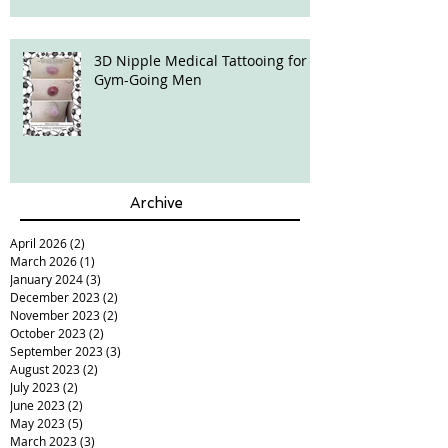
3D Nipple Medical Tattooing for
Gym-Going Men
Archive
April 2026
(2)
2 posts
March 2026
(1)
1 post
January 2024
(3)
3 posts
December 2023
(2)
2 posts
November 2023
(2)
2 posts
October 2023
(2)
2 posts
September 2023
(3)
3 posts
August 2023
(2)
2 posts
July 2023
(2)
2 posts
June 2023
(2)
2 posts
May 2023
(5)
5 posts
March 2023
(3)
3 posts