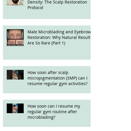
Density: The Scalp Restoration
Protocol
Male Microblading and Eyebrow
Restoration: Why Natural Results
Are So Rare (Part 1)
How soon after scalp
micropigmentation (SMP) can I
resume regular gym activities?
How soon can I resume my
regular gym routine after
microblading?