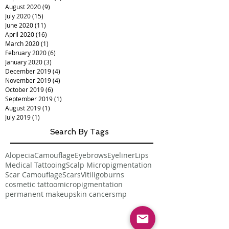
August 2020
(9)
9 posts
July 2020
(15)
15 posts
June 2020
(11)
11 posts
April 2020
(16)
16 posts
March 2020
(1)
1 post
February 2020
(6)
6 posts
January 2020
(3)
3 posts
December 2019
(4)
4 posts
November 2019
(4)
4 posts
October 2019
(6)
6 posts
September 2019
(1)
1 post
August 2019
(1)
1 post
July 2019
(1)
1 post
Search By Tags
Alopecia
Camouflage
Eyebrows
Eyeliner
Lips
Medical Tattooing
Scalp Micropigmentation
Scar Camouflage
Scars
Vitiligo
burns
cosmetic tattoo
micropigmentation
permanent makeup
skin cancer
smp