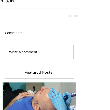
Comments
Write a comment...
Featured Posts