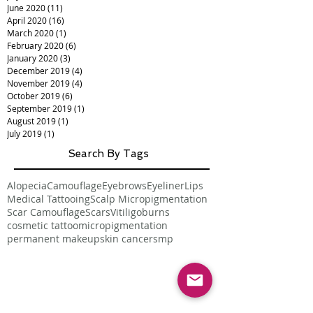
June 2020
(11)
11 posts
April 2020
(16)
16 posts
March 2020
(1)
1 post
February 2020
(6)
6 posts
January 2020
(3)
3 posts
December 2019
(4)
4 posts
November 2019
(4)
4 posts
October 2019
(6)
6 posts
September 2019
(1)
1 post
August 2019
(1)
1 post
July 2019
(1)
1 post
Search By Tags
Alopecia
Camouflage
Eyebrows
Eyeliner
Lips
Medical Tattooing
Scalp Micropigmentation
Scar Camouflage
Scars
Vitiligo
burns
cosmetic tattoo
micropigmentation
permanent makeup
skin cancer
smp