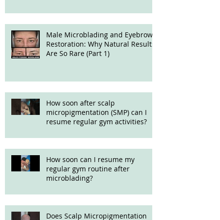
Male Microblading and Eyebrow
Restoration: Why Natural Results
Are So Rare (Part 1)
How soon after scalp
micropigmentation (SMP) can I
resume regular gym activities?
How soon can I resume my
regular gym routine after
microblading?
Does Scalp Micropigmentation