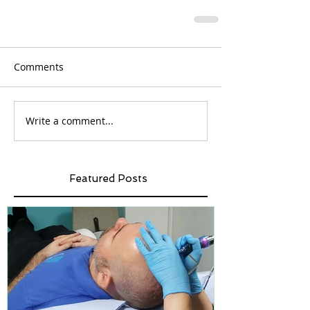
Comments
Write a comment...
Featured Posts