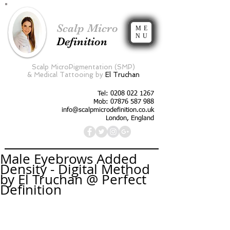
Scalp Micro
ME
NU
Definition
Scalp MicroPigmentation (SMP)
&
Medical Tattooing by
El Truchan
Tel:
0208 022 1267
Mob: 07876 587 988
info@scalpmicrodefinition.co.uk
London, England
Male Eyebrows Added
Density - Digital Method
by El Truchan @ Perfect
Definition