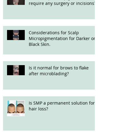
require any surgery or incisions?
Considerations for Scalp
Micropigmentation for Darker or
Black Skin.
Is it normal for brows to flake
after microblading?
Is SMP a permanent solution for
hair loss?