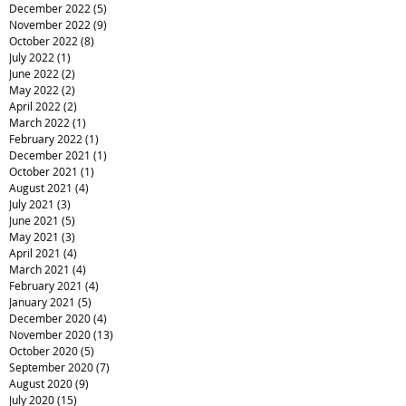
December 2022
(5)
5 posts
November 2022
(9)
9 posts
October 2022
(8)
8 posts
July 2022
(1)
1 post
June 2022
(2)
2 posts
May 2022
(2)
2 posts
April 2022
(2)
2 posts
March 2022
(1)
1 post
February 2022
(1)
1 post
December 2021
(1)
1 post
October 2021
(1)
1 post
August 2021
(4)
4 posts
July 2021
(3)
3 posts
June 2021
(5)
5 posts
May 2021
(3)
3 posts
April 2021
(4)
4 posts
March 2021
(4)
4 posts
February 2021
(4)
4 posts
January 2021
(5)
5 posts
December 2020
(4)
4 posts
November 2020
(13)
13 posts
October 2020
(5)
5 posts
September 2020
(7)
7 posts
August 2020
(9)
9 posts
July 2020
(15)
15 posts