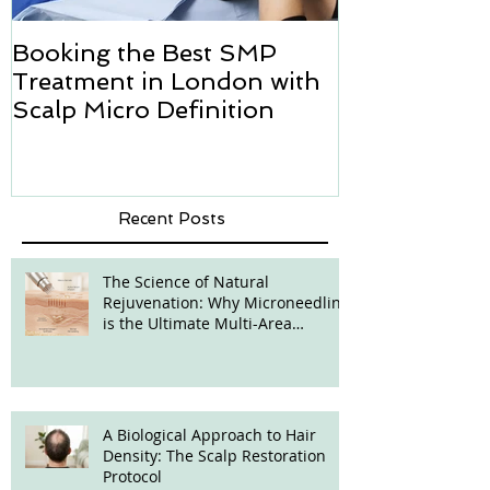
Booking the Best SMP
Hair transpl
Treatment in London with
how we can h
Scalp Micro Definition
Micropigmen
Recent Posts
The Science of Natural
Rejuvenation: Why Microneedling
is the Ultimate Multi-Area
Treatment
A Biological Approach to Hair
Density: The Scalp Restoration
Protocol