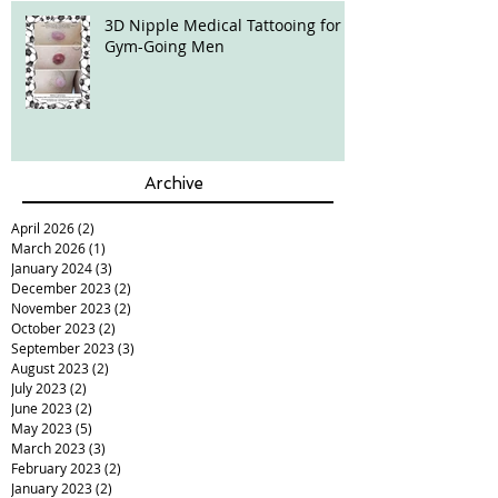
3D Nipple Medical Tattooing for
Gym-Going Men
Archive
April 2026
(2)
2 posts
March 2026
(1)
1 post
January 2024
(3)
3 posts
December 2023
(2)
2 posts
November 2023
(2)
2 posts
October 2023
(2)
2 posts
September 2023
(3)
3 posts
August 2023
(2)
2 posts
July 2023
(2)
2 posts
June 2023
(2)
2 posts
May 2023
(5)
5 posts
March 2023
(3)
3 posts
February 2023
(2)
2 posts
January 2023
(2)
2 posts