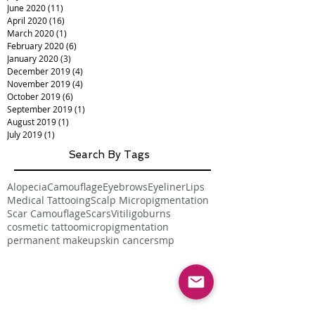
June 2020
(11)
11 posts
April 2020
(16)
16 posts
March 2020
(1)
1 post
February 2020
(6)
6 posts
January 2020
(3)
3 posts
December 2019
(4)
4 posts
November 2019
(4)
4 posts
October 2019
(6)
6 posts
September 2019
(1)
1 post
August 2019
(1)
1 post
July 2019
(1)
1 post
Search By Tags
Alopecia
Camouflage
Eyebrows
Eyeliner
Lips
Medical Tattooing
Scalp Micropigmentation
Scar Camouflage
Scars
Vitiligo
burns
cosmetic tattoo
micropigmentation
permanent makeup
skin cancer
smp