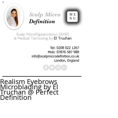
Scalp Micro
ME
NU
Definition
Scalp MicroPigmentation (SMP)
&
Medical Tattooing by
El Truchan
Tel:
0208 022 1267
Mob: 07876 587 988
info@scalpmicrodefinition.co.uk
London, England
Realism Eyebrows
Microblading by El
Truchan @ Perfect
Definition