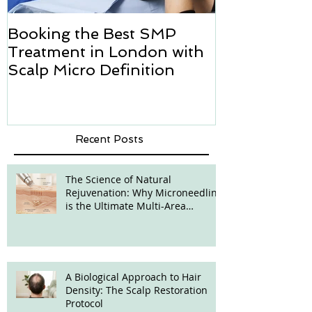
Booking the Best SMP
Hair transpl
Treatment in London with
how we can h
Scalp Micro Definition
Micropigmen
Recent Posts
The Science of Natural
Rejuvenation: Why Microneedling
is the Ultimate Multi-Area
Treatment
A Biological Approach to Hair
Density: The Scalp Restoration
Protocol