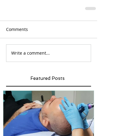
Comments
Write a comment...
Featured Posts