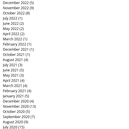
December 2022
(5)
5 posts
November 2022
(9)
9 posts
October 2022
(8)
8 posts
July 2022
(1)
1 post
June 2022
(2)
2 posts
May 2022
(2)
2 posts
April 2022
(2)
2 posts
March 2022
(1)
1 post
February 2022
(1)
1 post
December 2021
(1)
1 post
October 2021
(1)
1 post
August 2021
(4)
4 posts
July 2021
(3)
3 posts
June 2021
(5)
5 posts
May 2021
(3)
3 posts
April 2021
(4)
4 posts
March 2021
(4)
4 posts
February 2021
(4)
4 posts
January 2021
(5)
5 posts
December 2020
(4)
4 posts
November 2020
(13)
13 posts
October 2020
(5)
5 posts
September 2020
(7)
7 posts
August 2020
(9)
9 posts
July 2020
(15)
15 posts