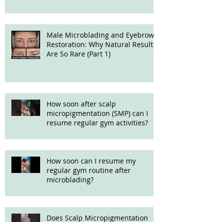
Male Microblading and Eyebrow
Restoration: Why Natural Results
Are So Rare (Part 1)
How soon after scalp
micropigmentation (SMP) can I
resume regular gym activities?
How soon can I resume my
regular gym routine after
microblading?
Does Scalp Micropigmentation