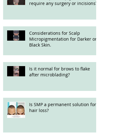
require any surgery or incisions?
Considerations for Scalp
Micropigmentation for Darker or
Black Skin.
Is it normal for brows to flake
after microblading?
Is SMP a permanent solution for
hair loss?