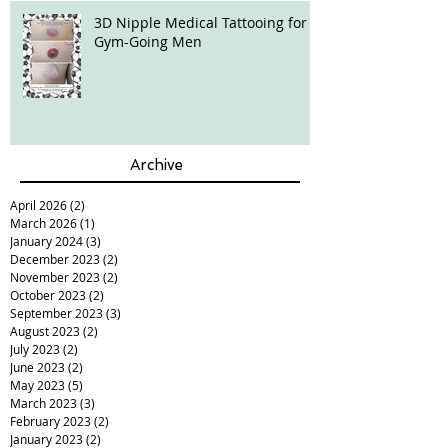
3D Nipple Medical Tattooing for
Gym-Going Men
Archive
April 2026
(2)
2 posts
March 2026
(1)
1 post
January 2024
(3)
3 posts
December 2023
(2)
2 posts
November 2023
(2)
2 posts
October 2023
(2)
2 posts
September 2023
(3)
3 posts
August 2023
(2)
2 posts
July 2023
(2)
2 posts
June 2023
(2)
2 posts
May 2023
(5)
5 posts
March 2023
(3)
3 posts
February 2023
(2)
2 posts
January 2023
(2)
2 posts