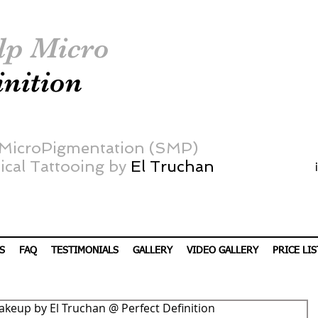
lp Micro
inition
 MicroPigmentation (SMP)
cal Tattooing by
El Truchan
S
FAQ
TESTIMONIALS
GALLERY
VIDEO GALLERY
PRICE LIS
akeup by El Truchan @ Perfect Definition