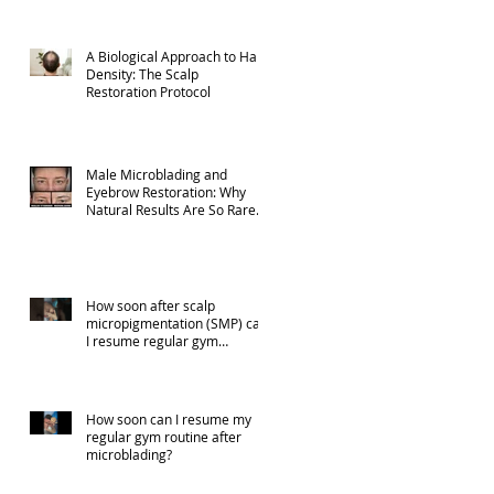
A Biological Approach to Hair
Density: The Scalp
Restoration Protocol
Male Microblading and
Eyebrow Restoration: Why
Natural Results Are So Rare
(Part 1)
How soon after scalp
micropigmentation (SMP) can
I resume regular gym
activities?
How soon can I resume my
regular gym routine after
microblading?