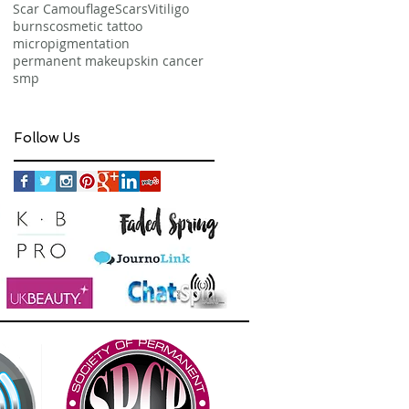
Scar Camouflage
Scars
Vitiligo
burns
cosmetic tattoo
micropigmentation
permanent makeup
skin cancer
smp
Follow Us