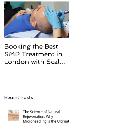
Booking the Best
Hair transplant
SMP Treatment in
scarring and how w
London with Scalp
can help with Scalp
Micro Definition
Micropigmentation
SMP.
Recent Posts
The Science of Natural
Rejuvenation: Why
Microneedling is the Ultimate
Multi-Area Treatment