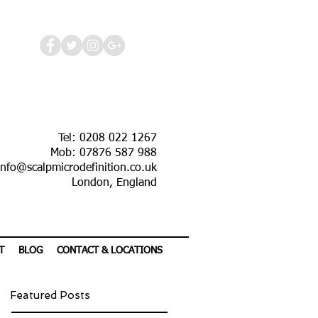
Tel: 0208 022 1267
Mob: 07876 587 988
info@scalpmicrodefinition.co.uk
London, England
T
BLOG
CONTACT & LOCATIONS
Featured Posts