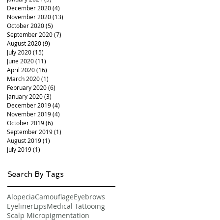
December 2020
(4)
4 posts
November 2020
(13)
13 posts
October 2020
(5)
5 posts
September 2020
(7)
7 posts
August 2020
(9)
9 posts
July 2020
(15)
15 posts
June 2020
(11)
11 posts
April 2020
(16)
16 posts
March 2020
(1)
1 post
February 2020
(6)
6 posts
January 2020
(3)
3 posts
December 2019
(4)
4 posts
November 2019
(4)
4 posts
October 2019
(6)
6 posts
September 2019
(1)
1 post
August 2019
(1)
1 post
July 2019
(1)
1 post
Search By Tags
Alopecia
Camouflage
Eyebrows
Eyeliner
Lips
Medical Tattooing
Scalp Micropigmentation