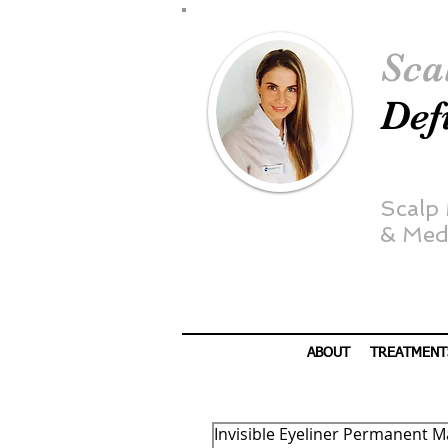
Sca
Def
Scalp
&
Medi
ABOUT
TREATMENT
Invisible Eyeliner Permanent M