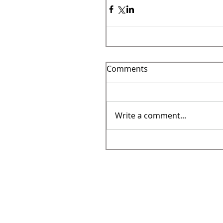
Comments
Write a comment...