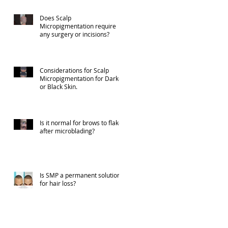
Does Scalp
Micropigmentation require
any surgery or incisions?
Considerations for Scalp
Micropigmentation for Darker
or Black Skin.
Is it normal for brows to flake
after microblading?
Is SMP a permanent solution
for hair loss?