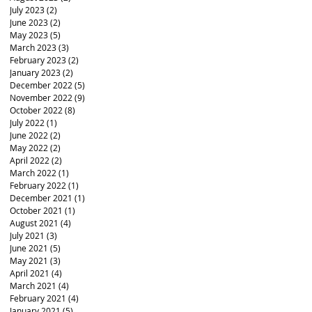
July 2023
(2)
2 posts
June 2023
(2)
2 posts
May 2023
(5)
5 posts
March 2023
(3)
3 posts
February 2023
(2)
2 posts
January 2023
(2)
2 posts
December 2022
(5)
5 posts
November 2022
(9)
9 posts
October 2022
(8)
8 posts
July 2022
(1)
1 post
June 2022
(2)
2 posts
May 2022
(2)
2 posts
April 2022
(2)
2 posts
March 2022
(1)
1 post
February 2022
(1)
1 post
December 2021
(1)
1 post
October 2021
(1)
1 post
August 2021
(4)
4 posts
July 2021
(3)
3 posts
June 2021
(5)
5 posts
May 2021
(3)
3 posts
April 2021
(4)
4 posts
March 2021
(4)
4 posts
February 2021
(4)
4 posts
January 2021
(5)
5 posts