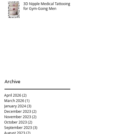
3D Nipple Medical Tattooing
for Gym-Going Men
Archive
April 2026
(2)
2 posts
March 2026
(1)
1 post
January 2024
(3)
3 posts
December 2023
(2)
2 posts
November 2023
(2)
2 posts
October 2023
(2)
2 posts
September 2023
(3)
3 posts
August 2023
(2)
2 posts