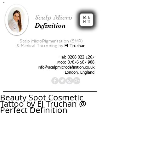
Scalp Micro
ME
NU
Definition
Scalp MicroPigmentation (SMP)
&
Medical Tattooing by
El Truchan
Tel:
0208 022 1267
Mob: 07876 587 988
info@scalpmicrodefinition.co.uk
London, England
Beauty Spot Cosmetic
Tattoo by El Truchan @
Perfect Definition