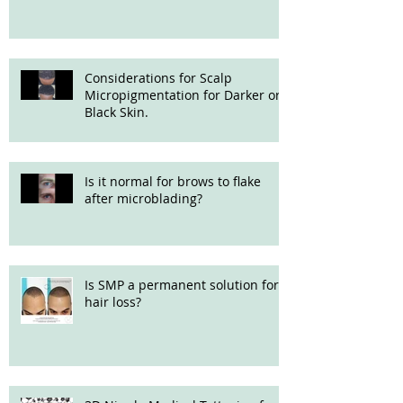
Considerations for Scalp
Micropigmentation for Darker or
Black Skin.
Is it normal for brows to flake
after microblading?
Is SMP a permanent solution for
hair loss?