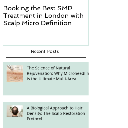
Booking the Best SMP
Hair transpl
Treatment in London with
how we can h
Scalp Micro Definition
Micropigmen
Recent Posts
The Science of Natural
Rejuvenation: Why Microneedling
is the Ultimate Multi-Area
Treatment
A Biological Approach to Hair
Density: The Scalp Restoration
Protocol