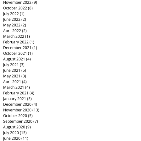
November 2022
(9)
9 posts
October 2022
(8)
8 posts
July 2022
(1)
1 post
June 2022
(2)
2 posts
May 2022
(2)
2 posts
April 2022
(2)
2 posts
March 2022
(1)
1 post
February 2022
(1)
1 post
December 2021
(1)
1 post
October 2021
(1)
1 post
August 2021
(4)
4 posts
July 2021
(3)
3 posts
June 2021
(5)
5 posts
May 2021
(3)
3 posts
April 2021
(4)
4 posts
March 2021
(4)
4 posts
February 2021
(4)
4 posts
January 2021
(5)
5 posts
December 2020
(4)
4 posts
November 2020
(13)
13 posts
October 2020
(5)
5 posts
September 2020
(7)
7 posts
August 2020
(9)
9 posts
July 2020
(15)
15 posts
June 2020
(11)
11 posts