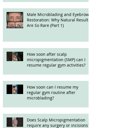
Male Microblading and Eyebrow
Restoration: Why Natural Results
Are So Rare (Part 1)
How soon after scalp
micropigmentation (SMP) can I
resume regular gym activities?
How soon can I resume my
regular gym routine after
microblading?
Does Scalp Micropigmentation
require any surgery or incisions?