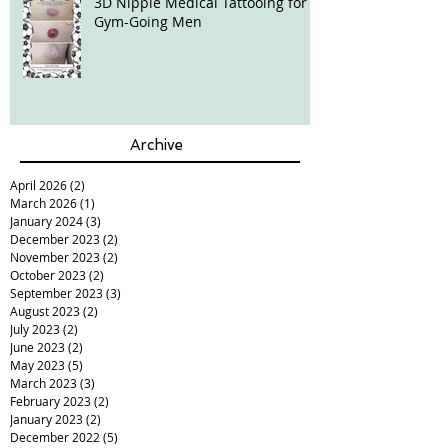
3D Nipple Medical Tattooing for
Gym-Going Men
Archive
April 2026
(2)
2 posts
March 2026
(1)
1 post
January 2024
(3)
3 posts
December 2023
(2)
2 posts
November 2023
(2)
2 posts
October 2023
(2)
2 posts
September 2023
(3)
3 posts
August 2023
(2)
2 posts
July 2023
(2)
2 posts
June 2023
(2)
2 posts
May 2023
(5)
5 posts
March 2023
(3)
3 posts
February 2023
(2)
2 posts
January 2023
(2)
2 posts
December 2022
(5)
5 posts