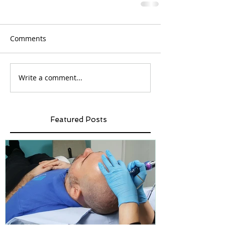
Comments
Write a comment...
Featured Posts