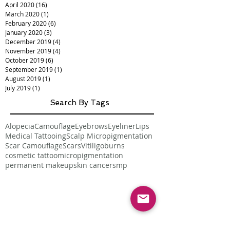
April 2020
(16)
16 posts
March 2020
(1)
1 post
February 2020
(6)
6 posts
January 2020
(3)
3 posts
December 2019
(4)
4 posts
November 2019
(4)
4 posts
October 2019
(6)
6 posts
September 2019
(1)
1 post
August 2019
(1)
1 post
July 2019
(1)
1 post
Search By Tags
Alopecia
Camouflage
Eyebrows
Eyeliner
Lips
Medical Tattooing
Scalp Micropigmentation
Scar Camouflage
Scars
Vitiligo
burns
cosmetic tattoo
micropigmentation
permanent makeup
skin cancer
smp