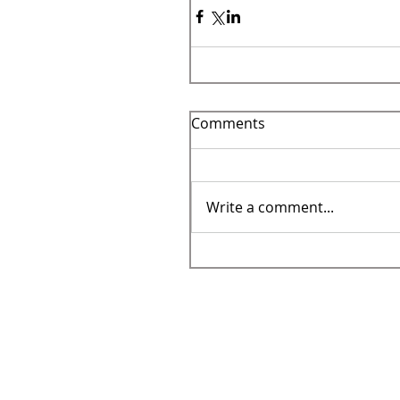
Comments
Write a comment...