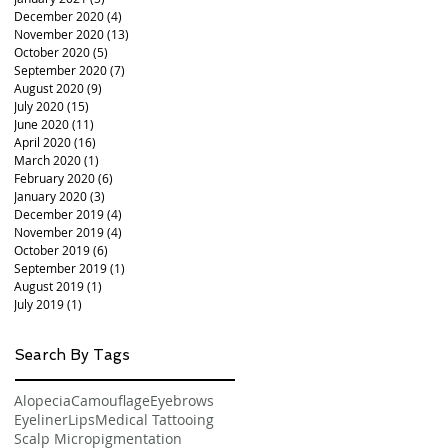
December 2020
(4)
4 posts
November 2020
(13)
13 posts
October 2020
(5)
5 posts
September 2020
(7)
7 posts
August 2020
(9)
9 posts
July 2020
(15)
15 posts
June 2020
(11)
11 posts
April 2020
(16)
16 posts
March 2020
(1)
1 post
February 2020
(6)
6 posts
January 2020
(3)
3 posts
December 2019
(4)
4 posts
November 2019
(4)
4 posts
October 2019
(6)
6 posts
September 2019
(1)
1 post
August 2019
(1)
1 post
July 2019
(1)
1 post
Search By Tags
Alopecia
Camouflage
Eyebrows
Eyeliner
Lips
Medical Tattooing
Scalp Micropigmentation