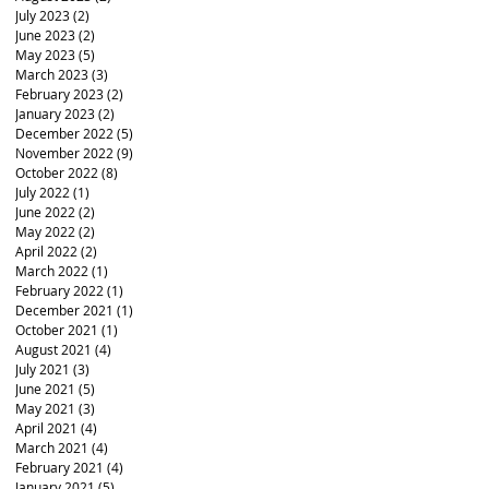
July 2023
(2)
2 posts
June 2023
(2)
2 posts
May 2023
(5)
5 posts
March 2023
(3)
3 posts
February 2023
(2)
2 posts
January 2023
(2)
2 posts
December 2022
(5)
5 posts
November 2022
(9)
9 posts
October 2022
(8)
8 posts
July 2022
(1)
1 post
June 2022
(2)
2 posts
May 2022
(2)
2 posts
April 2022
(2)
2 posts
March 2022
(1)
1 post
February 2022
(1)
1 post
December 2021
(1)
1 post
October 2021
(1)
1 post
August 2021
(4)
4 posts
July 2021
(3)
3 posts
June 2021
(5)
5 posts
May 2021
(3)
3 posts
April 2021
(4)
4 posts
March 2021
(4)
4 posts
February 2021
(4)
4 posts
January 2021
(5)
5 posts