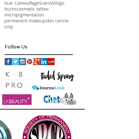
Scar Camouflage
Scars
Vitiligo
burns
cosmetic tattoo
micropigmentation
permanent makeup
skin cancer
smp
Follow Us