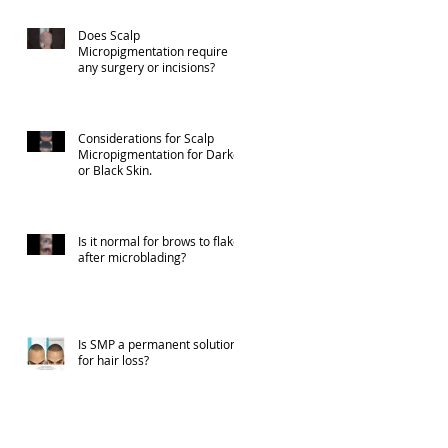
Does Scalp
Micropigmentation require
any surgery or incisions?
Considerations for Scalp
Micropigmentation for Darker
or Black Skin.
Is it normal for brows to flake
after microblading?
Is SMP a permanent solution
for hair loss?