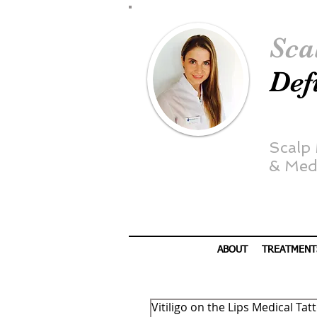
Sca
Def
Scalp
&
Medi
ABOUT
TREATMENT
Vitiligo on the Lips Medical Ta