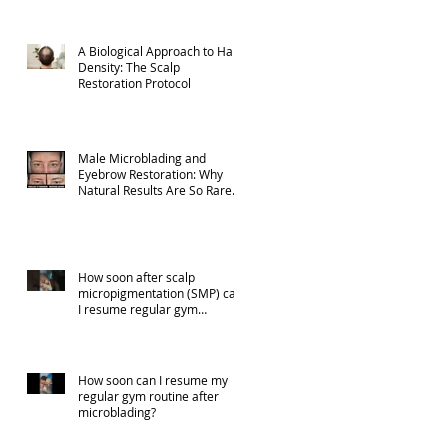
A Biological Approach to Hair
Density: The Scalp
Restoration Protocol
Male Microblading and
Eyebrow Restoration: Why
Natural Results Are So Rare
(Part 1)
How soon after scalp
micropigmentation (SMP) can
I resume regular gym
activities?
How soon can I resume my
regular gym routine after
microblading?