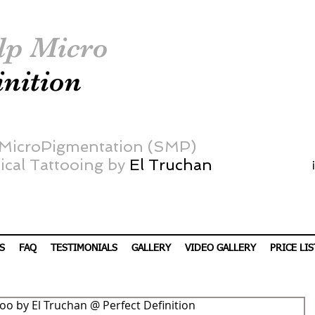
lp Micro
inition
 MicroPigmentation (SMP)
cal Tattooing by
El Truchan
S
FAQ
TESTIMONIALS
GALLERY
VIDEO GALLERY
PRICE LIS
ttoo by El Truchan @ Perfect Definition