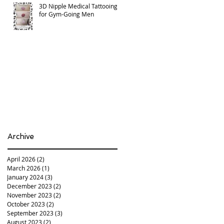
3D Nipple Medical Tattooing
for Gym-Going Men
Archive
April 2026
(2)
2 posts
March 2026
(1)
1 post
January 2024
(3)
3 posts
December 2023
(2)
2 posts
November 2023
(2)
2 posts
October 2023
(2)
2 posts
September 2023
(3)
3 posts
August 2023
(2)
2 posts