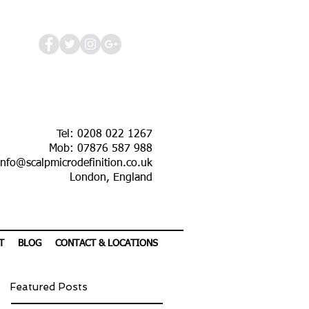
Tel: 0208 022 1267
Mob: 07876 587 988
info@scalpmicrodefinition.co.uk
London, England
T
BLOG
CONTACT & LOCATIONS
Featured Posts