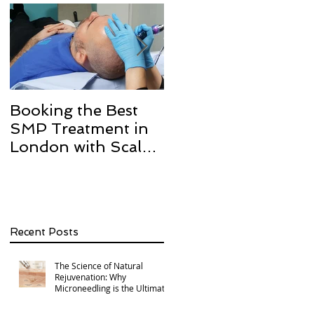
Booking the Best
Hair transplant
SMP Treatment in
scarring and how w
London with Scalp
can help with Scalp
Micro Definition
Micropigmentation
SMP.
Recent Posts
The Science of Natural
Rejuvenation: Why
Microneedling is the Ultimate
Multi-Area Treatment