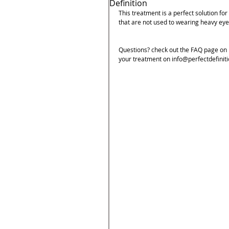
Definition
This treatment is a perfect solution for
that are not used to wearing heavy eye
Questions? check out the FAQ page on m
your treatment on info@perfectdefiniti