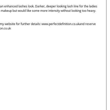
 an enhanced lashes look. Darker, deeper looking lash line for the ladies 
 makeup but would like some more intensity without looking too heavy. 
y website for further details: www.perfectdefinition.co.ukand reserve 
on.co.uk