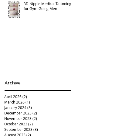
3D Nipple Medical Tattooing
for Gym-Going Men
Archive
April 2026
(2)
2 posts
March 2026
(1)
1 post
January 2024
(3)
3 posts
December 2023
(2)
2 posts
November 2023
(2)
2 posts
October 2023
(2)
2 posts
September 2023
(3)
3 posts
August 2023
(2)
2 posts