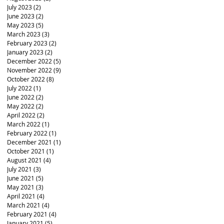
July 2023
(2)
2 posts
June 2023
(2)
2 posts
May 2023
(5)
5 posts
March 2023
(3)
3 posts
February 2023
(2)
2 posts
January 2023
(2)
2 posts
December 2022
(5)
5 posts
November 2022
(9)
9 posts
October 2022
(8)
8 posts
July 2022
(1)
1 post
June 2022
(2)
2 posts
May 2022
(2)
2 posts
April 2022
(2)
2 posts
March 2022
(1)
1 post
February 2022
(1)
1 post
December 2021
(1)
1 post
October 2021
(1)
1 post
August 2021
(4)
4 posts
July 2021
(3)
3 posts
June 2021
(5)
5 posts
May 2021
(3)
3 posts
April 2021
(4)
4 posts
March 2021
(4)
4 posts
February 2021
(4)
4 posts
January 2021
(5)
5 posts