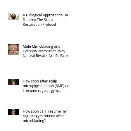
A Biological Approach to Hair
Density: The Scalp
Restoration Protocol
Male Microblading and
Eyebrow Restoration: Why
Natural Results Are So Rare
(Part 1)
How soon after scalp
micropigmentation (SMP) can
I resume regular gym
activities?
How soon can I resume my
regular gym routine after
microblading?