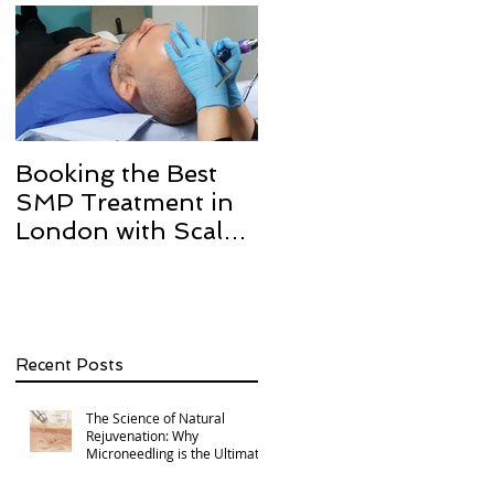
Booking the Best
Hair transplant
SMP Treatment in
scarring and how w
London with Scalp
can help with Scalp
Micro Definition
Micropigmentation
SMP.
Recent Posts
The Science of Natural
Rejuvenation: Why
Microneedling is the Ultimate
Multi-Area Treatment