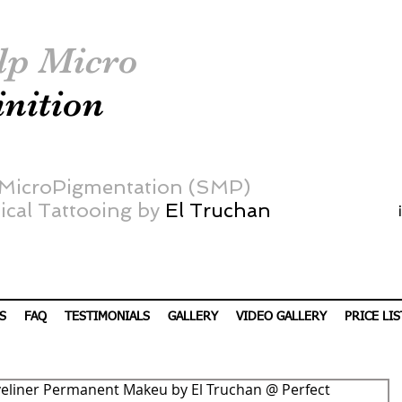
lp Micro
inition
 MicroPigmentation (SMP)
cal Tattooing by
El Truchan
S
FAQ
TESTIMONIALS
GALLERY
VIDEO GALLERY
PRICE LIS
eliner Permanent Makeu by El Truchan @ Perfect