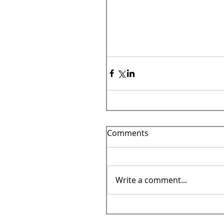
Comments
Write a comment...