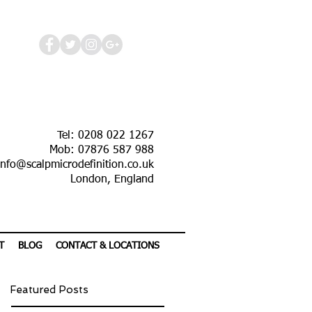
Tel: 0208 022 1267
Mob: 07876 587 988
info@scalpmicrodefinition.co.uk
London, England
T
BLOG
CONTACT & LOCATIONS
Featured Posts