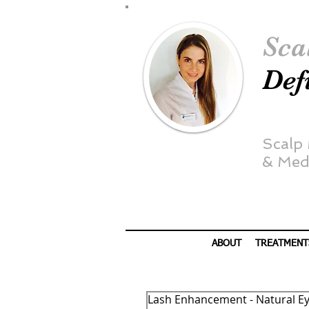
Sca
Def
Scalp
&
Medi
ABOUT
TREATMENT
Lash Enhancement - Natural Ey