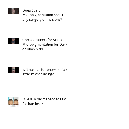
Does Scalp
Micropigmentation require
any surgery or incisions?
Considerations for Scalp
Micropigmentation for Darker
or Black Skin.
Is it normal for brows to flake
after microblading?
Is SMP a permanent solution
for hair loss?