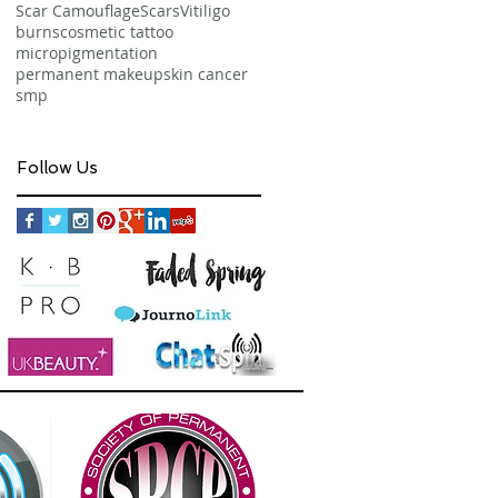
Scar Camouflage
Scars
Vitiligo
burns
cosmetic tattoo
micropigmentation
permanent makeup
skin cancer
smp
Follow Us