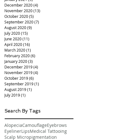
December 2020
(4)
4 posts
November 2020
(13)
13 posts
October 2020
(5)
5 posts
September 2020
(7)
7 posts
August 2020
(9)
9 posts
July 2020
(15)
15 posts
June 2020
(11)
11 posts
April 2020
(16)
16 posts
March 2020
(1)
1 post
February 2020
(6)
6 posts
January 2020
(3)
3 posts
December 2019
(4)
4 posts
November 2019
(4)
4 posts
October 2019
(6)
6 posts
September 2019
(1)
1 post
August 2019
(1)
1 post
July 2019
(1)
1 post
Search By Tags
Alopecia
Camouflage
Eyebrows
Eyeliner
Lips
Medical Tattooing
Scalp Micropigmentation