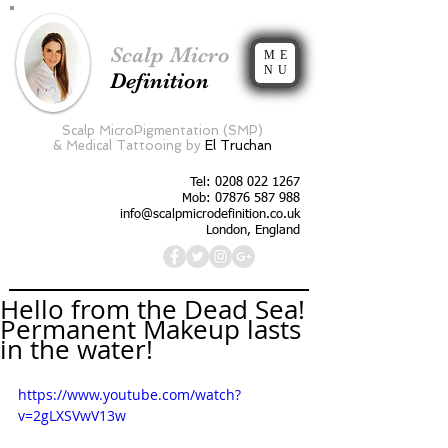
Scalp Micro
ME
NU
Definition
Scalp MicroPigmentation (SMP)
&
Medical Tattooing by
El Truchan
Tel:
0208 022 1267
Mob: 07876 587 988
info@scalpmicrodefinition.co.uk
London, England
Hello from the Dead Sea!
Permanent Makeup lasts
in the water!
https://www.youtube.com/watch?
v=2gLXSVwV13w