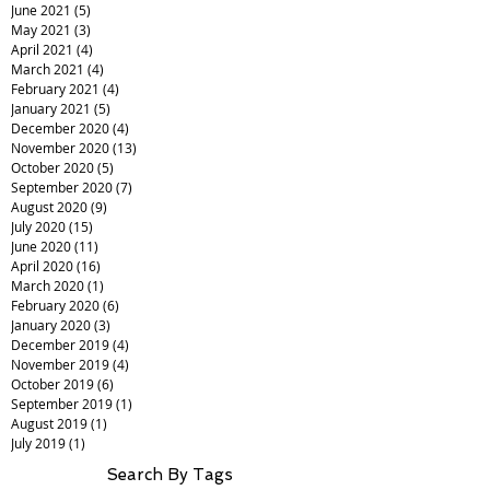
June 2021
(5)
5 posts
May 2021
(3)
3 posts
April 2021
(4)
4 posts
March 2021
(4)
4 posts
February 2021
(4)
4 posts
January 2021
(5)
5 posts
December 2020
(4)
4 posts
November 2020
(13)
13 posts
October 2020
(5)
5 posts
September 2020
(7)
7 posts
August 2020
(9)
9 posts
July 2020
(15)
15 posts
June 2020
(11)
11 posts
April 2020
(16)
16 posts
March 2020
(1)
1 post
February 2020
(6)
6 posts
January 2020
(3)
3 posts
December 2019
(4)
4 posts
November 2019
(4)
4 posts
October 2019
(6)
6 posts
September 2019
(1)
1 post
August 2019
(1)
1 post
July 2019
(1)
1 post
Search By Tags