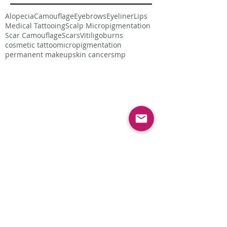
Alopecia
Camouflage
Eyebrows
Eyeliner
Lips
Medical Tattooing
Scalp Micropigmentation
Scar Camouflage
Scars
Vitiligo
burns
cosmetic tattoo
micropigmentation
permanent makeup
skin cancer
smp
Follow Us