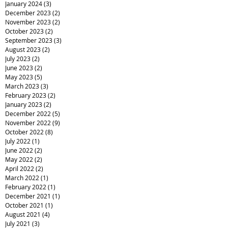
January 2024
(3)
3 posts
December 2023
(2)
2 posts
November 2023
(2)
2 posts
October 2023
(2)
2 posts
September 2023
(3)
3 posts
August 2023
(2)
2 posts
July 2023
(2)
2 posts
June 2023
(2)
2 posts
May 2023
(5)
5 posts
March 2023
(3)
3 posts
February 2023
(2)
2 posts
January 2023
(2)
2 posts
December 2022
(5)
5 posts
November 2022
(9)
9 posts
October 2022
(8)
8 posts
July 2022
(1)
1 post
June 2022
(2)
2 posts
May 2022
(2)
2 posts
April 2022
(2)
2 posts
March 2022
(1)
1 post
February 2022
(1)
1 post
December 2021
(1)
1 post
October 2021
(1)
1 post
August 2021
(4)
4 posts
July 2021
(3)
3 posts