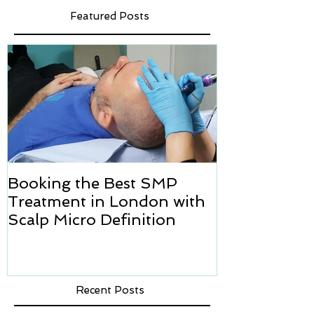
Featured Posts
Booking the Best SMP
Hair transpl
Treatment in London with
how we can h
Scalp Micro Definition
Micropigmen
Recent Posts