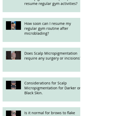
resume regular gym activities?
How soon can I resume my
regular gym routine after
microblading?
Does Scalp Micropigmentation
require any surgery or incisions?
Considerations for Scalp
Micropigmentation for Darker or
Black Skin.
Is it normal for brows to flake