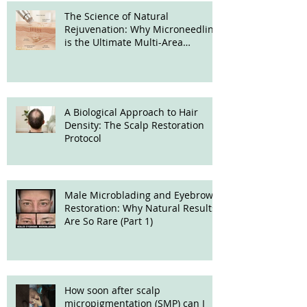
The Science of Natural
Rejuvenation: Why Microneedling
is the Ultimate Multi-Area
Treatment
A Biological Approach to Hair
Density: The Scalp Restoration
Protocol
Male Microblading and Eyebrow
Restoration: Why Natural Results
Are So Rare (Part 1)
How soon after scalp
micropigmentation (SMP) can I