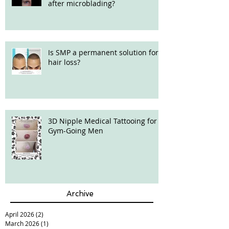
after microblading?
Is SMP a permanent solution for
hair loss?
3D Nipple Medical Tattooing for
Gym-Going Men
Archive
April 2026
(2)
2 posts
March 2026
(1)
1 post