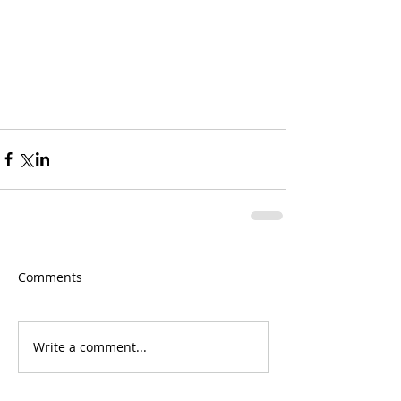
Comments
Write a comment...