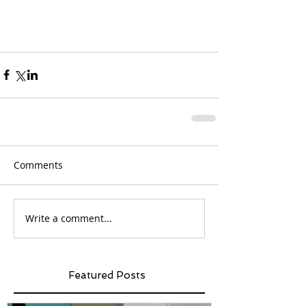
Comments
Write a comment...
Featured Posts