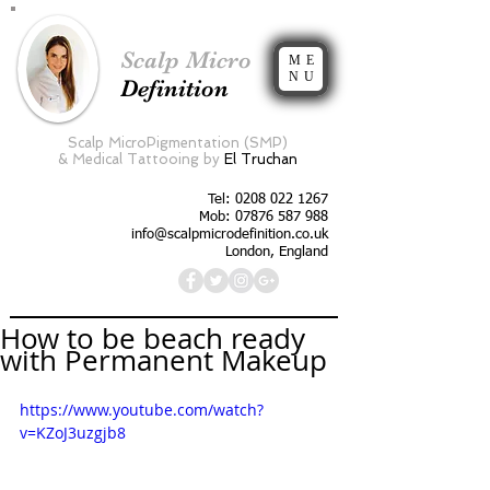
Scalp Micro
ME
NU
Definition
Scalp MicroPigmentation (SMP)
&
Medical Tattooing by
El Truchan
Tel:
0208 022 1267
Mob: 07876 587 988
info@scalpmicrodefinition.co.uk
London, England
How to be beach ready
with Permanent Makeup
https://www.youtube.com/watch?
v=KZoJ3uzgjb8