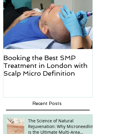
Booking the Best SMP
Hair transpl
Treatment in London with
how we can h
Scalp Micro Definition
Micropigmen
Recent Posts
The Science of Natural
Rejuvenation: Why Microneedling
is the Ultimate Multi-Area