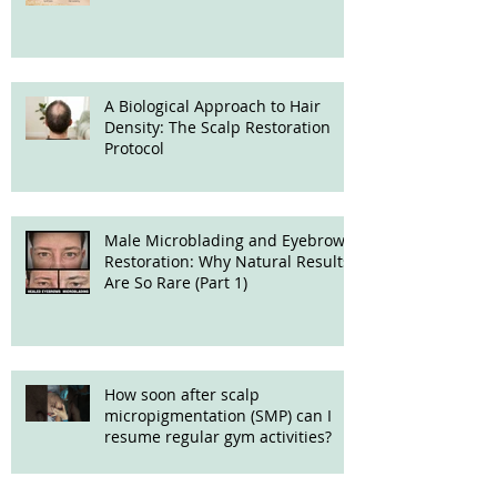
Treatment
A Biological Approach to Hair
Density: The Scalp Restoration
Protocol
Male Microblading and Eyebrow
Restoration: Why Natural Results
Are So Rare (Part 1)
How soon after scalp
micropigmentation (SMP) can I
resume regular gym activities?