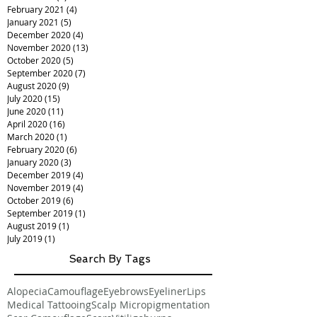
February 2021
(4)
4 posts
January 2021
(5)
5 posts
December 2020
(4)
4 posts
November 2020
(13)
13 posts
October 2020
(5)
5 posts
September 2020
(7)
7 posts
August 2020
(9)
9 posts
July 2020
(15)
15 posts
June 2020
(11)
11 posts
April 2020
(16)
16 posts
March 2020
(1)
1 post
February 2020
(6)
6 posts
January 2020
(3)
3 posts
December 2019
(4)
4 posts
November 2019
(4)
4 posts
October 2019
(6)
6 posts
September 2019
(1)
1 post
August 2019
(1)
1 post
July 2019
(1)
1 post
Search By Tags
Alopecia
Camouflage
Eyebrows
Eyeliner
Lips
Medical Tattooing
Scalp Micropigmentation