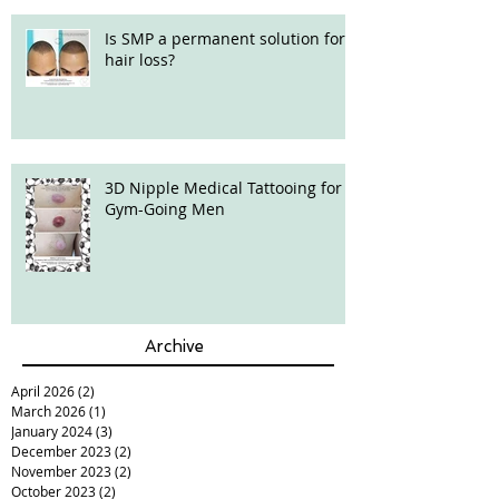
Is SMP a permanent solution for
hair loss?
3D Nipple Medical Tattooing for
Gym-Going Men
Archive
April 2026
(2)
2 posts
March 2026
(1)
1 post
January 2024
(3)
3 posts
December 2023
(2)
2 posts
November 2023
(2)
2 posts
October 2023
(2)
2 posts