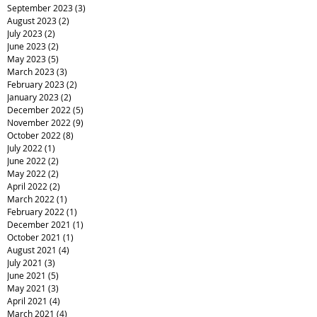
September 2023
(3)
3 posts
August 2023
(2)
2 posts
July 2023
(2)
2 posts
June 2023
(2)
2 posts
May 2023
(5)
5 posts
March 2023
(3)
3 posts
February 2023
(2)
2 posts
January 2023
(2)
2 posts
December 2022
(5)
5 posts
November 2022
(9)
9 posts
October 2022
(8)
8 posts
July 2022
(1)
1 post
June 2022
(2)
2 posts
May 2022
(2)
2 posts
April 2022
(2)
2 posts
March 2022
(1)
1 post
February 2022
(1)
1 post
December 2021
(1)
1 post
October 2021
(1)
1 post
August 2021
(4)
4 posts
July 2021
(3)
3 posts
June 2021
(5)
5 posts
May 2021
(3)
3 posts
April 2021
(4)
4 posts
March 2021
(4)
4 posts