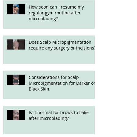
How soon can I resume my
regular gym routine after
microblading?
Does Scalp Micropigmentation
require any surgery or incisions?
Considerations for Scalp
Micropigmentation for Darker or
Black Skin.
Is it normal for brows to flake
after microblading?