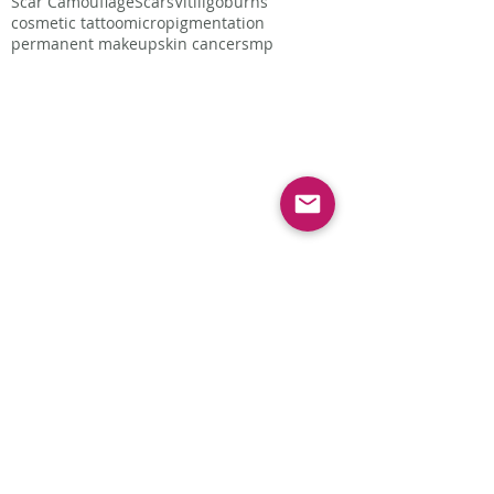
Scar Camouflage
Scars
Vitiligo
burns
cosmetic tattoo
micropigmentation
permanent makeup
skin cancer
smp
Follow Us