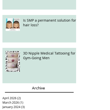
Is SMP a permanent solution for
hair loss?
3D Nipple Medical Tattooing for
Gym-Going Men
Archive
April 2026
(2)
2 posts
March 2026
(1)
1 post
January 2024
(3)
3 posts