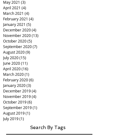
May 2021
(3)
3 posts
April 2021
(4)
4 posts
March 2021
(4)
4 posts
February 2021
(4)
4 posts
January 2021
(5)
5 posts
December 2020
(4)
4 posts
November 2020
(13)
13 posts
October 2020
(5)
5 posts
September 2020
(7)
7 posts
August 2020
(9)
9 posts
July 2020
(15)
15 posts
June 2020
(11)
11 posts
April 2020
(16)
16 posts
March 2020
(1)
1 post
February 2020
(6)
6 posts
January 2020
(3)
3 posts
December 2019
(4)
4 posts
November 2019
(4)
4 posts
October 2019
(6)
6 posts
September 2019
(1)
1 post
August 2019
(1)
1 post
July 2019
(1)
1 post
Search By Tags