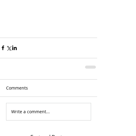
Comments
Write a comment...