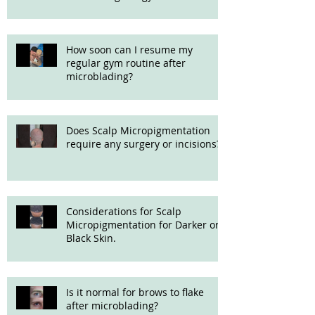
How soon can I resume my
regular gym routine after
microblading?
Does Scalp Micropigmentation
require any surgery or incisions?
Considerations for Scalp
Micropigmentation for Darker or
Black Skin.
Is it normal for brows to flake
after microblading?