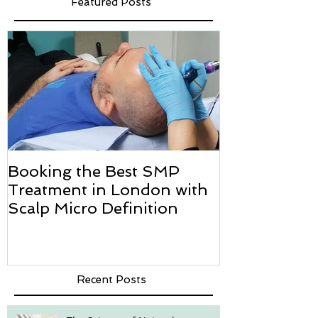
Featured Posts
Booking the Best SMP
Hair transpl
Treatment in London with
how we can h
Scalp Micro Definition
Micropigmen
Recent Posts