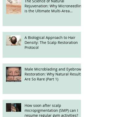
The Science of Natural
Rejuvenation: Why Microneedling
is the Ultimate Multi-Area
Treatment
A Biological Approach to Hair
Density: The Scalp Restoration
Protocol
Male Microblading and Eyebrow
Restoration: Why Natural Results
Are So Rare (Part 1)
How soon after scalp
micropigmentation (SMP) can I
resume regular gym activities?