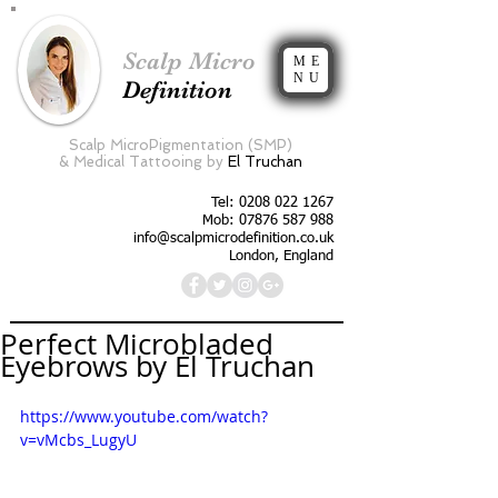
Scalp Micro
ME
NU
Definition
Scalp MicroPigmentation (SMP)
&
Medical Tattooing by
El Truchan
Tel:
0208 022 1267
Mob: 07876 587 988
info@scalpmicrodefinition.co.uk
London, England
Perfect Microbladed
Eyebrows by El Truchan
https://www.youtube.com/watch?
v=vMcbs_LugyU