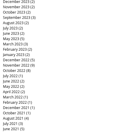
December 2023
(2)
2 posts
November 2023
(2)
2 posts
October 2023
(2)
2 posts
September 2023
(3)
3 posts
August 2023
(2)
2 posts
July 2023
(2)
2 posts
June 2023
(2)
2 posts
May 2023
(5)
5 posts
March 2023
(3)
3 posts
February 2023
(2)
2 posts
January 2023
(2)
2 posts
December 2022
(5)
5 posts
November 2022
(9)
9 posts
October 2022
(8)
8 posts
July 2022
(1)
1 post
June 2022
(2)
2 posts
May 2022
(2)
2 posts
April 2022
(2)
2 posts
March 2022
(1)
1 post
February 2022
(1)
1 post
December 2021
(1)
1 post
October 2021
(1)
1 post
August 2021
(4)
4 posts
July 2021
(3)
3 posts
June 2021
(5)
5 posts