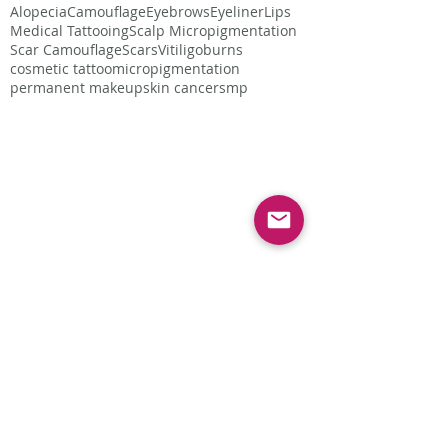
Alopecia
Camouflage
Eyebrows
Eyeliner
Lips
Medical Tattooing
Scalp Micropigmentation
Scar Camouflage
Scars
Vitiligo
burns
cosmetic tattoo
micropigmentation
permanent makeup
skin cancer
smp
Follow Us