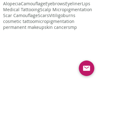
Alopecia
Camouflage
Eyebrows
Eyeliner
Lips
Medical Tattooing
Scalp Micropigmentation
Scar Camouflage
Scars
Vitiligo
burns
cosmetic tattoo
micropigmentation
permanent makeup
skin cancer
smp
Follow Us