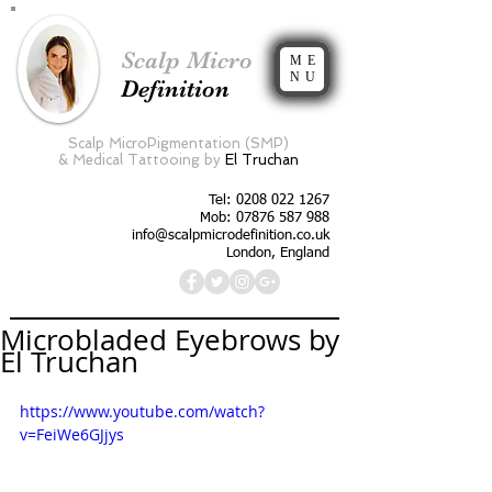
Scalp Micro
ME
NU
Definition
Scalp MicroPigmentation (SMP)
&
Medical Tattooing by
El Truchan
Tel:
0208 022 1267
Mob: 07876 587 988
info@scalpmicrodefinition.co.uk
London, England
Microbladed Eyebrows by
El Truchan
https://www.youtube.com/watch?
v=FeiWe6GJjys