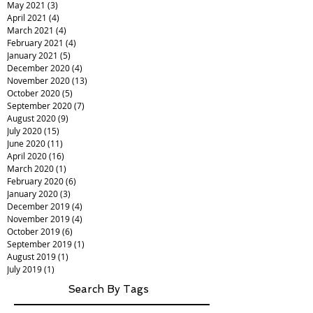
May 2021
(3)
3 posts
April 2021
(4)
4 posts
March 2021
(4)
4 posts
February 2021
(4)
4 posts
January 2021
(5)
5 posts
December 2020
(4)
4 posts
November 2020
(13)
13 posts
October 2020
(5)
5 posts
September 2020
(7)
7 posts
August 2020
(9)
9 posts
July 2020
(15)
15 posts
June 2020
(11)
11 posts
April 2020
(16)
16 posts
March 2020
(1)
1 post
February 2020
(6)
6 posts
January 2020
(3)
3 posts
December 2019
(4)
4 posts
November 2019
(4)
4 posts
October 2019
(6)
6 posts
September 2019
(1)
1 post
August 2019
(1)
1 post
July 2019
(1)
1 post
Search By Tags