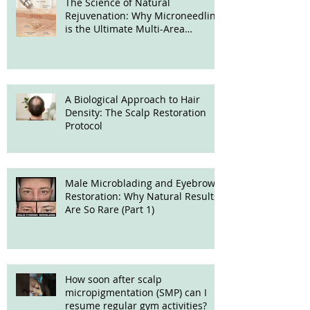
The Science of Natural
Rejuvenation: Why Microneedling
is the Ultimate Multi-Area
Treatment
A Biological Approach to Hair
Density: The Scalp Restoration
Protocol
Male Microblading and Eyebrow
Restoration: Why Natural Results
Are So Rare (Part 1)
How soon after scalp
micropigmentation (SMP) can I
resume regular gym activities?