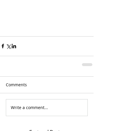
Comments
Write a comment...