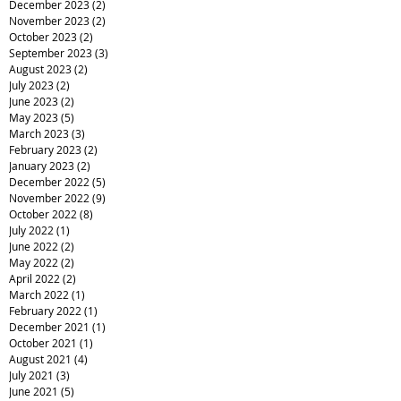
December 2023
(2)
2 posts
November 2023
(2)
2 posts
October 2023
(2)
2 posts
September 2023
(3)
3 posts
August 2023
(2)
2 posts
July 2023
(2)
2 posts
June 2023
(2)
2 posts
May 2023
(5)
5 posts
March 2023
(3)
3 posts
February 2023
(2)
2 posts
January 2023
(2)
2 posts
December 2022
(5)
5 posts
November 2022
(9)
9 posts
October 2022
(8)
8 posts
July 2022
(1)
1 post
June 2022
(2)
2 posts
May 2022
(2)
2 posts
April 2022
(2)
2 posts
March 2022
(1)
1 post
February 2022
(1)
1 post
December 2021
(1)
1 post
October 2021
(1)
1 post
August 2021
(4)
4 posts
July 2021
(3)
3 posts
June 2021
(5)
5 posts