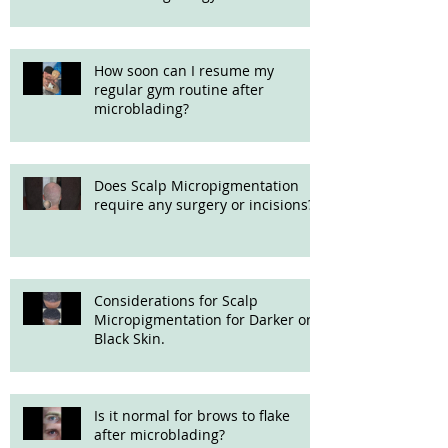
How soon can I resume my
regular gym routine after
microblading?
Does Scalp Micropigmentation
require any surgery or incisions?
Considerations for Scalp
Micropigmentation for Darker or
Black Skin.
Is it normal for brows to flake
after microblading?