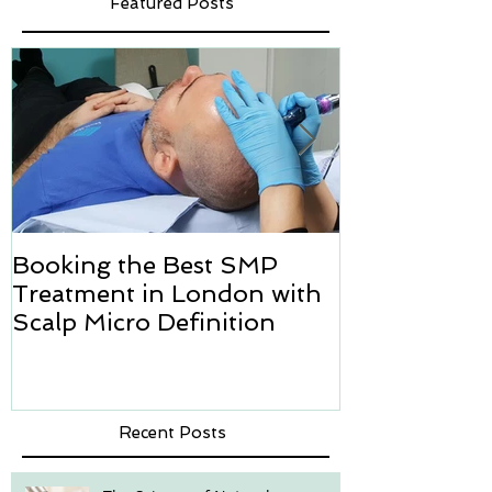
Featured Posts
Booking the Best SMP
Hair transpl
Treatment in London with
how we can h
Scalp Micro Definition
Micropigmen
Recent Posts