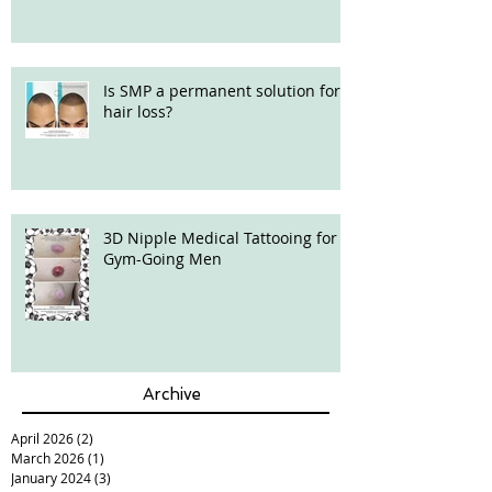
Is SMP a permanent solution for
hair loss?
3D Nipple Medical Tattooing for
Gym-Going Men
Archive
April 2026
(2)
2 posts
March 2026
(1)
1 post
January 2024
(3)
3 posts