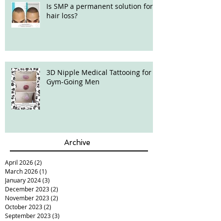
Is SMP a permanent solution for
hair loss?
3D Nipple Medical Tattooing for
Gym-Going Men
Archive
April 2026
(2)
2 posts
March 2026
(1)
1 post
January 2024
(3)
3 posts
December 2023
(2)
2 posts
November 2023
(2)
2 posts
October 2023
(2)
2 posts
September 2023
(3)
3 posts