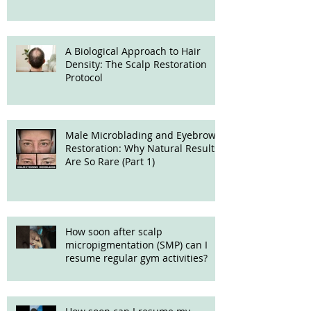
A Biological Approach to Hair
Density: The Scalp Restoration
Protocol
Male Microblading and Eyebrow
Restoration: Why Natural Results
Are So Rare (Part 1)
How soon after scalp
micropigmentation (SMP) can I
resume regular gym activities?