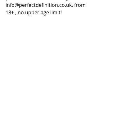
info@perfectdefinition.co.uk. from 
18+ , no upper age limit!