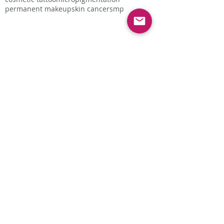
permanent makeup
skin cancer
smp
Follow Us