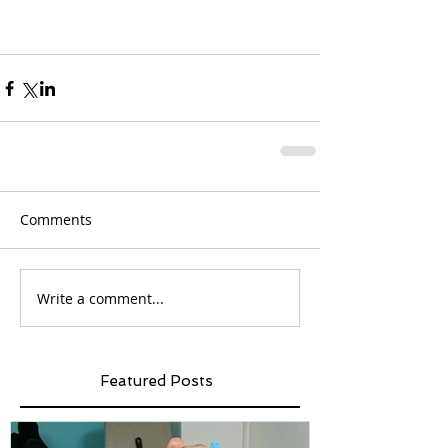
Comments
Write a comment...
Featured Posts