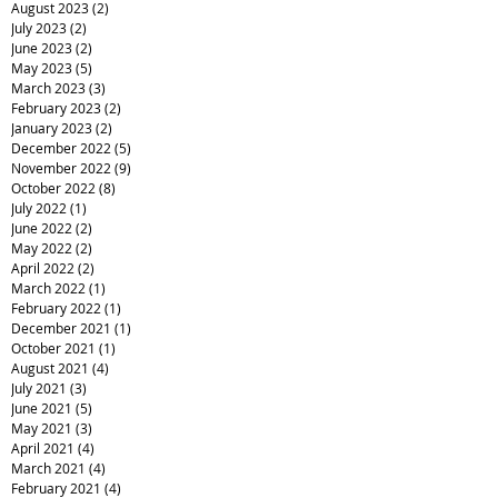
August 2023
(2)
2 posts
July 2023
(2)
2 posts
June 2023
(2)
2 posts
May 2023
(5)
5 posts
March 2023
(3)
3 posts
February 2023
(2)
2 posts
January 2023
(2)
2 posts
December 2022
(5)
5 posts
November 2022
(9)
9 posts
October 2022
(8)
8 posts
July 2022
(1)
1 post
June 2022
(2)
2 posts
May 2022
(2)
2 posts
April 2022
(2)
2 posts
March 2022
(1)
1 post
February 2022
(1)
1 post
December 2021
(1)
1 post
October 2021
(1)
1 post
August 2021
(4)
4 posts
July 2021
(3)
3 posts
June 2021
(5)
5 posts
May 2021
(3)
3 posts
April 2021
(4)
4 posts
March 2021
(4)
4 posts
February 2021
(4)
4 posts