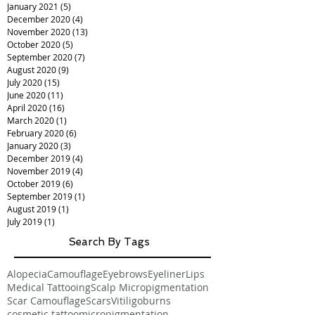
January 2021
(5)
5 posts
December 2020
(4)
4 posts
November 2020
(13)
13 posts
October 2020
(5)
5 posts
September 2020
(7)
7 posts
August 2020
(9)
9 posts
July 2020
(15)
15 posts
June 2020
(11)
11 posts
April 2020
(16)
16 posts
March 2020
(1)
1 post
February 2020
(6)
6 posts
January 2020
(3)
3 posts
December 2019
(4)
4 posts
November 2019
(4)
4 posts
October 2019
(6)
6 posts
September 2019
(1)
1 post
August 2019
(1)
1 post
July 2019
(1)
1 post
Search By Tags
Alopecia
Camouflage
Eyebrows
Eyeliner
Lips
Medical Tattooing
Scalp Micropigmentation
Scar Camouflage
Scars
Vitiligo
burns
cosmetic tattoo
micropigmentation