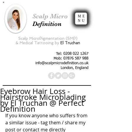
Scalp Micro
ME
NU
Definition
Scalp MicroPigmentation (SMP)
&
Medical Tattooing by
El Truchan
Tel:
0208 022 1267
Mob: 07876 587 988
info@scalpmicrodefinition.co.uk
London, England
Eyebrow Hair Loss -
Hairstroke Microblading
by El Truchan @ Perfect
Definition
If you know anyone who suffers from 
a similar issue - tag them / share my 
post or contact me directly 