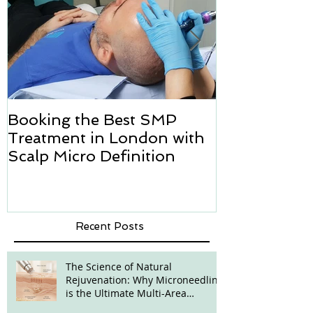
Booking the Best SMP
Hair transpl
Treatment in London with
how we can h
Scalp Micro Definition
Micropigmen
Recent Posts
The Science of Natural
Rejuvenation: Why Microneedling
is the Ultimate Multi-Area
Treatment