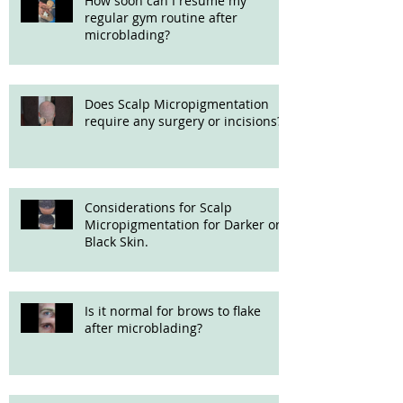
How soon can I resume my
regular gym routine after
microblading?
Does Scalp Micropigmentation
require any surgery or incisions?
Considerations for Scalp
Micropigmentation for Darker or
Black Skin.
Is it normal for brows to flake
after microblading?