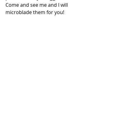
Come and see me and I will 
microblade them for you!