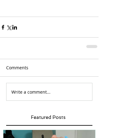
Comments
Write a comment...
Featured Posts