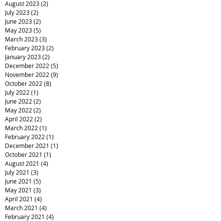
August 2023
(2)
2 posts
July 2023
(2)
2 posts
June 2023
(2)
2 posts
May 2023
(5)
5 posts
March 2023
(3)
3 posts
February 2023
(2)
2 posts
January 2023
(2)
2 posts
December 2022
(5)
5 posts
November 2022
(9)
9 posts
October 2022
(8)
8 posts
July 2022
(1)
1 post
June 2022
(2)
2 posts
May 2022
(2)
2 posts
April 2022
(2)
2 posts
March 2022
(1)
1 post
February 2022
(1)
1 post
December 2021
(1)
1 post
October 2021
(1)
1 post
August 2021
(4)
4 posts
July 2021
(3)
3 posts
June 2021
(5)
5 posts
May 2021
(3)
3 posts
April 2021
(4)
4 posts
March 2021
(4)
4 posts
February 2021
(4)
4 posts