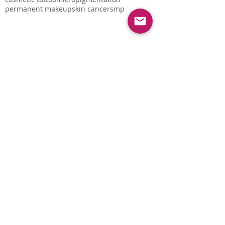
permanent makeup
skin cancer
smp
Follow Us