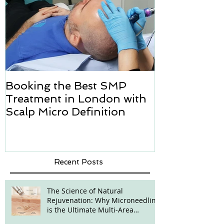
Booking the Best SMP
Hair transpl
Treatment in London with
how we can h
Scalp Micro Definition
Micropigmen
Recent Posts
The Science of Natural
Rejuvenation: Why Microneedling
is the Ultimate Multi-Area
Treatment