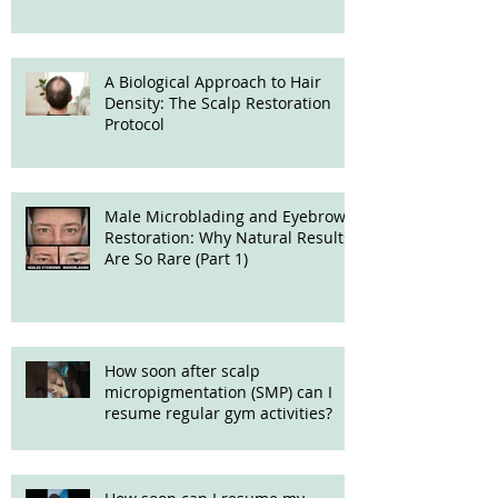
A Biological Approach to Hair
Density: The Scalp Restoration
Protocol
Male Microblading and Eyebrow
Restoration: Why Natural Results
Are So Rare (Part 1)
How soon after scalp
micropigmentation (SMP) can I
resume regular gym activities?