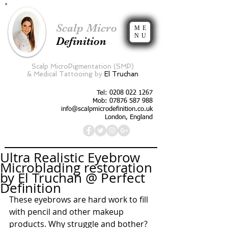
Scalp Micro
ME
NU
Definition
Scalp MicroPigmentation (SMP)
&
Medical Tattooing by
El Truchan
Tel:
0208 022 1267
Mob: 07876 587 988
info@scalpmicrodefinition.co.uk
London, England
Ultra Realistic Eyebrow
Microblading restoration
by El Truchan @ Perfect
Definition
These eyebrows are hard work to fill 
with pencil and other makeup 
products. Why struggle and bother? 