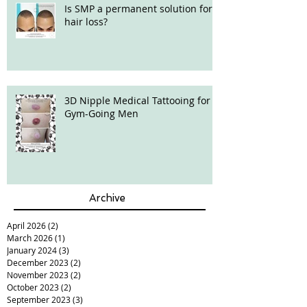
Is SMP a permanent solution for
hair loss?
3D Nipple Medical Tattooing for
Gym-Going Men
Archive
April 2026
(2)
2 posts
March 2026
(1)
1 post
January 2024
(3)
3 posts
December 2023
(2)
2 posts
November 2023
(2)
2 posts
October 2023
(2)
2 posts
September 2023
(3)
3 posts