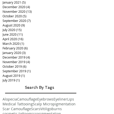
January 2021
(5)
5 posts
December 2020
(4)
4 posts
November 2020
(13)
13 posts
October 2020
(5)
5 posts
September 2020
(7)
7 posts
August 2020
(9)
9 posts
July 2020
(15)
15 posts
June 2020
(11)
11 posts
April 2020
(16)
16 posts
March 2020
(1)
1 post
February 2020
(6)
6 posts
January 2020
(3)
3 posts
December 2019
(4)
4 posts
November 2019
(4)
4 posts
October 2019
(6)
6 posts
September 2019
(1)
1 post
August 2019
(1)
1 post
July 2019
(1)
1 post
Search By Tags
Alopecia
Camouflage
Eyebrows
Eyeliner
Lips
Medical Tattooing
Scalp Micropigmentation
Scar Camouflage
Scars
Vitiligo
burns
cosmetic tattoo
micropigmentation