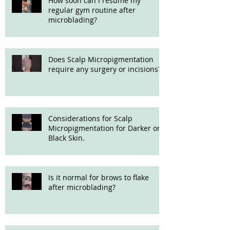
How soon can I resume my
regular gym routine after
microblading?
Does Scalp Micropigmentation
require any surgery or incisions?
Considerations for Scalp
Micropigmentation for Darker or
Black Skin.
Is it normal for brows to flake
after microblading?