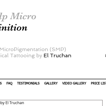
lp Micro
inition
 MicroPigmentation (SMP)
cal Tattooing by
El Truchan
S
FAQ
TESTIMONIALS
GALLERY
VIDEO GALLERY
PRICE LIS
by El Truchan