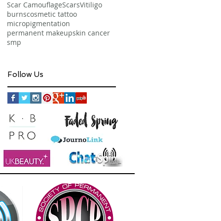
Scar Camouflage
Scars
Vitiligo
burns
cosmetic tattoo
micropigmentation
permanent makeup
skin cancer
smp
Follow Us