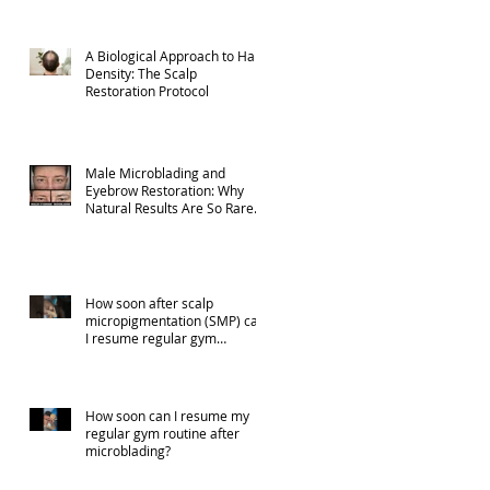
A Biological Approach to Hair
Density: The Scalp
Restoration Protocol
Male Microblading and
Eyebrow Restoration: Why
Natural Results Are So Rare
(Part 1)
How soon after scalp
micropigmentation (SMP) can
I resume regular gym
activities?
How soon can I resume my
regular gym routine after
microblading?