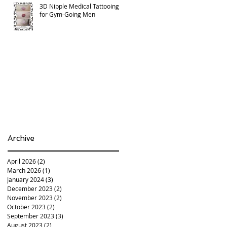
3D Nipple Medical Tattooing
for Gym-Going Men
Archive
April 2026
(2)
2 posts
March 2026
(1)
1 post
January 2024
(3)
3 posts
December 2023
(2)
2 posts
November 2023
(2)
2 posts
October 2023
(2)
2 posts
September 2023
(3)
3 posts
August 2023
(2)
2 posts