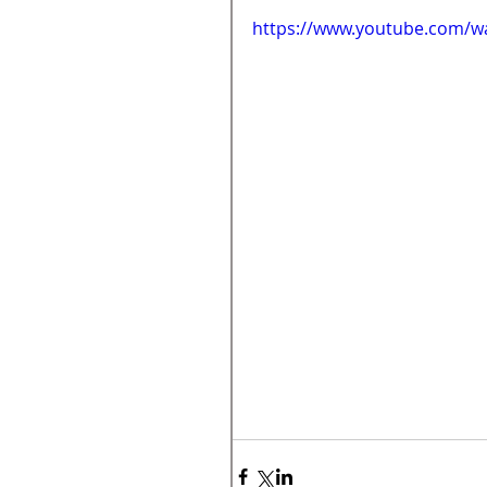
https://www.youtube.com/