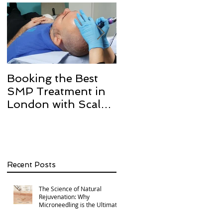
Booking the Best
Hair transplant
SMP Treatment in
scarring and how w
London with Scalp
can help with Scalp
Micro Definition
Micropigmentation
SMP.
Recent Posts
The Science of Natural
Rejuvenation: Why
Microneedling is the Ultimate
Multi-Area Treatment