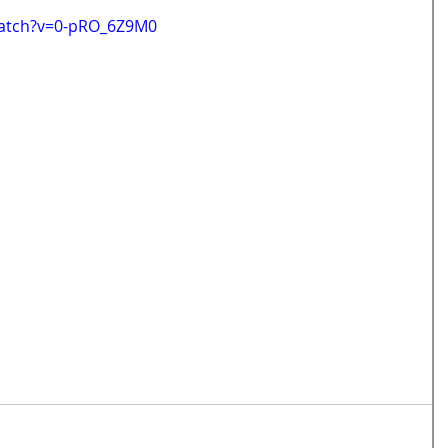
watch?v=0-pRO_6Z9M0