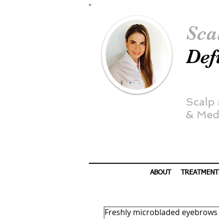
Sca
Def
Scalp
&
Medi
ABOUT
TREATMENT
Freshly microbladed eyebrows 