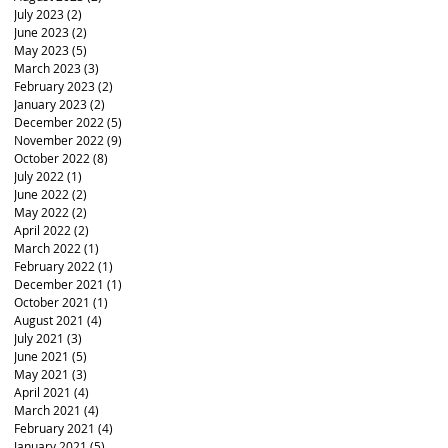
July 2023
(2)
2 posts
June 2023
(2)
2 posts
May 2023
(5)
5 posts
March 2023
(3)
3 posts
February 2023
(2)
2 posts
January 2023
(2)
2 posts
December 2022
(5)
5 posts
November 2022
(9)
9 posts
October 2022
(8)
8 posts
July 2022
(1)
1 post
June 2022
(2)
2 posts
May 2022
(2)
2 posts
April 2022
(2)
2 posts
March 2022
(1)
1 post
February 2022
(1)
1 post
December 2021
(1)
1 post
October 2021
(1)
1 post
August 2021
(4)
4 posts
July 2021
(3)
3 posts
June 2021
(5)
5 posts
May 2021
(3)
3 posts
April 2021
(4)
4 posts
March 2021
(4)
4 posts
February 2021
(4)
4 posts
January 2021
(5)
5 posts