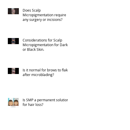
Does Scalp
Micropigmentation require
any surgery or incisions?
Considerations for Scalp
Micropigmentation for Darker
or Black Skin.
Is it normal for brows to flake
after microblading?
Is SMP a permanent solution
for hair loss?