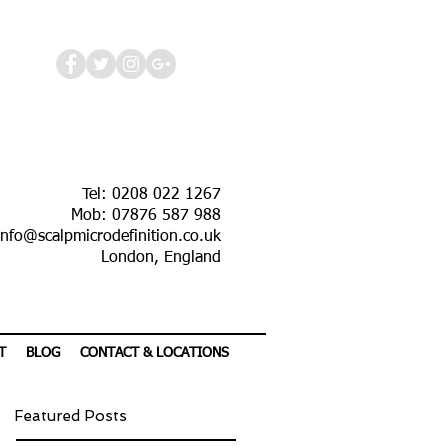
Tel: 0208 022 1267
Mob: 07876 587 988
info@scalpmicrodefinition.co.uk
London, England
T
BLOG
CONTACT & LOCATIONS
Featured Posts