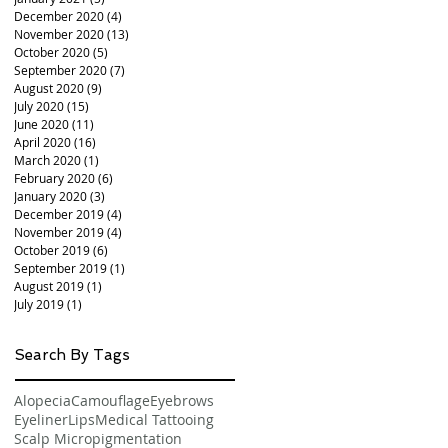
December 2020
(4)
4 posts
November 2020
(13)
13 posts
October 2020
(5)
5 posts
September 2020
(7)
7 posts
August 2020
(9)
9 posts
July 2020
(15)
15 posts
June 2020
(11)
11 posts
April 2020
(16)
16 posts
March 2020
(1)
1 post
February 2020
(6)
6 posts
January 2020
(3)
3 posts
December 2019
(4)
4 posts
November 2019
(4)
4 posts
October 2019
(6)
6 posts
September 2019
(1)
1 post
August 2019
(1)
1 post
July 2019
(1)
1 post
Search By Tags
Alopecia
Camouflage
Eyebrows
Eyeliner
Lips
Medical Tattooing
Scalp Micropigmentation