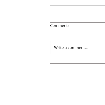
Comments
Write a comment...