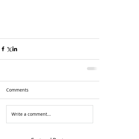
Comments
Write a comment...