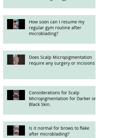
How soon can I resume my
regular gym routine after
microblading?
Does Scalp Micropigmentation
require any surgery or incisions?
Considerations for Scalp
Micropigmentation for Darker or
Black Skin.
Is it normal for brows to flake
after microblading?