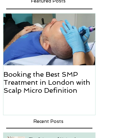
Featured Posts
Booking the Best SMP
Hair transpl
Treatment in London with
how we can h
Scalp Micro Definition
Micropigmen
Recent Posts