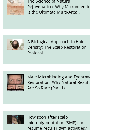
The Science of Natural
Rejuvenation: Why Microneedling
is the Ultimate Multi-Area
Treatment
A Biological Approach to Hair
Density: The Scalp Restoration
Protocol
Male Microblading and Eyebrow
Restoration: Why Natural Results
Are So Rare (Part 1)
How soon after scalp
micropigmentation (SMP) can I
resume regular gym activities?