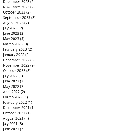
December 2023
(2)
2 posts
November 2023
(2)
2 posts
October 2023
(2)
2 posts
September 2023
(3)
3 posts
August 2023
(2)
2 posts
July 2023
(2)
2 posts
June 2023
(2)
2 posts
May 2023
(5)
5 posts
March 2023
(3)
3 posts
February 2023
(2)
2 posts
January 2023
(2)
2 posts
December 2022
(5)
5 posts
November 2022
(9)
9 posts
October 2022
(8)
8 posts
July 2022
(1)
1 post
June 2022
(2)
2 posts
May 2022
(2)
2 posts
April 2022
(2)
2 posts
March 2022
(1)
1 post
February 2022
(1)
1 post
December 2021
(1)
1 post
October 2021
(1)
1 post
August 2021
(4)
4 posts
July 2021
(3)
3 posts
June 2021
(5)
5 posts