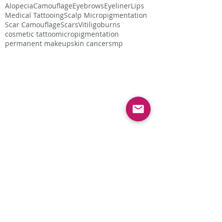
Alopecia
Camouflage
Eyebrows
Eyeliner
Lips
Medical Tattooing
Scalp Micropigmentation
Scar Camouflage
Scars
Vitiligo
burns
cosmetic tattoo
micropigmentation
permanent makeup
skin cancer
smp
Follow Us