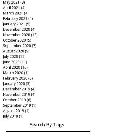
May 2021
(3)
3 posts
April 2021
(4)
4 posts
March 2021
(4)
4 posts
February 2021
(4)
4 posts
January 2021
(5)
5 posts
December 2020
(4)
4 posts
November 2020
(13)
13 posts
October 2020
(5)
5 posts
September 2020
(7)
7 posts
August 2020
(9)
9 posts
July 2020
(15)
15 posts
June 2020
(11)
11 posts
April 2020
(16)
16 posts
March 2020
(1)
1 post
February 2020
(6)
6 posts
January 2020
(3)
3 posts
December 2019
(4)
4 posts
November 2019
(4)
4 posts
October 2019
(6)
6 posts
September 2019
(1)
1 post
August 2019
(1)
1 post
July 2019
(1)
1 post
Search By Tags