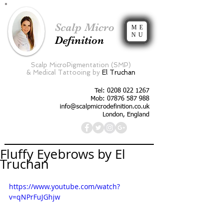
Scalp Micro
ME
NU
Definition
Scalp MicroPigmentation (SMP)
&
Medical Tattooing by
El Truchan
Tel:
0208 022 1267
Mob: 07876 587 988
info@scalpmicrodefinition.co.uk
London, England
Fluffy Eyebrows by El
Truchan
https://www.youtube.com/watch?
v=qNPrFuJGhjw