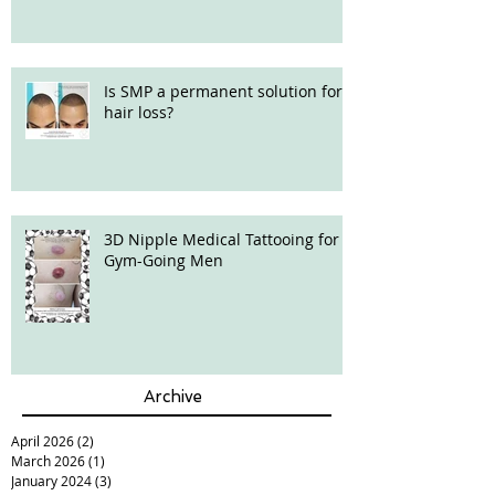
Is SMP a permanent solution for
hair loss?
3D Nipple Medical Tattooing for
Gym-Going Men
Archive
April 2026
(2)
2 posts
March 2026
(1)
1 post
January 2024
(3)
3 posts