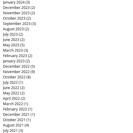
January 2024
(3)
3 posts
December 2023
(2)
2 posts
November 2023
(2)
2 posts
October 2023
(2)
2 posts
September 2023
(3)
3 posts
August 2023
(2)
2 posts
July 2023
(2)
2 posts
June 2023
(2)
2 posts
May 2023
(5)
5 posts
March 2023
(3)
3 posts
February 2023
(2)
2 posts
January 2023
(2)
2 posts
December 2022
(5)
5 posts
November 2022
(9)
9 posts
October 2022
(8)
8 posts
July 2022
(1)
1 post
June 2022
(2)
2 posts
May 2022
(2)
2 posts
April 2022
(2)
2 posts
March 2022
(1)
1 post
February 2022
(1)
1 post
December 2021
(1)
1 post
October 2021
(1)
1 post
August 2021
(4)
4 posts
July 2021
(3)
3 posts