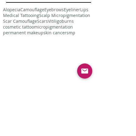
Alopecia
Camouflage
Eyebrows
Eyeliner
Lips
Medical Tattooing
Scalp Micropigmentation
Scar Camouflage
Scars
Vitiligo
burns
cosmetic tattoo
micropigmentation
permanent makeup
skin cancer
smp
Follow Us