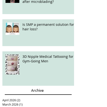
after microblading?
Is SMP a permanent solution for
hair loss?
3D Nipple Medical Tattooing for
Gym-Going Men
Archive
April 2026
(2)
2 posts
March 2026
(1)
1 post