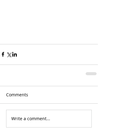
Comments
Write a comment...