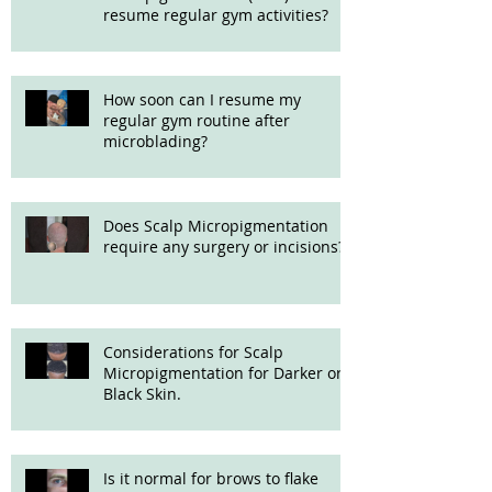
resume regular gym activities?
How soon can I resume my
regular gym routine after
microblading?
Does Scalp Micropigmentation
require any surgery or incisions?
Considerations for Scalp
Micropigmentation for Darker or
Black Skin.
Is it normal for brows to flake