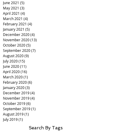
June 2021
(5)
5 posts
May 2021
(3)
3 posts
April 2021
(4)
4 posts
March 2021
(4)
4 posts
February 2021
(4)
4 posts
January 2021
(5)
5 posts
December 2020
(4)
4 posts
November 2020
(13)
13 posts
October 2020
(5)
5 posts
September 2020
(7)
7 posts
August 2020
(9)
9 posts
July 2020
(15)
15 posts
June 2020
(11)
11 posts
April 2020
(16)
16 posts
March 2020
(1)
1 post
February 2020
(6)
6 posts
January 2020
(3)
3 posts
December 2019
(4)
4 posts
November 2019
(4)
4 posts
October 2019
(6)
6 posts
September 2019
(1)
1 post
August 2019
(1)
1 post
July 2019
(1)
1 post
Search By Tags