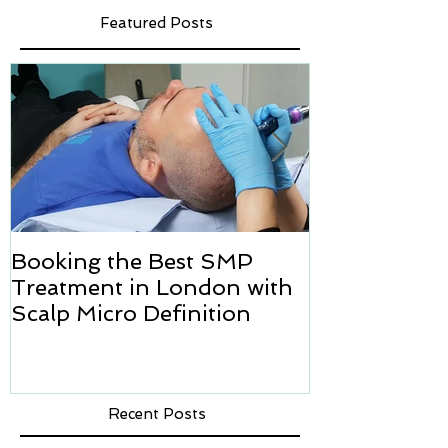
Featured Posts
Booking the Best SMP
Hair transpl
Treatment in London with
how we can h
Scalp Micro Definition
Micropigmen
Recent Posts