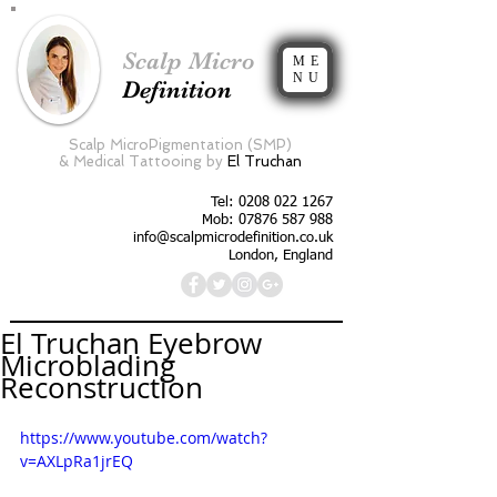
Scalp Micro
ME
NU
Definition
Scalp MicroPigmentation (SMP)
&
Medical Tattooing by
El Truchan
Tel:
0208 022 1267
Mob: 07876 587 988
info@scalpmicrodefinition.co.uk
London, England
El Truchan Eyebrow
Microblading
Reconstruction
https://www.youtube.com/watch?
v=AXLpRa1jrEQ