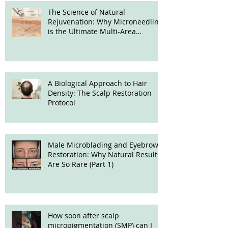
The Science of Natural
Rejuvenation: Why Microneedling
is the Ultimate Multi-Area
Treatment
A Biological Approach to Hair
Density: The Scalp Restoration
Protocol
Male Microblading and Eyebrow
Restoration: Why Natural Results
Are So Rare (Part 1)
How soon after scalp
micropigmentation (SMP) can I