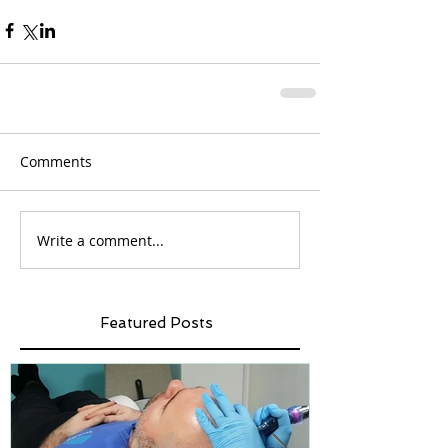
Comments
Write a comment...
Featured Posts