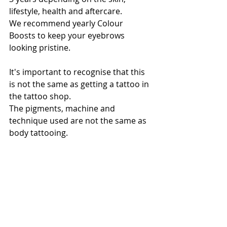
lifestyle, health and aftercare. 
We recommend yearly Colour 
Boosts to keep your eyebrows 
looking pristine.
It's important to recognise that this 
is not the same as getting a tattoo in 
the tattoo shop.
The pigments, machine and 
technique used are not the same as 
body tattooing.