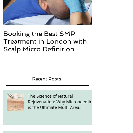
Booking the Best SMP
Hair transpl
Treatment in London with
how we can h
Scalp Micro Definition
Micropigmen
Recent Posts
The Science of Natural
Rejuvenation: Why Microneedling
is the Ultimate Multi-Area
Treatment