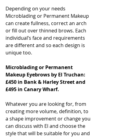
Depending on your needs 
Microblading or Permanent Makeup 
can create fullness, correct an arch 
or fill out over thinned brows. Each 
individual’s face and requirements 
are different and so each design is 
unique too.
Microblading or Permanent 
Makeup Eyebrows by El Truchan: 
£450 in Bank & Harley Street and 
£495 in Canary Wharf.
Whatever you are looking for, from 
creating more volume, definition, to 
a shape improvement or change you 
can discuss with El and choose the 
style that will be suitable for you and 