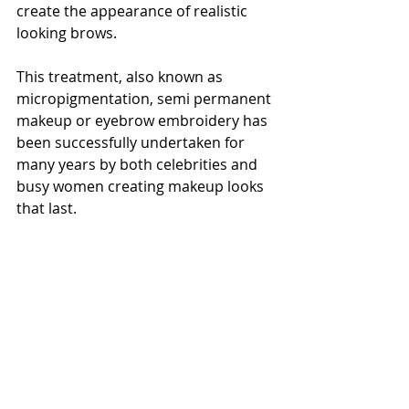
create the appearance of realistic 
looking brows.
This treatment, also known as 
micropigmentation, semi permanent 
makeup or eyebrow embroidery has 
been successfully undertaken for 
many years by both celebrities and 
busy women creating makeup looks 
that last.