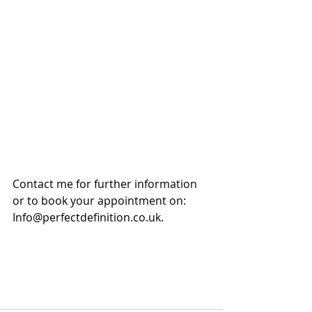
Contact me for further information 
or to book your appointment on:
Info@perfectdefinition.co.uk. 