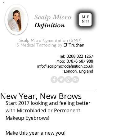
Scalp Micro
ME
NU
Definition
Scalp MicroPigmentation (SMP)
&
Medical Tattooing by
El Truchan
Tel:
0208 022 1267
Mob: 07876 587 988
info@scalpmicrodefinition.co.uk
London, England
New Year, New Brows
Start 2017 looking and feeling better 
with Microbladed or Permanent 
Makeup Eyebrows!
Make this year a new you! 