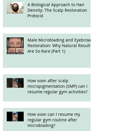
A Biological Approach to Hair
Density: The Scalp Restoration
Protocol
Male Microblading and Eyebrow
Restoration: Why Natural Results
Are So Rare (Part 1)
How soon after scalp
micropigmentation (SMP) can I
resume regular gym activities?
How soon can I resume my
regular gym routine after
microblading?