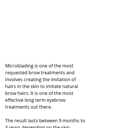
Microblading is one of the most 
requested brow treatments and 
involves creating the imitation of 
hairs in the skin to imitate natural 
brow hairs. It is one of the most 
effective long term eyebrow 
treatments out there.
The result lasts between 9 months to 
3 years depending on the skin, 