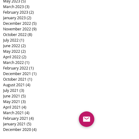
May 2023
(5)
5 posts
March 2023
(3)
3 posts
February 2023
(2)
2 posts
January 2023
(2)
2 posts
December 2022
(5)
5 posts
November 2022
(9)
9 posts
October 2022
(8)
8 posts
July 2022
(1)
1 post
June 2022
(2)
2 posts
May 2022
(2)
2 posts
April 2022
(2)
2 posts
March 2022
(1)
1 post
February 2022
(1)
1 post
December 2021
(1)
1 post
October 2021
(1)
1 post
August 2021
(4)
4 posts
July 2021
(3)
3 posts
June 2021
(5)
5 posts
May 2021
(3)
3 posts
April 2021
(4)
4 posts
March 2021
(4)
4 posts
February 2021
(4)
4 posts
January 2021
(5)
5 posts
December 2020
(4)
4 posts
November 2020
(13)
13 posts