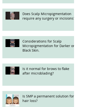
Does Scalp Micropigmentation
require any surgery or incisions?
Considerations for Scalp
Micropigmentation for Darker or
Black Skin.
Is it normal for brows to flake
after microblading?
Is SMP a permanent solution for
hair loss?