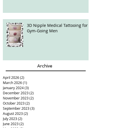
3D Nipple Medical Tattooing for
Gym-Going Men
Archive
April 2026
(2)
2 posts
March 2026
(1)
1 post
January 2024
(3)
3 posts
December 2023
(2)
2 posts
November 2023
(2)
2 posts
October 2023
(2)
2 posts
September 2023
(3)
3 posts
August 2023
(2)
2 posts
July 2023
(2)
2 posts
June 2023
(2)
2 posts