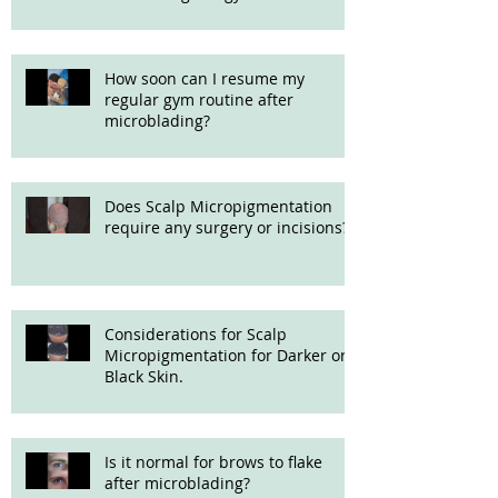
How soon can I resume my
regular gym routine after
microblading?
Does Scalp Micropigmentation
require any surgery or incisions?
Considerations for Scalp
Micropigmentation for Darker or
Black Skin.
Is it normal for brows to flake
after microblading?