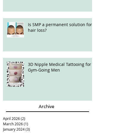
Is SMP a permanent solution for
hair loss?
3D Nipple Medical Tattooing for
Gym-Going Men
Archive
April 2026
(2)
2 posts
March 2026
(1)
1 post
January 2024
(3)
3 posts