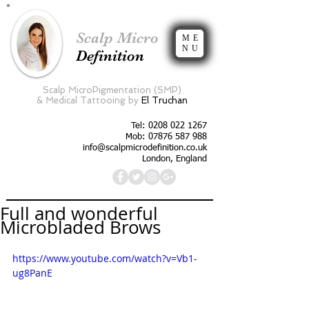
Scalp Micro
ME
NU
Definition
Scalp MicroPigmentation (SMP)
&
Medical Tattooing by
El Truchan
Tel:
0208 022 1267
Mob: 07876 587 988
info@scalpmicrodefinition.co.uk
London, England
Full and wonderful
Microbladed Brows
https://www.youtube.com/watch?v=Vb1-
ug8PanE