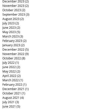
December 2023
(2)
2 posts
November 2023
(2)
2 posts
October 2023
(2)
2 posts
September 2023
(3)
3 posts
August 2023
(2)
2 posts
July 2023
(2)
2 posts
June 2023
(2)
2 posts
May 2023
(5)
5 posts
March 2023
(3)
3 posts
February 2023
(2)
2 posts
January 2023
(2)
2 posts
December 2022
(5)
5 posts
November 2022
(9)
9 posts
October 2022
(8)
8 posts
July 2022
(1)
1 post
June 2022
(2)
2 posts
May 2022
(2)
2 posts
April 2022
(2)
2 posts
March 2022
(1)
1 post
February 2022
(1)
1 post
December 2021
(1)
1 post
October 2021
(1)
1 post
August 2021
(4)
4 posts
July 2021
(3)
3 posts
June 2021
(5)
5 posts