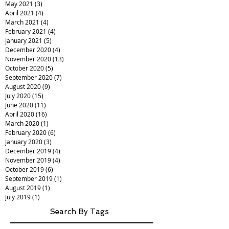
May 2021
(3)
3 posts
April 2021
(4)
4 posts
March 2021
(4)
4 posts
February 2021
(4)
4 posts
January 2021
(5)
5 posts
December 2020
(4)
4 posts
November 2020
(13)
13 posts
October 2020
(5)
5 posts
September 2020
(7)
7 posts
August 2020
(9)
9 posts
July 2020
(15)
15 posts
June 2020
(11)
11 posts
April 2020
(16)
16 posts
March 2020
(1)
1 post
February 2020
(6)
6 posts
January 2020
(3)
3 posts
December 2019
(4)
4 posts
November 2019
(4)
4 posts
October 2019
(6)
6 posts
September 2019
(1)
1 post
August 2019
(1)
1 post
July 2019
(1)
1 post
Search By Tags