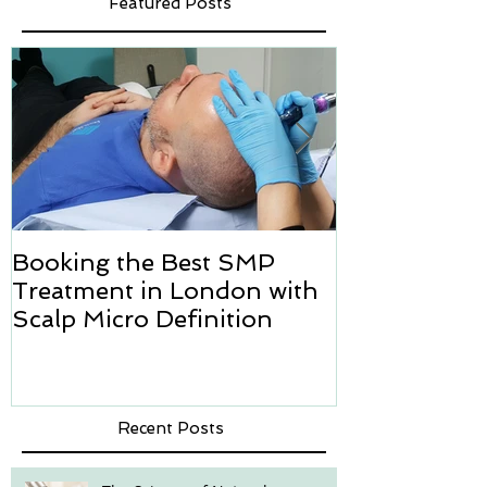
Featured Posts
Booking the Best SMP
Hair transpl
Treatment in London with
how we can h
Scalp Micro Definition
Micropigmen
Recent Posts