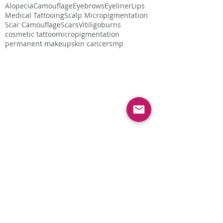
Alopecia
Camouflage
Eyebrows
Eyeliner
Lips
Medical Tattooing
Scalp Micropigmentation
Scar Camouflage
Scars
Vitiligo
burns
cosmetic tattoo
micropigmentation
permanent makeup
skin cancer
smp
Follow Us