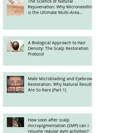
The Science of Natural
Rejuvenation: Why Microneedling
is the Ultimate Multi-Area
Treatment
A Biological Approach to Hair
Density: The Scalp Restoration
Protocol
Male Microblading and Eyebrow
Restoration: Why Natural Results
Are So Rare (Part 1)
How soon after scalp
micropigmentation (SMP) can I
resume regular gym activities?