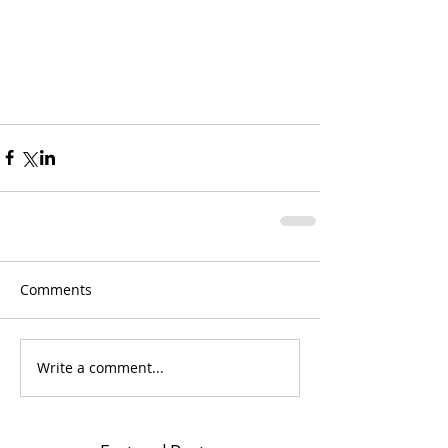
Comments
Write a comment...